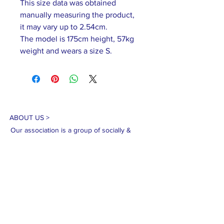
This size data was obtained
manually measuring the product,
it may vary up to 2.54cm.
The model is 175cm height, 57kg
weight and wears a size S.
ABOUT US >
Our association is a group of socially &
culturally conscious "individuals" from the
Northern Mariana Islands & Myanmar who
join together to help those in need. We are
passionate about making the world a better
place through agriculture, the arts, voluntary
hands on and shared experiences, and we
use our skills to help drive humanitarian
relief programs in Myanmar.