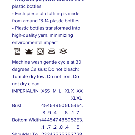
plastic bottles
• Each piece of clothing is made
from around 13-14 plastic bottles
• Plastic bottles transformed into
high-quality yarn, minimizing
environmental impact
Machine wash gentle cycle at 30
degrees Celsius; Do not bleach;
Tumble dry low; Do not iron; Do
not dry clean.
IMPERIAL/IN
XS
S
M
L
XL
X
XX
XL
XL
Bust
45
46
48
50
51.
53
54.
.3
.9
.4
6
.1
7
Bottom Width
44
45
47
48
50
52
53.
.1
.7
.2
.8
.4
5
Shoulder To
23
24
25
25
26
27
28.