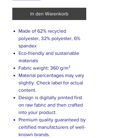
In den Warenkorb
Made of 62% recycled
polyester, 32% polyester, 6%
spandex
Eco-friendly and sustainable
materials
Fabric weight: 360 g/m²
Material percentages may vary
slightly. Check label for actual
content.
Design is digitally printed first
on raw fabric and then crafted
into your product.
Premium quality guaranteed by
certified manufacturers of well-
known brands.