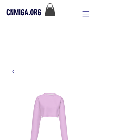
CNMIGA.ORG