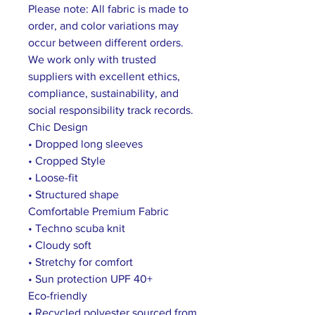
Please note: All fabric is made to
order, and color variations may
occur between different orders.
We work only with trusted
suppliers with excellent ethics,
compliance, sustainability, and
social responsibility track records.
Chic Design
• Dropped long sleeves
• Cropped Style
• Loose-fit
• Structured shape
Comfortable Premium Fabric
• Techno scuba knit
• Cloudy soft
• Stretchy for comfort
• Sun protection UPF 40+
Eco-friendly
• Recycled polyester sourced from