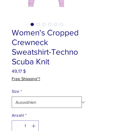
Women's Cropped
Crewneck
Sweatshirt-Techno
Scuba Knit
Preis
49,17 $
Free Shipping~!
Size
*
Anzahl
*