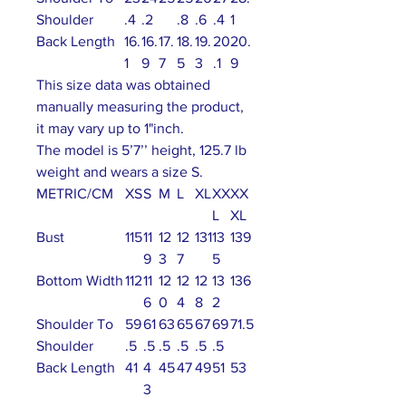
Shoulder
.4
.2
.8
.6
.4
1
Back Length
16.
16.
17.
18.
19.
20
20.
1
9
7
5
3
.1
9
This size data was obtained
manually measuring the product,
it may vary up to 1"inch.
The model is 5’7’’ height, 125.7 lb
weight and wears a size S.
METRIC/CM
XS
S
M
L
XL
XX
XX
L
XL
Bust
115
11
12
12
131
13
139
9
3
7
5
Bottom Width
112
11
12
12
12
13
136
6
0
4
8
2
Shoulder To
59
61
63
65
67
69
71.5
Shoulder
.5
.5
.5
.5
.5
.5
Back Length
41
4
45
47
49
51
53
3