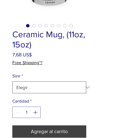
Ceramic Mug, (11oz,
15oz)
Precio
7,68 US$
Free Shipping~!
Size
*
Cantidad
*
Agregar al carrito