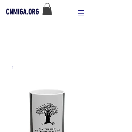
CNMIGA.ORG