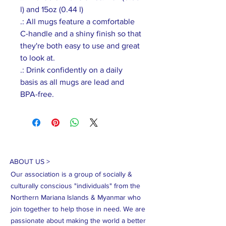
l) and 15oz (0.44 l)
.: All mugs feature a comfortable
C-handle and a shiny finish so that
they're both easy to use and great
to look at.
.: Drink confidently on a daily
basis as all mugs are lead and
BPA-free.
ABOUT US >
Our association is a group of socially &
culturally conscious "individuals" from the
Northern Mariana Islands & Myanmar who
join together to help those in need. We are
passionate about making the world a better