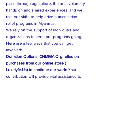
place through agriculture, the arts, voluntary
hands on and shared experiences, and we
use our skills to help drive humanitarian
relief programs in Myanmar.
We rely on the support of individuals and
organizations to keep our programs going.
Here are a few ways that you can get
involved:
Donation Options: CNMIGA.Org relies on
purchases from our online store (
Luxelyfe.Us) to continue our work:
Your
contribution will provide vital assistance to
families affected by crises in Myanmar. Every
dollar counts.
Volunteer Opportunities:
You can volunteer
your time and expertise to help us create
better programs and help those on the
ground in Myanmar. *** if we don't have any
programming scheduled, we'll reach out to