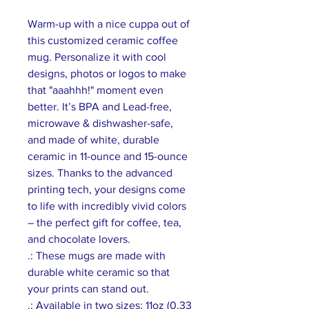
Warm-up with a nice cuppa out of 
this customized ceramic coffee 
mug. Personalize it with cool 
designs, photos or logos to make 
that "aaahhh!" moment even 
better. It’s BPA and Lead-free, 
microwave & dishwasher-safe, 
and made of white, durable 
ceramic in 11-ounce and 15-ounce 
sizes. Thanks to the advanced 
printing tech, your designs come 
to life with incredibly vivid colors 
– the perfect gift for coffee, tea, 
and chocolate lovers.
.: These mugs are made with
durable white ceramic so that
your prints can stand out.
.: Available in two sizes: 11oz (0.33