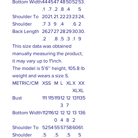
Bottom Width
44
45
47
48
50
52
53.
.1
.7
.2
.8
.4
5
Shoulder To
20
21.
21.
22
23
23
24.
Shoulder
.7
3
9
.4
.6
2
Back Length
26
27
27
28
29
30
30.
.2
.8
.5
.3
.1
9
This size data was obtained
manually measuring the product,
it may vary up to 1"inch.
The model is 5’6’’ height, 105.8 lb
weight and wears a size S.
METRIC/CM
XS
S
M
L
XL
X
XX
XL
XL
Bust
111
115
119
12
12
131
135
3
7
Bottom Width
112
116
12
12
12
13
136
0
4
8
2
Shoulder To
52
54
55
57
58
60
61.
Shoulder
.5
.5
.5
5