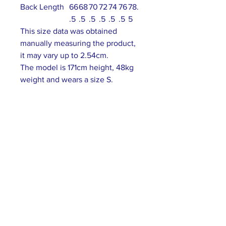
Back Length
66
68
70
72
74
76
78.
.5
.5
.5
.5
.5
.5
5
This size data was obtained
manually measuring the product,
it may vary up to 2.54cm.
The model is 171cm height, 48kg
weight and wears a size S.
ABOUT US >
Our association is a group of socially &
culturally conscious "individuals" from the
Northern Mariana Islands & Myanmar who
join together to help those in need. We are
passionate about making the world a better
place through agriculture, the arts, voluntary