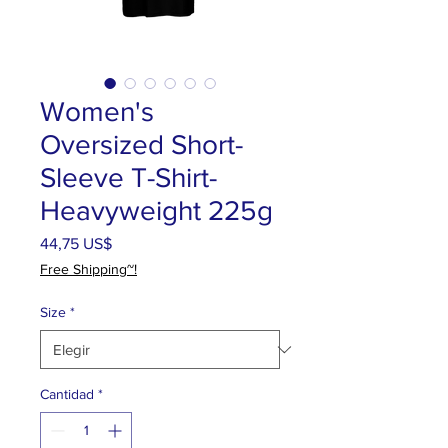
Women's
Oversized Short-
Sleeve T-Shirt-
Heavyweight 225g
Precio
44,75 US$
Free Shipping~!
Size
*
Cantidad
*