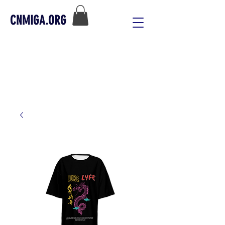
CNMIGA.ORG