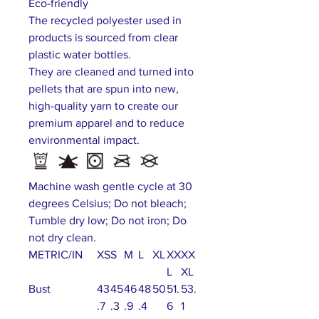
Eco-friendly
The recycled polyester used in
products is sourced from clear
plastic water bottles.
They are cleaned and turned into
pellets that are spun into new,
high-quality yarn to create our
premium apparel and to reduce
environmental impact.
Machine wash gentle cycle at 30
degrees Celsius; Do not bleach;
Tumble dry low; Do not iron; Do
not dry clean.
METRIC/IN
XS
S
M
L
XL
XX
XX
L
XL
Bust
43
45
46
48
50
51.
53.
.7
.3
.9
.4
6
1