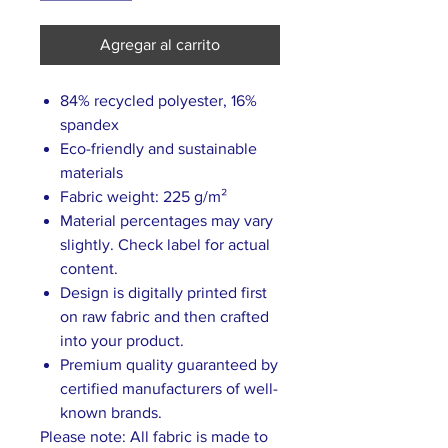
Agregar al carrito
84% recycled polyester, 16%
spandex
Eco-friendly and sustainable
materials
Fabric weight: 225 g/m²
Material percentages may vary
slightly. Check label for actual
content.
Design is digitally printed first
on raw fabric and then crafted
into your product.
Premium quality guaranteed by
certified manufacturers of well-
known brands.
Please note: All fabric is made to