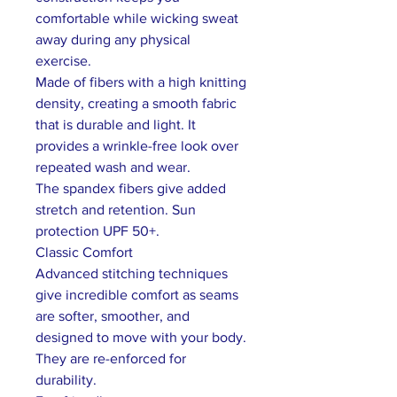
comfortable while wicking sweat
away during any physical
exercise.
Made of fibers with a high knitting
density, creating a smooth fabric
that is durable and light. It
provides a wrinkle-free look over
repeated wash and wear.
The spandex fibers give added
stretch and retention. Sun
protection UPF 50+.
Classic Comfort
Advanced stitching techniques
give incredible comfort as seams
are softer, smoother, and
designed to move with your body.
They are re-enforced for
durability.