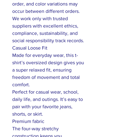
order, and color variations may
occur between different orders.
We work only with trusted
suppliers with excellent ethics,
compliance, sustainability, and
social responsibility track records.
Casual Loose Fit
Made for everyday wear, this t-
shirt’s oversized design gives you
a super relaxed fit, ensuring
freedom of movement and total
comfort.
Perfect for casual wear, school,
daily life, and outings. It’s easy to
pair with your favorite jeans,
shorts, or skirt.
Premium fabric
The four-way stretchy
construction keeps you