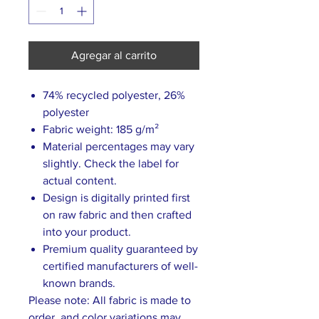
Agregar al carrito
74% recycled polyester, 26%
polyester
Fabric weight: 185 g/m²
Material percentages may vary
slightly. Check the label for
actual content.
Design is digitally printed first
on raw fabric and then crafted
into your product.
Premium quality guaranteed by
certified manufacturers of well-
known brands.
Please note: All fabric is made to
order, and color variations may