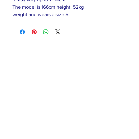
The model is 166cm height, 52kg
weight and wears a size S.
ABOUT US >
Our association is a group of socially &
culturally conscious "individuals" from the
Northern Mariana Islands & Myanmar who
join together to help those in need. We are
passionate about making the world a better
place through agriculture, the arts, voluntary
hands on and shared experiences, and we
use our skills to help drive humanitarian
relief programs in Myanmar.
We rely on the support of individuals and
organizations to keep our programs going.