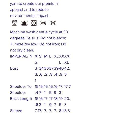
yarn to create our premium
apparel and to reduce
environmental impact.
Machine wash gentle cycle at 30
degrees Celsius; Do not bleach;
Tumble dry low; Do not iron; Do
not dry clean.
IMPERIAL/IN
X
S
M
L
XL
XX
XX
S
L
XL
Bust
3
34
36
37
39
40
42.
3.
.6
.2
.8
.4
.9
5
1
Shoulder To
15
15.
16.
16.
16.
17.
17.7
Shoulder
.4
7
1
5
9
3
Back Length
15
16.
17.
17.
18.
19.
20.
.6
3
1
9
7
5
3
Sleeve
7.1
7.
7.
7.
7.
8.1
8.3