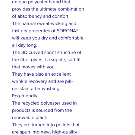
unique polyester blend that
provides the ultimate combination
of absorbency and comfort.
The natural sweat-wicking and
fast dry properties of SORONA®
will keep you dry and comfortable
all day long.
The 3D curved sprint structure of
the fiber gives it a supple, soft fit
that moves with you.
They have also an excellent
wrinkle recovery and are pill-
resistant after washing.
Eco-friendly
The recycled polyester used in
products is sourced from the
renewable plant.
They are turned into pellets that
are spun into new, high-quality