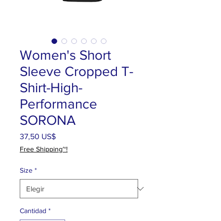
Women's Short
Sleeve Cropped T-
Shirt-High-
Performance
SORONA
Precio
37,50 US$
Free Shipping~!
Size
*
Cantidad
*