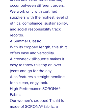
occur between different orders.
We work only with certified
suppliers with the highest level of
ethics, compliance, sustainability,
and social responsibility track
records.
A Summer Classic
With its cropped length, this shirt
offers ease and versatility.
A crewneck silhouette makes it
easy to throw this top on over
jeans and go for the day.
Also features a straight hemline
for a clean, edgy look.
High-Performance SORONA®
Fabric
Our women’s cropped T-shirt is
made of SORONA® fabric, a