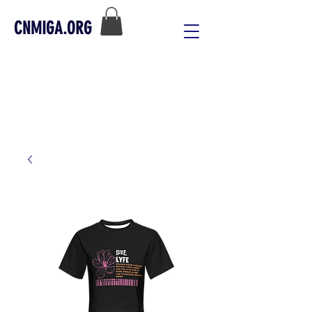
CNMIGA.ORG