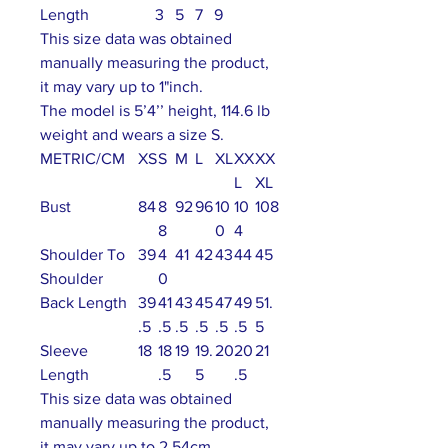
Length
3
5
7
9
This size data was obtained
manually measuring the product,
it may vary up to 1"inch.
The model is 5’4’’ height, 114.6 lb
weight and wears a size S.
METRIC/CM
XS
S
M
L
XL
XX
XX
L
XL
Bust
84
8
92
96
10
10
108
8
0
4
Shoulder To
39
4
41
42
43
44
45
Shoulder
0
Back Length
39
41
43
45
47
49
51.
.5
.5
.5
.5
.5
.5
5
Sleeve
18
18
19
19.
20
20
21
Length
.5
5
.5
This size data was obtained
manually measuring the product,
it may vary up to 2.54cm.