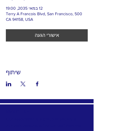
12 במאי 2035, 19:00
500 Terry A Francois Blvd, San Francisco,
CA 94158, USA
אישורי הגעה
שיתוף
ABOUT US >
Our association is a group of socially &
culturally conscious "individuals" from the