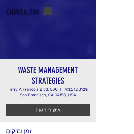
CNMIGA.ORG
WASTE MANAGEMENT
STRATEGIES
500 Terry A Francois Blvd,
  |  
שבת, 12 במאי
San Francisco, CA 94158, USA
אישורי הגעה
זמן ומיקום