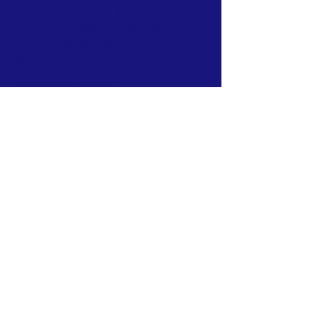
ground in Myanmar. *** if we don't have any
programming scheduled, we'll reach out to
one of our partner Orgs and put you to
Work~!
#HumanitarianHeroes #CNMIGACares
#ImpactfulGiving #MyanmarAid
#ChangeMakers #CorporatePhilanthropy
#EmpowerCommunities#HighImpactDonations
#SocialResponsibility#CompassionInAction
#SustainableAid#GlobalImpactInitiative
#GenerosityUnleashed
Subscribe to Our Newsletter
Subscribe Now
FACEBOOK