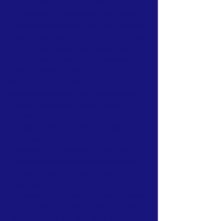
Northern Mariana Islands & Myanmar who
join together to help those in need. We are
passionate about making the world a better
place through agriculture, the arts, voluntary
hands on and shared experiences, and we
use our skills to help drive humanitarian
relief programs in Myanmar.
We rely on the support of individuals and
organizations to keep our programs going.
Here are a few ways that you can get
involved:
Donation Options: CNMIGA.Org relies on
purchases from our online store (
Luxelyfe.Us) to continue our work:
Your
contribution will provide vital assistance to
families affected by crises in Myanmar. Every
dollar counts.
Volunteer Opportunities:
You can volunteer
your time and expertise to help us create
better programs and help those on the