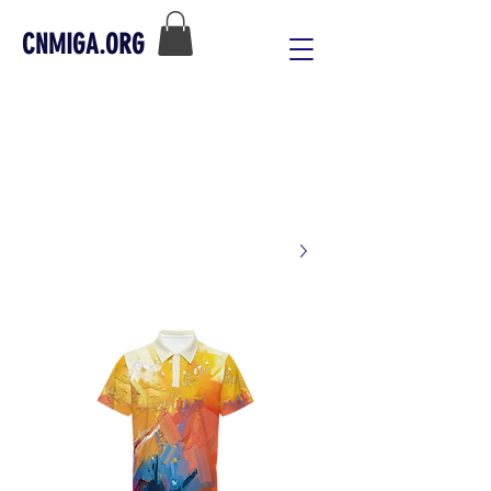
CNMIGA.ORG