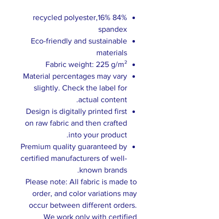
84% recycled polyester,16%
spandex
Eco-friendly and sustainable
materials
Fabric weight: 225 g/m²
Material percentages may vary
slightly. Check the label for
actual content.
Design is digitally printed first
on raw fabric and then crafted
into your product.
Premium quality guaranteed by
certified manufacturers of well-
known brands.
Please note: All fabric is made to
order, and color variations may
occur between different orders.
We work only with certified