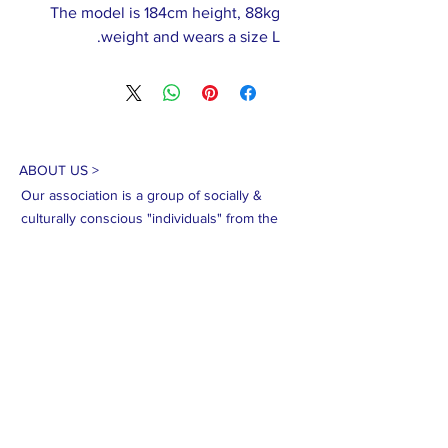
The model is 184cm height, 88kg
weight and wears a size L.
ABOUT US >
Our association is a group of socially &
culturally conscious "individuals" from the
Northern Mariana Islands & Myanmar who
join together to help those in need. We are
passionate about making the world a better
place through agriculture, the arts, voluntary
hands on and shared experiences, and we
use our skills to help drive humanitarian
relief programs in Myanmar.
We rely on the support of individuals and
organizations to keep our programs going.