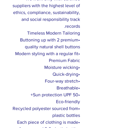
suppliers with the highest level of
ethics, compliance, sustainability,
and social responsibility track
records.
Timeless Modern Tailoring
•Buttoning up with 2 premium
quality natural shell buttons
•Modern styling with a regular fit
Premium Fabric
•Moisture wicking
•Quick-drying
•Four-way stretch
•Breathable
•Sun protection UPF 50+
Eco-friendly
•Recycled polyester sourced from
plastic bottles
•Each piece of clothing is made