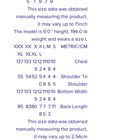
5
7
.9
.7
.9
This size data was obtained
manually measuring the product,
it may vary up to 1"inch.
The model is 6’0’’ height, 194.0 lb
weight and wears a size L.
XXX
XX
X
X
L
M
S
METRIC/CM
XL
XL
XL
L
137
133
12
12
11
10
10
Chest
9
2
4
8
4
55
54
52
5
4
4
4
Shoulder To
0
8
6
5
Shoulder
137
133
12
12
11
10
10
Bottom Width
9
2
4
8
4
85
83
80
7
7
7
71
Back Length
8
5
3
This size data was obtained
manually measuring the product,
it may vary up to 2.54cm.