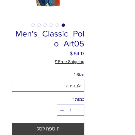
Men's_Classic_Pol
o_Art05
מחיר
Free Shipping~!
*
Size
*
כמות
הוספה לסל