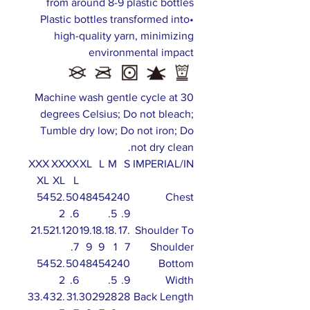
from around 8-9 plastic bottles
•Plastic bottles transformed into
high-quality yarn, minimizing
environmental impact
Machine wash gentle cycle at 30
degrees Celsius; Do not bleach;
Tumble dry low; Do not iron; Do
not dry clean.
XXX
XX
XX
XL
L
M
S
IMPERIAL/IN
XL
XL
L
54
52.
50
48
45
42
40
Chest
2
.6
.5
.9
21.5
21.1
20
19.
18.
18.
17.
Shoulder To
.7
9
9
1
7
Shoulder
54
52.
50
48
45
42
40
Bottom
2
.6
.5
.9
Width
33.4
32.
31.
30
29
28
28
Back Length