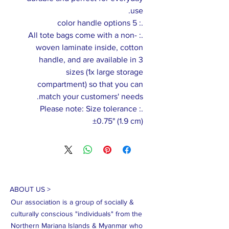
use.
.: 5 color handle options
.: All tote bags come with a non-
woven laminate inside, cotton
handle, and are available in 3
sizes (1x large storage
compartment) so that you can
match your customers' needs.
.: Please note: Size tolerance
±0.75" (1.9 cm)
ABOUT US >
Our association is a group of socially &
culturally conscious "individuals" from the
Northern Mariana Islands & Myanmar who