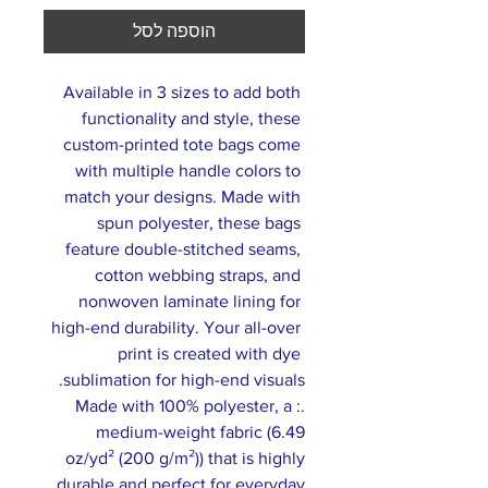
הוספה לסל
Available in 3 sizes to add both 
functionality and style, these 
custom-printed tote bags come 
with multiple handle colors to 
match your designs. Made with 
spun polyester, these bags 
feature double-stitched seams, 
cotton webbing straps, and 
nonwoven laminate lining for 
high-end durability. Your all-over 
print is created with dye 
sublimation for high-end visuals. 
.: Made with 100% polyester, a
medium-weight fabric (6.49
oz/yd² (200 g/m²)) that is highly
durable and perfect for everyday