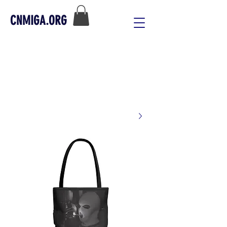
CNMIGA.ORG