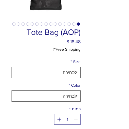
Tote Bag (AOP)
מחיר
Free Shipping~!
*
Size
*
Color
*
כמות