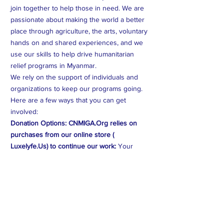
join together to help those in need. We are
passionate about making the world a better
place through agriculture, the arts, voluntary
hands on and shared experiences, and we
use our skills to help drive humanitarian
relief programs in Myanmar.
We rely on the support of individuals and
organizations to keep our programs going.
Here are a few ways that you can get
involved:
Donation Options: CNMIGA.Org relies on
purchases from our online store (
Luxelyfe.Us) to continue our work:
Your
contribution will provide vital assistance to
families affected by crises in Myanmar. Every
dollar counts.
Volunteer Opportunities:
You can volunteer
your time and expertise to help us create
better programs and help those on the