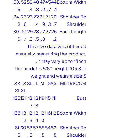
53.
52
50
48
47
45
44
Bottom Width
5
.4
.8
.2
.7
.1
24.
23
23
22
21.
21.
20
Shoulder To
2
.6
.4
9
3
.7
Shoulder
30.
30
29
28
27
27
26
Back Length
9
.1
.3
.5
.8
.2
This size data was obtained
manually measuring the product,
it may vary up to 1"inch.
The model is 5’6’’ height, 105.8 lb
weight and wears a size S.
XX
X
XL
L
M
S
XS
METRIC/CM
XL
XL
135
131
12
12
119
115
111
Bust
7
3
136
13
12
12
12
116
112
Bottom Width
2
8
4
0
61.
60
58
57
55
54
52
Shoulder To
5
.5
.5
.5
Shoulder