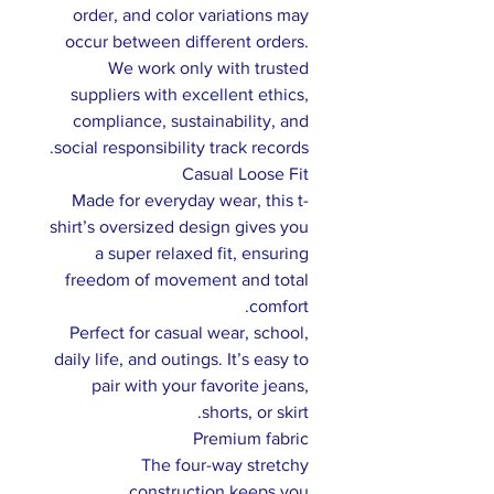
order, and color variations may
occur between different orders.
We work only with trusted
suppliers with excellent ethics,
compliance, sustainability, and
social responsibility track records.
Casual Loose Fit
Made for everyday wear, this t-
shirt’s oversized design gives you
a super relaxed fit, ensuring
freedom of movement and total
comfort.
Perfect for casual wear, school,
daily life, and outings. It’s easy to
pair with your favorite jeans,
shorts, or skirt.
Premium fabric
The four-way stretchy
construction keeps you