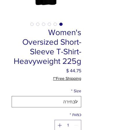
Women's
Oversized Short-
Sleeve T-Shirt-
Heavyweight 225g
מחיר
Free Shipping~!
*
Size
*
כמות