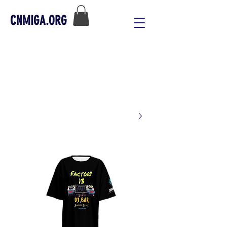
CNMIGA.ORG