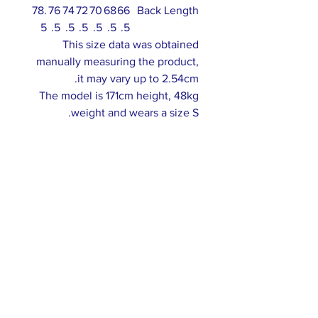
78.
76
74
72
70
68
66
Back Length
5
.5
.5
.5
.5
.5
.5
This size data was obtained
manually measuring the product,
it may vary up to 2.54cm.
The model is 171cm height, 48kg
weight and wears a size S.
ABOUT US >
Our association is a group of socially &
culturally conscious "individuals" from the
Northern Mariana Islands & Myanmar who
join together to help those in need. We are
passionate about making the world a better
place through agriculture, the arts, voluntary