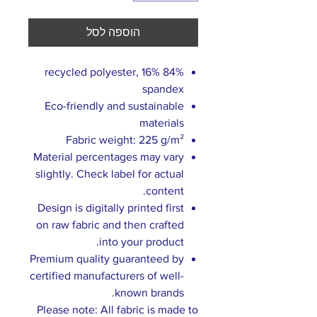
הוספה לסל
84% recycled polyester, 16%
spandex
Eco-friendly and sustainable
materials
Fabric weight: 225 g/m²
Material percentages may vary
slightly. Check label for actual
content.
Design is digitally printed first
on raw fabric and then crafted
into your product.
Premium quality guaranteed by
certified manufacturers of well-
known brands.
Please note: All fabric is made to