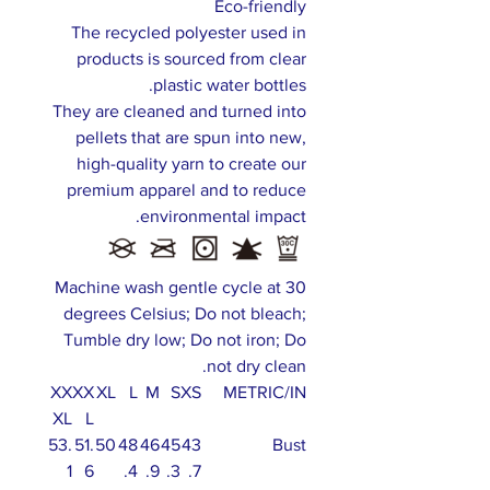
Eco-friendly
The recycled polyester used in
products is sourced from clear
plastic water bottles.
They are cleaned and turned into
pellets that are spun into new,
high-quality yarn to create our
premium apparel and to reduce
environmental impact.
Machine wash gentle cycle at 30
degrees Celsius; Do not bleach;
Tumble dry low; Do not iron; Do
not dry clean.
XX
XX
XL
L
M
S
XS
METRIC/IN
XL
L
53.
51.
50
48
46
45
43
Bust
1
6
.4
.9
.3
.7