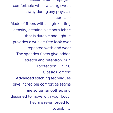
comfortable while wicking sweat
away during any physical
exercise.
Made of fibers with a high knitting
density, creating a smooth fabric
that is durable and light. It
provides a wrinkle-free look over
repeated wash and wear.
The spandex fibers give added
stretch and retention. Sun
protection UPF 50+.
Classic Comfort
Advanced stitching techniques
give incredible comfort as seams
are softer, smoother, and
designed to move with your body.
They are re-enforced for
durability.