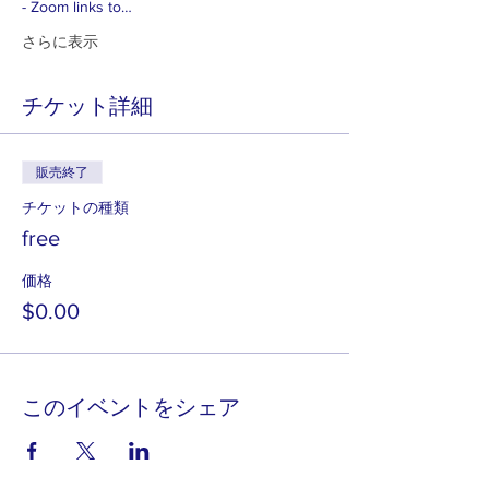
- Zoom links to…
さらに表示
チケット詳細
販売終了
チケットの種類
free
価格
$0.00
このイベントをシェア