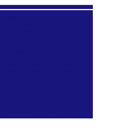
ABOUT US >
Our association is a group of socially &
culturally conscious "individuals" from the
Northern Mariana Islands & Myanmar who
join together to help those in need. We are
passionate about making the world a better
place through agriculture, the arts, voluntary
hands on and shared experiences, and we
use our skills to help drive humanitarian
relief programs in Myanmar.
We rely on the support of individuals and
organizations to keep our programs going.
Here are a few ways that you can get
involved:
Donation Options: CNMIGA.Org relies on
purchases from our online store (
Luxelyfe.Us) to continue our work:
Your