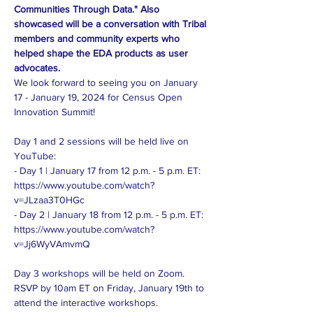
Communities Through Data." Also 
showcased will be a conversation with Tribal 
members and community experts who 
helped shape the EDA products as user 
advocates.
We look forward to seeing you on January 
17 - January 19, 2024 for Census Open 
Innovation Summit!

Day 1 and 2 sessions will be held live on 
YouTube:

- Day 1 | January 17 from 12 p.m. - 5 p.m. ET: 
https://www.youtube.com/watch?
v=JLzaa3T0HGc

- Day 2 | January 18 from 12 p.m. - 5 p.m. ET: 
https://www.youtube.com/watch?
v=Jj6WyVAmvmQ

Day 3 workshops will be held on Zoom. 
RSVP by 10am ET on Friday, January 19th to 
attend the interactive workshops.
