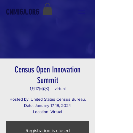
CNMIGA.ORG
Census Open Innovation
Summit
1月17日(水)
  |  
virtual
Hosted by: United States Census Bureau,
Date: January 17-19, 2024
Location: Virtual
Registration is closed