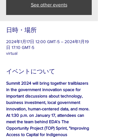
See other events
日時・場所
2024年1月17日 12:00 GMT-5 – 2024年1月19
日 17:10 GMT-5
virtual
イベントについて
Summit 2024 will bring together trailblazers 
in the government innovation space for 
important discussions about technology, 
business investment, local government 
innovation, human-centered data, and more. 
At 1:30 p.m. on January 17, attendees can 
meet the team behind EDA's The 
Opportunity Project (TOP) Sprint, "Improving 
Access to Capital for Indigenous 