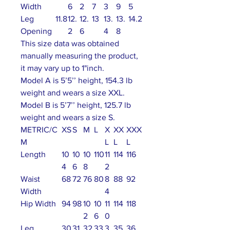
Width
6
2
7
3
9
5
Leg
11.8
12.
12.
13
13.
13.
14.2
Opening
2
6
4
8
This size data was obtained
manually measuring the product,
it may vary up to 1"inch.
Model A is 5’5’’ height, 154.3 lb
weight and wears a size XXL.
Model B is 5’7’’ height, 125.7 lb
weight and wears a size S.
METRIC/C
XS
S
M
L
X
XX
XXX
M
L
L
L
Length
10
10
10
110
11
114
116
4
6
8
2
Waist
68
72
76
80
8
88
92
Width
4
Hip Width
94
98
10
10
11
114
118
2
6
0
Leg
30
31
32
33
3
35
36