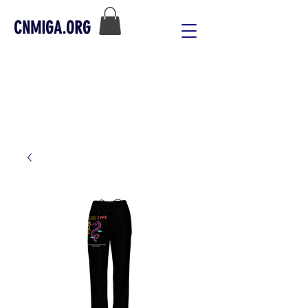
CNMIGA.ORG