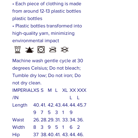
• Each piece of clothing is made
from around 12-13 plastic bottles
plastic bottles
• Plastic bottles transformed into
high-quality yarn, minimizing
environmental impact
Machine wash gentle cycle at 30
degrees Celsius; Do not bleach;
Tumble dry low; Do not iron; Do
not dry clean.
IMPERIAL
XS
S
M
L
XL
XX
XXX
/IN
L
L
Length
40.
41.
42.
43.
44.
44.
45.7
9
7
5
3
1
9
Waist
26.
28.
29.
31.
33.
34.
36.
Width
8
3
9
5
1
6
2
Hip
37
38.
40.
41.
43.
44.
46.