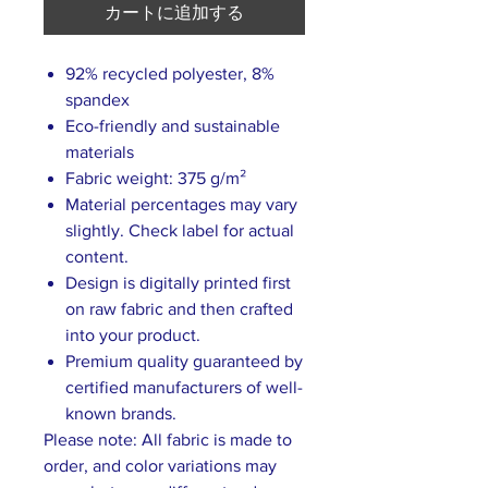
カートに追加する
92% recycled polyester, 8%
spandex
Eco-friendly and sustainable
materials
Fabric weight: 375 g/m²
Material percentages may vary
slightly. Check label for actual
content.
Design is digitally printed first
on raw fabric and then crafted
into your product.
Premium quality guaranteed by
certified manufacturers of well-
known brands.
Please note: All fabric is made to
order, and color variations may