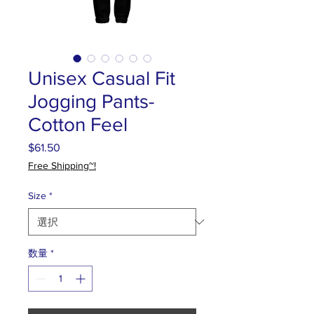
Unisex Casual Fit
Jogging Pants-
Cotton Feel
$61.50
価
格
Free Shipping~!
Size
*
数量
*