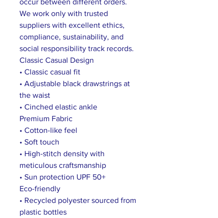
occur between different orders.
We work only with trusted
suppliers with excellent ethics,
compliance, sustainability, and
social responsibility track records.
Classic Casual Design
• Classic casual fit
• Adjustable black drawstrings at
the waist
• Cinched elastic ankle
Premium Fabric
• Cotton-like feel
• Soft touch
• High-stitch density with
meticulous craftsmanship
• Sun protection UPF 50+
Eco-friendly
• Recycled polyester sourced from
plastic bottles