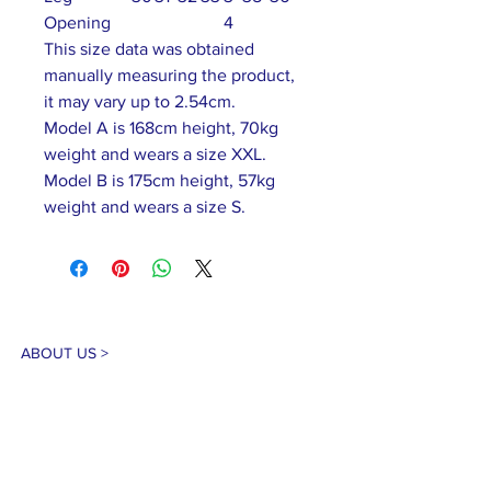
Opening
4
This size data was obtained
manually measuring the product,
it may vary up to 2.54cm.
Model A is 168cm height, 70kg
weight and wears a size XXL.
Model B is 175cm height, 57kg
weight and wears a size S.
ABOUT US >
Our association is a group of socially &
culturally conscious "individuals" from the
Northern Mariana Islands & Myanmar who
join together to help those in need. We are
passionate about making the world a better