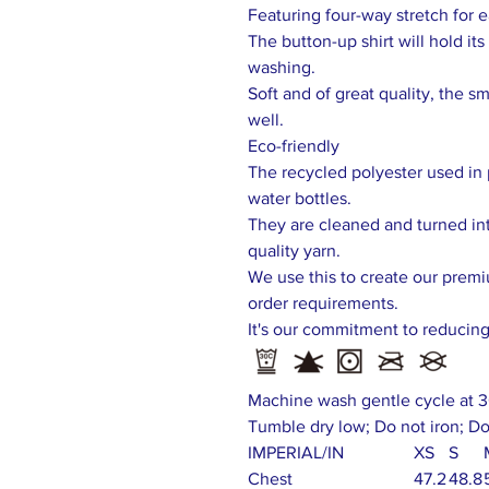
Featuring four-way stretch for
The button-up shirt will hold i
washing.
Soft and of great quality, the sm
well.
Eco-friendly
The recycled polyester used in 
water bottles.
They are cleaned and turned int
quality yarn.
We use this to create our prem
order requirements.
It's our commitment to reducin
Machine wash gentle cycle at 3
Tumble dry low; Do not iron; Do
IMPERIAL/IN
XS
S
Chest
47.2
48.8