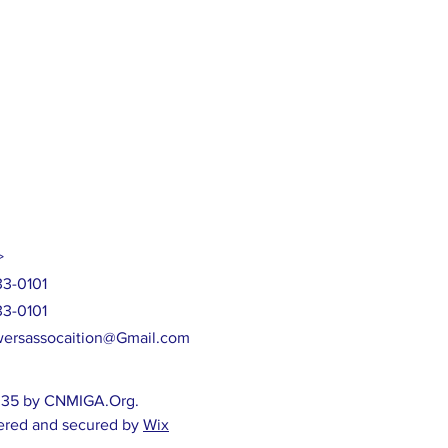
>
33-0101
33-0101
ersassocaition@Gmail.com
35 by CNMIGA.Org.
red and secured by
Wix