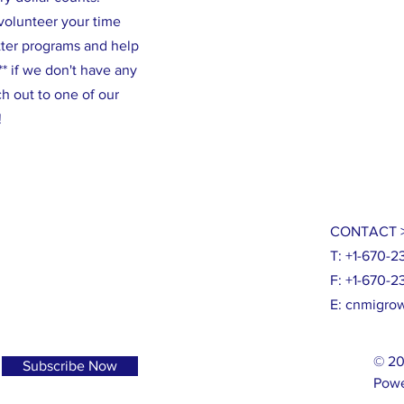
volunteer your time
tter programs and help
* if we don't have any
h out to one of our
!
CONTACT 
T: +1-670-2
F: +1-670-2
E:
cnmigrow
© 20
Subscribe Now
Powe