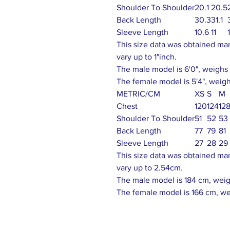
Shoulder To Shoulder
20.1
20.5
Back Length
30.3
31.1
Sleeve Length
10.6
11
This size data was obtained ma
vary up to 1"inch.
The male model is 6'0", weighs 1
The female model is 5'4", weighs
METRIC/CM
XS
S
M
Chest
120
124
12
Shoulder To Shoulder
51
52
53
Back Length
77
79
81
Sleeve Length
27
28
29
This size data was obtained ma
vary up to 2.54cm.
The male model is 184 cm, weigh
The female model is 166 cm, we