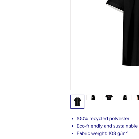
100% recycled polyester
Eco-friendly and sustainable
Fabric weight: 108 g/m²