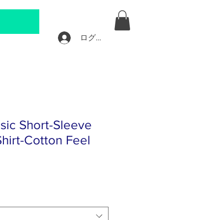
ログイン
sic Short-Sleeve
hirt-Cotton Feel