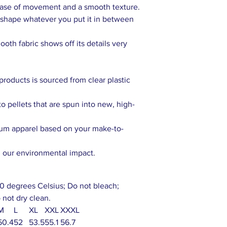
 ease of movement and a smooth texture.
ts shape whatever you put it in between
ooth fabric shows off its details very
products is sourced from clear plastic
o pellets that are spun into new, high-
ium apparel based on your make-to-
g our environmental impact.
0 degrees Celsius; Do not bleach;
 not dry clean.
M
L
XL
XXL
XXXL
50.4
52
53.5
55.1
56.7