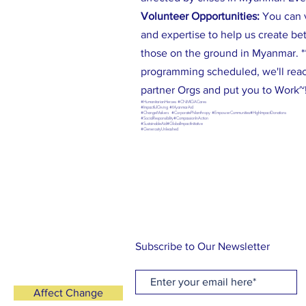
Volunteer Opportunities:
You can 
and expertise to help us create be
those on the ground in Myanmar. **
programming scheduled, we'll reac
partner Orgs and put you to Work~
#HumanitarianHeroes #CNMIGACares
#ImpactfulGiving #MyanmarAid
#ChangeMakers #CorporatePhilanthropy #EmpowerCommunities#HighImpactDonations
#SocialResponsibility#CompassionInAction
#SustainableAid#GlobalImpactInitiative
#GenerosityUnleashed
Subscribe to Our Newsletter
Affect Change