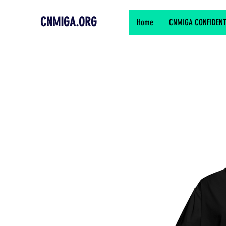
CNMIGA.ORG
Home
CNMIGA CONFIDENTIA