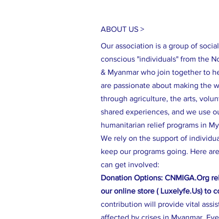
ABOUT US >
Our association is a group of social
conscious "individuals" from the N
& Myanmar who join together to h
are passionate about making the wo
through agriculture, the arts, volu
shared experiences, and we use our
humanitarian relief programs in M
We rely on the support of individu
keep our programs going. Here are
can get involved:
Donation Options: CNMIGA.Org rel
our online store ( Luxelyfe.Us) to 
contribution will provide vital assi
affected by crises in Myanmar. Eve