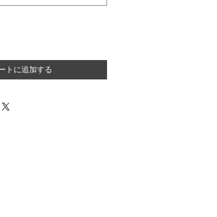
ートに追加する