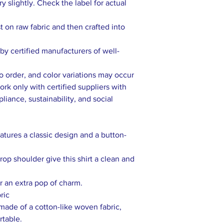
 slightly. Check the label for actual
rst on raw fabric and then crafted into
y certified manufacturers of well-
to order, and color variations may occur
rk only with certified suppliers with
liance, sustainability, and social
eatures a classic design and a button-
op shoulder give this shirt a clean and
r an extra pop of charm.
ric
s made of a cotton-like woven fabric,
rtable.