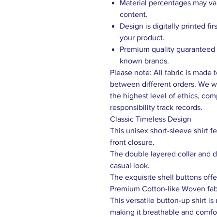
Material percentages may vary
content.
Design is digitally printed fi
your product.
Premium quality guaranteed b
known brands.
Please note: All fabric is made 
between different orders. We wo
the highest level of ethics, comp
responsibility track records.
Classic Timeless Design
This unisex short-sleeve shirt f
front closure.
The double layered collar and dr
casual look.
The exquisite shell buttons offe
Premium Cotton-like Woven fab
This versatile button-up shirt i
making it breathable and comfo