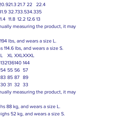
20.9
21.3
21.7
22
22.4
31.9
32.7
33.5
34.3
35
11.4
11.8
12.2
12.6
13
nually measuring the product, it may
94 lbs, and wears a size L.
 114.6 lbs, and wears a size S.
L
XL
XXL
XXXL
8
132
136
140
144
54
55
56
57
83
85
87
89
30
31
32
33
nually measuring the product, it may
s 88 kg, and wears a size L.
ighs 52 kg, and wears a size S.