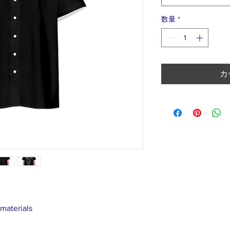
数量
*
カ
 materials