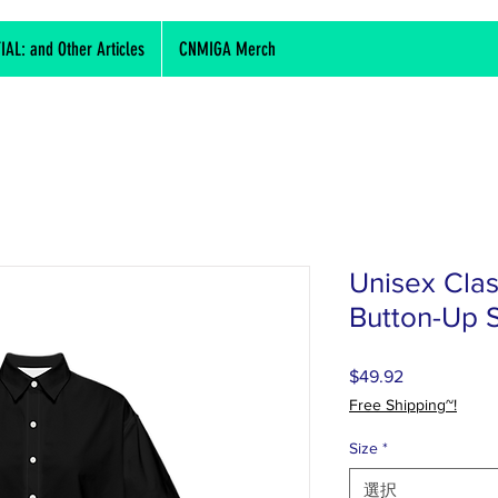
L: and Other Articles
CNMIGA Merch
Unisex Clas
Button-Up S
$49.92
価
格
Free Shipping~!
Size
*
選択