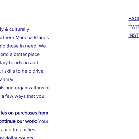
FAC
TWI
ly & culturally
INS
orthern Mariana Islands
elp those in need. We
rld a better place
ntary hands on and
 skills to help drive
yanmar.
als and organizations to
 a few ways that you
ies on purchases from
continue our work:
Your
stance to families
ry dollar counts.