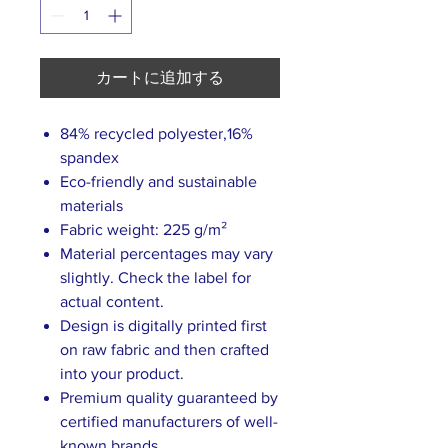
カートに追加する
84% recycled polyester,16%
spandex
Eco-friendly and sustainable
materials
Fabric weight: 225 g/m²
Material percentages may vary
slightly. Check the label for
actual content.
Design is digitally printed first
on raw fabric and then crafted
into your product.
Premium quality guaranteed by
certified manufacturers of well-
known brands.