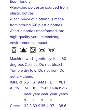
Eco-friendly
•Recycled polyester sourced from
plastic bottles
•Each piece of clothing is made
from around 5-6 plastic bottles
•Plastic bottles transformed into
high-quality yarn, minimizing
environmental impact
Machine wash gentle cycle at 30
degrees Celsius; Do not bleach;
Tumble dry low; Do not iron; Do
not dry clean.
IMPERI
XS |
S | 9-
M |
L |
XL |
AL/IN
7-8
10
11-12
13-14
15-16
year
year
year
year
years
s
s
s
s
Chest
32.3
33.9
35.4
37
38.6