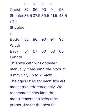
s
s
s
s
Chest
82
86
90
94
98
Shoulde
35.5
37.5
39.5
41.5
43.5
r To
Shoulde
r
Bottom
82
86
90
94
98
Width
Back
54
57
60
63
66
Length
This size data was obtained
manually measuring the product,
it may vary up to 2.54cm.
The ages listed for each size are
meant as a reference only. We
recommend checking the
measurements to select the
proper size for the best fit.