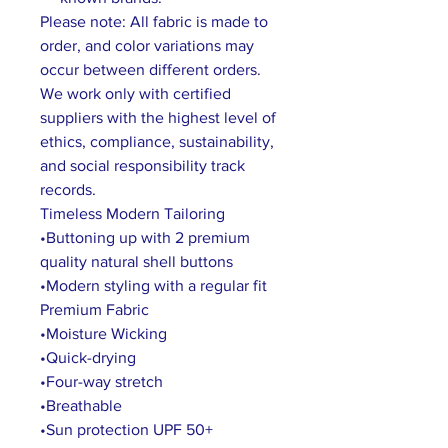
Please note: All fabric is made to
order, and color variations may
occur between different orders.
We work only with certified
suppliers with the highest level of
ethics, compliance, sustainability,
and social responsibility track
records.
Timeless Modern Tailoring
•Buttoning up with 2 premium
quality natural shell buttons
•Modern styling with a regular fit
Premium Fabric
•Moisture Wicking
•Quick-drying
•Four-way stretch
•Breathable
•Sun protection UPF 50+