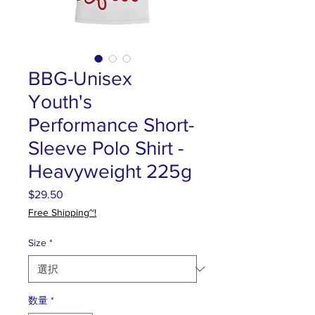
BBG-Unisex
Youth's
Performance Short-
Sleeve Polo Shirt -
Heavyweight 225g
$29.50
価
格
Free Shipping~!
Size
*
数量
*