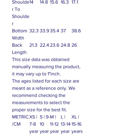
Shoulde
14
14.8
15.6
16.3
17.1
r To
Shoulde
r
Bottom
32.3
33.9
35.4
37
38.6
Width
Back
21.3
22.4
23.6
24.8
26
Length
This size data was obtained
manually measuring the product,
it may vary up to 1"inch.
The ages listed for each size are
meant as a reference only. We
recommend checking the
measurements to select the
proper size for the best fit.
METRIC
XS |
S | 9-
M |
L |
XL |
/CM
7-8
10
11-12
13-14
15-16
year
year
year
year
years