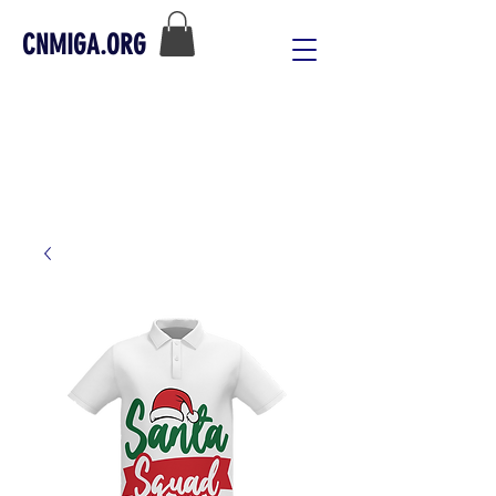
CNMIGA.ORG