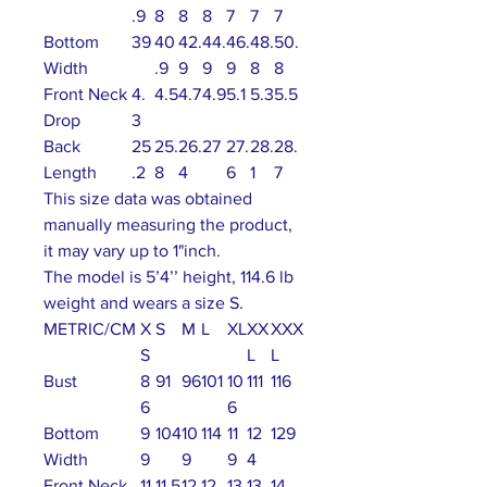
.9
8
8
8
7
7
7
Bottom
39
40
42.
44.
46.
48.
50.
Width
.9
9
9
9
8
8
Front Neck
4.
4.5
4.7
4.9
5.1
5.3
5.5
Drop
3
Back
25
25.
26.
27
27.
28.
28.
Length
.2
8
4
6
1
7
This size data was obtained
manually measuring the product,
it may vary up to 1"inch.
The model is 5’4’’ height, 114.6 lb
weight and wears a size S.
METRIC/CM
X
S
M
L
XL
XX
XXX
S
L
L
Bust
8
91
96
101
10
111
116
6
6
Bottom
9
104
10
114
11
12
129
Width
9
9
9
4
Front Neck
11
11.5
12
12.
13
13.
14