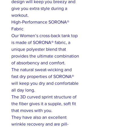
design will keep you breezy and
give you extra style during a
workout.
High-Performance SORONA®
Fabric
Our Women’s cross-back tank top
is made of SORONA® fabric, a
unique polyester blend that
provides the ultimate combination
of absorbency and comfort.
The natural sweat-wicking and
fast dry properties of SORONA®
will keep you dry and comfortable
all day long.
The 3D curved sprint structure of
the fiber gives it a supple, soft fit
that moves with you.
They have also an excellent
wrinkle recovery and are pill-