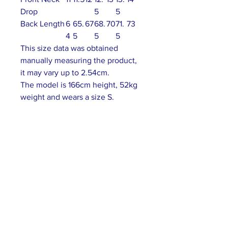
Drop
5
5
Back Length
6
65.
67
68.
70
71.
73
4
5
5
5
This size data was obtained
manually measuring the product,
it may vary up to 2.54cm.
The model is 166cm height, 52kg
weight and wears a size S.
ABOUT US >
Our association is a group of socially &
culturally conscious "individuals" from the
Northern Mariana Islands & Myanmar who
join together to help those in need. We are
passionate about making the world a better