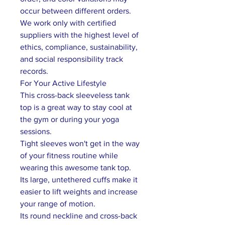
occur between different orders.
We work only with certified
suppliers with the highest level of
ethics, compliance, sustainability,
and social responsibility track
records.
For Your Active Lifestyle
This cross-back sleeveless tank
top is a great way to stay cool at
the gym or during your yoga
sessions.
Tight sleeves won't get in the way
of your fitness routine while
wearing this awesome tank top.
Its large, untethered cuffs make it
easier to lift weights and increase
your range of motion.
Its round neckline and cross-back