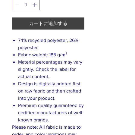
カートに追加する
74% recycled polyester, 26%
polyester
Fabric weight: 185 g/m²
Material percentages may vary
slightly. Check the label for
actual content.
Design is digitally printed first
on raw fabric and then crafted
into your product.
Premium quality guaranteed by
certified manufacturers of well-
known brands.
Please note: All fabric is made to
order, and color variations may