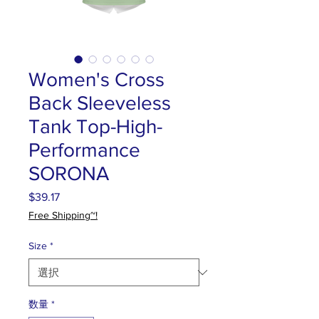
Women's Cross
Back Sleeveless
Tank Top-High-
Performance
SORONA
$39.17
価
格
Free Shipping~!
Size
*
数量
*