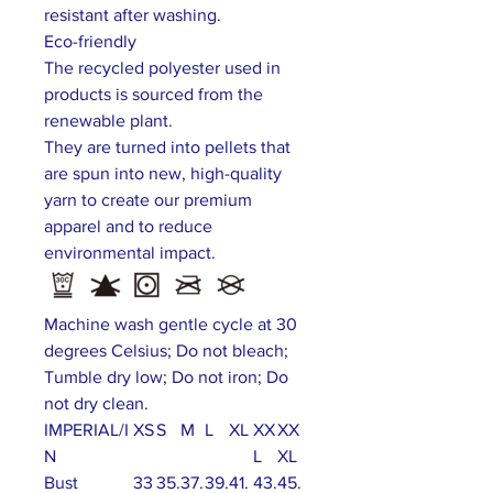
resistant after washing.
Eco-friendly
The recycled polyester used in
products is sourced from the
renewable plant.
They are turned into pellets that
are spun into new, high-quality
yarn to create our premium
apparel and to reduce
environmental impact.
Machine wash gentle cycle at 30
degrees Celsius; Do not bleach;
Tumble dry low; Do not iron; Do
not dry clean.
IMPERIAL/I
XS
S
M
L
XL
XX
XX
N
L
XL
Bust
33
35.
37.
39.
41.
43.
45.