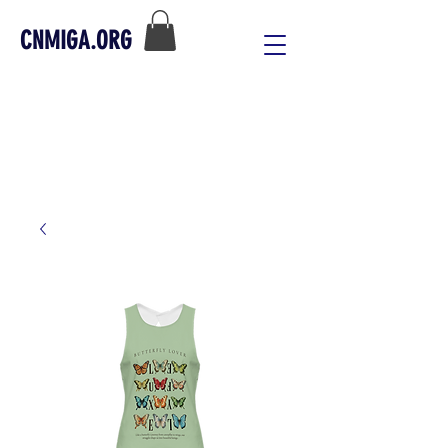
CNMIGA.ORG