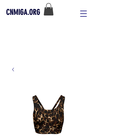
CNMIGA.ORG