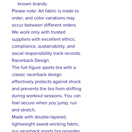
known brands.
Please note: All fabric is made to
order, and color variations may
occur between different orders.
We work only with trusted
suppliers with excellent ethics,
compliance, sustainability, and
social responsibility track records.
Racerback Design
The full-figure sports bra with a
classic racerback design
effectively protects against shock
and prevents the bra from shifting
during workout sessions. You can
feel secure when you jump, run
and stretch.
Made with double-layered,
lightweight sweat-wicking fabric,
our racerback sports bra provides