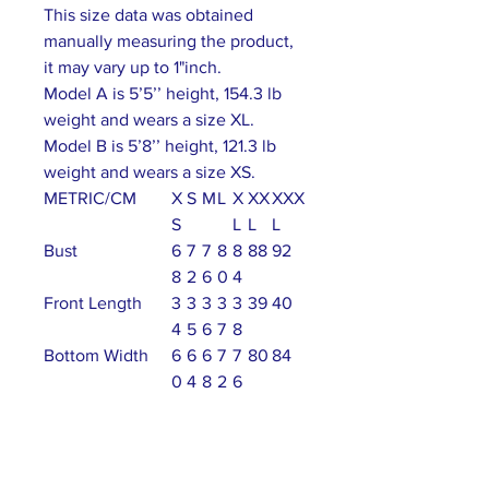
This size data was obtained
manually measuring the product,
it may vary up to 1"inch.
Model A is 5’5’’ height, 154.3 lb
weight and wears a size XL.
Model B is 5’8’’ height, 121.3 lb
weight and wears a size XS.
METRIC/CM
X
S
M
L
X
XX
XXX
S
L
L
L
Bust
6
7
7
8
8
88
92
8
2
6
0
4
Front Length
3
3
3
3
3
39
40
4
5
6
7
8
Bottom Width
6
6
6
7
7
80
84
0
4
8
2
6
Shoulder To
2
2
3
31
3
33
34
Shoulder
8
9
0
2