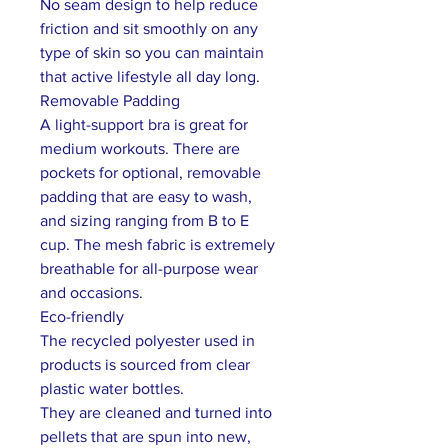
No seam design to help reduce
friction and sit smoothly on any
type of skin so you can maintain
that active lifestyle all day long.
Removable Padding
A light-support bra is great for
medium workouts. There are
pockets for optional, removable
padding that are easy to wash,
and sizing ranging from B to E
cup. The mesh fabric is extremely
breathable for all-purpose wear
and occasions.
Eco-friendly
The recycled polyester used in
products is sourced from clear
plastic water bottles.
They are cleaned and turned into
pellets that are spun into new,