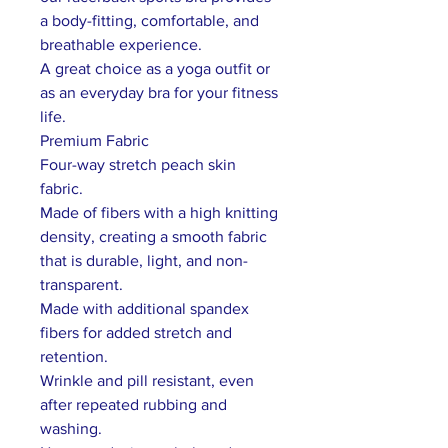
a body-fitting, comfortable, and
breathable experience.
A great choice as a yoga outfit or
as an everyday bra for your fitness
life.
Premium Fabric
Four-way stretch peach skin
fabric.
Made of fibers with a high knitting
density, creating a smooth fabric
that is durable, light, and non-
transparent.
Made with additional spandex
fibers for added stretch and
retention.
Wrinkle and pill resistant, even
after repeated rubbing and
washing.