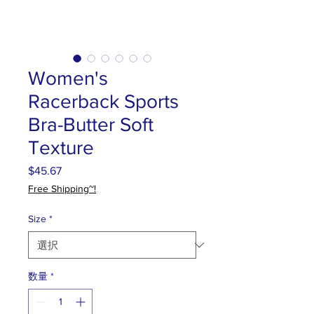
Women's
Racerback Sports
Bra-Butter Soft
Texture
$45.67
価
格
Free Shipping~!
Size
*
数量
*