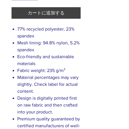
カートに追加する
77% recycled polyester, 23%
spandex
Mesh lining: 94.8% nylon, 5.2%
spandex
Eco-friendly and sustainable
materials
Fabric weight: 235 g/m²
Material percentages may vary
slightly. Check label for actual
content.
Design is digitally printed first
on raw fabric and then crafted
into your product.
Premium quality guaranteed by
certified manufacturers of well-