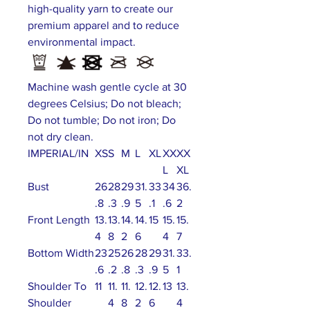
high-quality yarn to create our
premium apparel and to reduce
environmental impact.
Machine wash gentle cycle at 30
degrees Celsius; Do not bleach;
Do not tumble; Do not iron; Do
not dry clean.
IMPERIAL/IN
XS
S
M
L
XL
XX
XX
L
XL
Bust
26
28
29
31.
33
34
36.
.8
.3
.9
5
.1
.6
2
Front Length
13.
13.
14.
14.
15
15.
15.
4
8
2
6
4
7
Bottom Width
23
25
26
28
29
31.
33.
.6
.2
.8
.3
.9
5
1
Shoulder To
11
11.
11.
12.
12.
13
13.
Shoulder
4
8
2
6
4