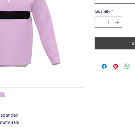
Quantity
*
I
% spandex
 materials