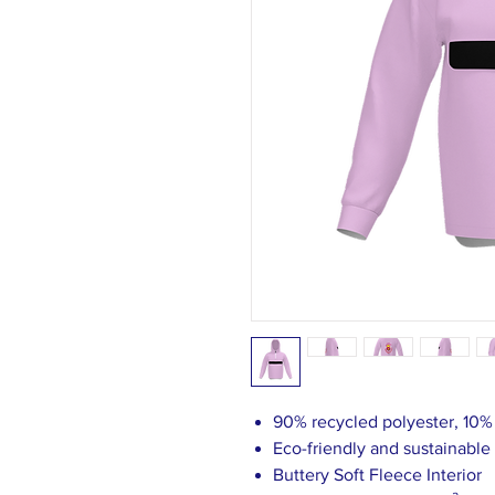
90% recycled polyester, 10
Eco-friendly and sustainable
Buttery Soft Fleece Interior