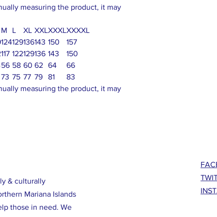
nually measuring the product, it may
M
L
XL
XXL
XXXL
XXXXL
9
124
129
136
143
150
157
2
117
122
129
136
143
150
4
56
58
60
62
64
66
73
75
77
79
81
83
nually measuring the product, it may
FAC
TWI
ly & culturally
INS
orthern Mariana Islands
elp those in need. We