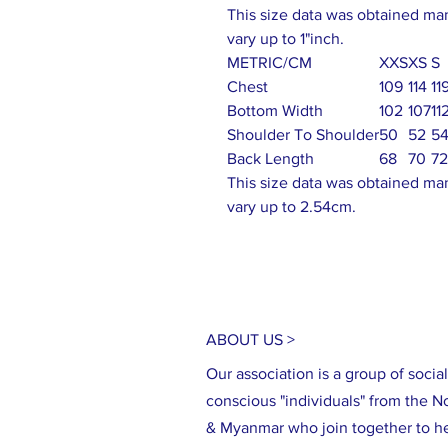
This size data was obtained ma
vary up to 1"inch.
METRIC/CM
XXS
XS
S
Chest
109
114
11
Bottom Width
102
107
11
Shoulder To Shoulder
50
52
5
Back Length
68
70
72
This size data was obtained ma
vary up to 2.54cm.
ABOUT US >
Our association is a group of social
conscious "individuals" from the N
& Myanmar who join together to h