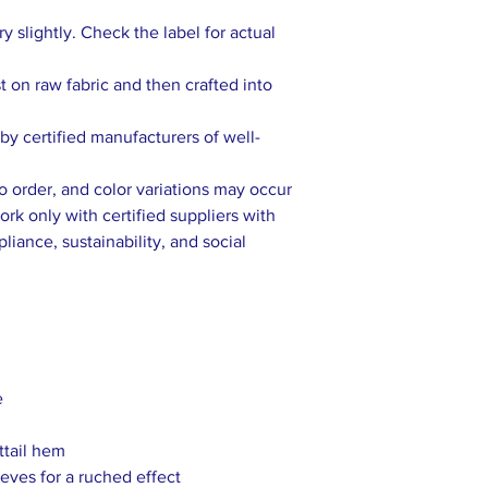
 slightly. Check the label for actual
rst on raw fabric and then crafted into
y certified manufacturers of well-
to order, and color variations may occur
rk only with certified suppliers with
liance, sustainability, and social
e
ttail hem
eves for a ruched effect