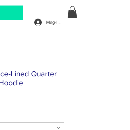
Mag-log In
ece-Lined Quarter
 Hoodie