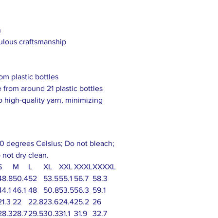
h
culous craftsmanship
om plastic bottles
 from around 21 plastic bottles
to high-quality yarn, minimizing
0 degrees Celsius; Do not bleach;
 not dry clean.
S
M
L
XL
XXL
XXXL
XXXXL
48.8
50.4
52
53.5
55.1
56.7
58.3
44.1
46.1
48
50.8
53.5
56.3
59.1
21.3
22
22.8
23.6
24.4
25.2
26
28.3
28.7
29.5
30.3
31.1
31.9
32.7