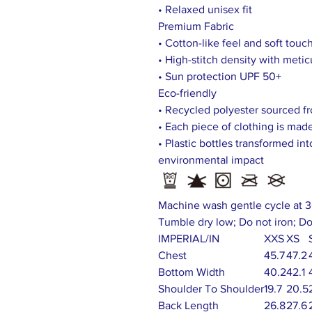
• Relaxed unisex fit
Premium Fabric
• Cotton-like feel and soft touc
• High-stitch density with meti
• Sun protection UPF 50+
Eco-friendly
• Recycled polyester sourced fr
• Each piece of clothing is made
• Plastic bottles transformed in
environmental impact
Machine wash gentle cycle at 3
Tumble dry low; Do not iron; Do
IMPERIAL/IN
XXS
XS
Chest
45.7
47.2
Bottom Width
40.2
42.1
Shoulder To Shoulder
19.7
20.5
Back Length
26.8
27.6