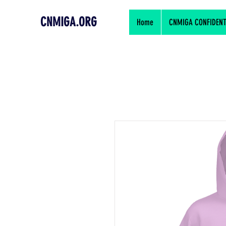
CNMIGA.ORG
Home
CNMIGA CONFIDENTIA