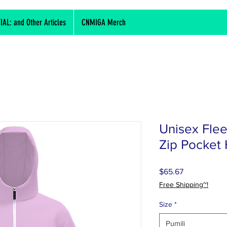
L: and Other Articles
CNMIGA Merch
Unisex Fle
Zip Pocket
Presyo
$65.67
Free Shipping~!
Size
*
Pumili