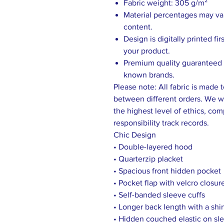
Fabric weight: 305 g/m²
Material percentages may vary
content.
Design is digitally printed fi
your product.
Premium quality guaranteed b
known brands.
Please note: All fabric is made 
between different orders. We wo
the highest level of ethics, comp
responsibility track records.
Chic Design
• Double-layered hood
• Quarterzip placket
• Spacious front hidden pocket
• Pocket flap with velcro closur
• Self-banded sleeve cuffs
• Longer back length with a shir
• Hidden couched elastic on sle