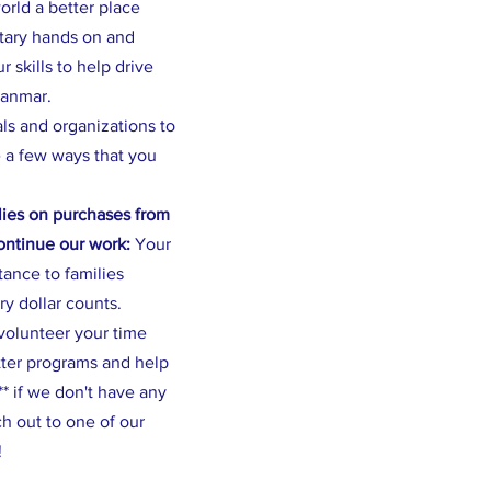
rld a better place
ntary hands on and
 skills to help drive
yanmar.
als and organizations to
 a few ways that you
ies on purchases from
continue our work:
Your
stance to families
ry dollar counts.
volunteer your time
tter programs and help
* if we don't have any
h out to one of our
!