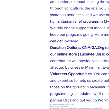
are passionate about making the wo
through agriculture, the arts, volu
shared experiences, and we use our
humanitarian relief programs in M
We rely on the support of individu
keep our programs going. Here are
can get involved:
Donation Options: CNMIGA.Org rel
our online store ( Luxelyfe.Us) to 
contribution will provide vital assi
affected by crises in Myanmar. Eve
Volunteer Opportunities:
You can 
and expertise to help us create be
those on the ground in Myanmar. **
programming scheduled, we'll reac
partner Orgs and put you to Work~
#HumanitarianHeroes #CNMIGACares
#ImpactfulGiving #MyanmarAid
#ChangeMakers #CorporatePhilanthropy #EmpowerCommunities#HighImpactDonations