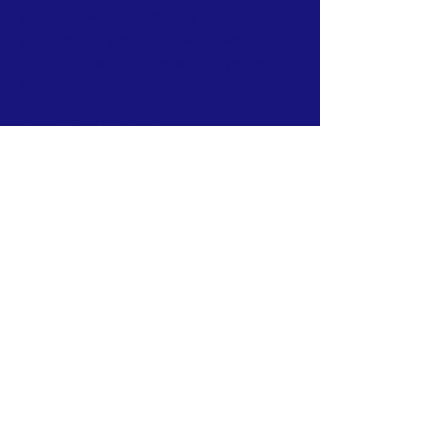
ground in Myanmar. *** if we don't have any
programming scheduled, we'll reach out to
one of our partner Orgs and put you to
Work~!
#HumanitarianHeroes #CNMIGACares
#ImpactfulGiving #MyanmarAid
#ChangeMakers #CorporatePhilanthropy
#EmpowerCommunities#HighImpactDonations
#SocialResponsibility#CompassionInAction
#SustainableAid#GlobalImpactInitiative
#GenerosityUnleashed
Subscribe to Our Newsletter
Subscribe Now
FACEBOOK