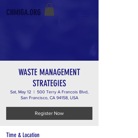
CNMIGA.ORG
WASTE MANAGEMENT
STRATEGIES
Sat, May 12
  |  
500 Terry A Francois Blvd,
San Francisco, CA 94158, USA
Register Now
Time & Location