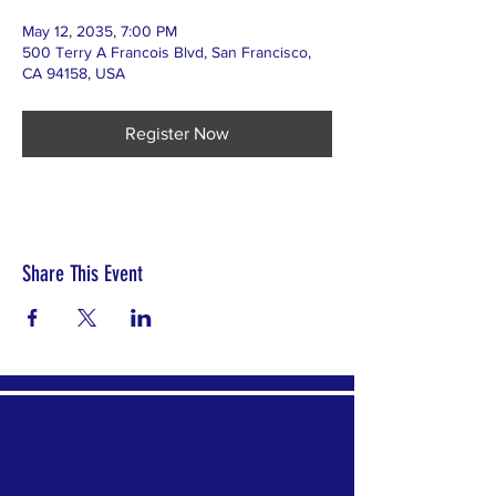
May 12, 2035, 7:00 PM
500 Terry A Francois Blvd, San Francisco,
CA 94158, USA
Register Now
Share This Event
ABOUT US >
Our association is a group of socially &
culturally conscious "individuals" from the