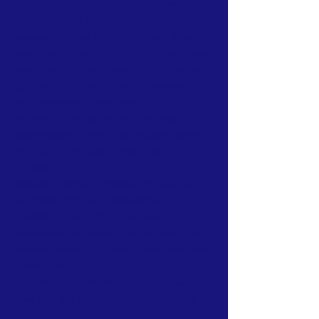
Northern Mariana Islands & Myanmar who
join together to help those in need. We are
passionate about making the world a better
place through agriculture, the arts, voluntary
hands on and shared experiences, and we
use our skills to help drive humanitarian
relief programs in Myanmar.
We rely on the support of individuals and
organizations to keep our programs going.
Here are a few ways that you can get
involved:
Donation Options: CNMIGA.Org relies on
purchases from our online store (
Luxelyfe.Us) to continue our work:
Your
contribution will provide vital assistance to
families affected by crises in Myanmar. Every
dollar counts.
Volunteer Opportunities:
You can volunteer
your time and expertise to help us create
better programs and help those on the