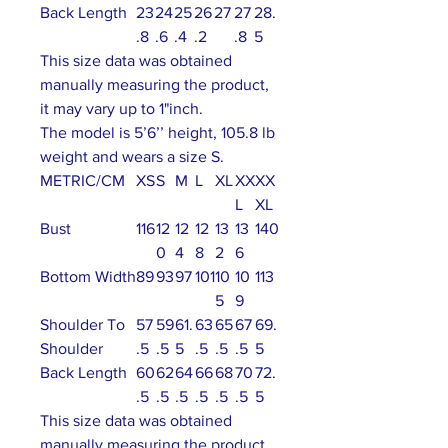
Back Length
23
24
25
26
27
27
28.
.8
.6
.4
.2
.8
5
This size data was obtained
manually measuring the product,
it may vary up to 1"inch.
The model is 5’6’’ height, 105.8 lb
weight and wears a size S.
METRIC/CM
XS
S
M
L
XL
XX
XX
L
XL
Bust
116
12
12
12
13
13
140
0
4
8
2
6
Bottom Width
89
93
97
101
10
10
113
5
9
Shoulder To
57
59
61.
63
65
67
69.
Shoulder
.5
.5
5
.5
.5
.5
5
Back Length
60
62
64
66
68
70
72.
.5
.5
.5
.5
.5
.5
5
This size data was obtained
manually measuring the product,