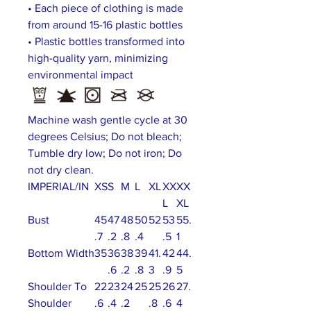
• Each piece of clothing is made
from around 15-16 plastic bottles
• Plastic bottles transformed into
high-quality yarn, minimizing
environmental impact
Machine wash gentle cycle at 30
degrees Celsius; Do not bleach;
Tumble dry low; Do not iron; Do
not dry clean.
IMPERIAL/IN
XS
S
M
L
XL
XX
XX
L
XL
Bust
45
47
48
50
52
53
55.
.7
.2
.8
.4
.5
1
Bottom Width
35
36
38
39
41.
42
44.
.6
.2
.8
3
.9
5
Shoulder To
22
23
24
25
25
26
27.
Shoulder
.6
.4
.2
.8
.6
4