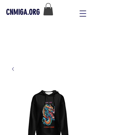
CNMIGA.ORG