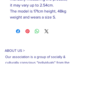
it may vary up to 2.54cm.
The model is 171cm height, 48kg
weight and wears a size S.
ABOUT US >
Our association is a group of socially &
culturally conscious "individuals" from the
Northern Mariana Islands & Myanmar who
join together to help those in need. We are
passionate about making the world a better
place through agriculture, the arts, voluntary
hands on and shared experiences, and we
use our skills to help drive humanitarian
relief programs in Myanmar.
We rely on the support of individuals and