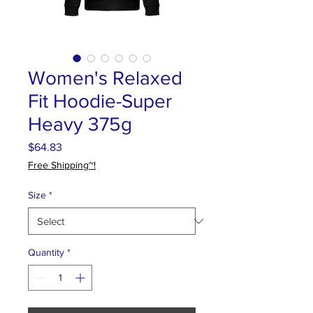
Women's Relaxed
Fit Hoodie-Super
Heavy 375g
Price
$64.83
Free Shipping~!
Size
*
Quantity
*