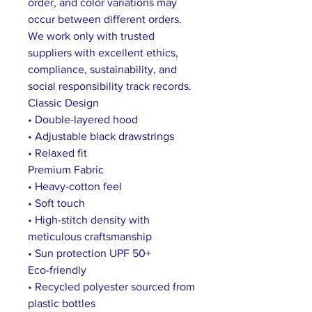
order, and color variations may
occur between different orders.
We work only with trusted
suppliers with excellent ethics,
compliance, sustainability, and
social responsibility track records.
Classic Design
• Double-layered hood
• Adjustable black drawstrings
• Relaxed fit
Premium Fabric
• Heavy-cotton feel
• Soft touch
• High-stitch density with
meticulous craftsmanship
• Sun protection UPF 50+
Eco-friendly
• Recycled polyester sourced from
plastic bottles