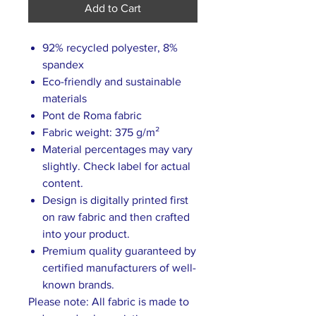
Add to Cart
92% recycled polyester, 8%
spandex
Eco-friendly and sustainable
materials
Pont de Roma fabric
Fabric weight: 375 g/m²
Material percentages may vary
slightly. Check label for actual
content.
Design is digitally printed first
on raw fabric and then crafted
into your product.
Premium quality guaranteed by
certified manufacturers of well-
known brands.
Please note: All fabric is made to