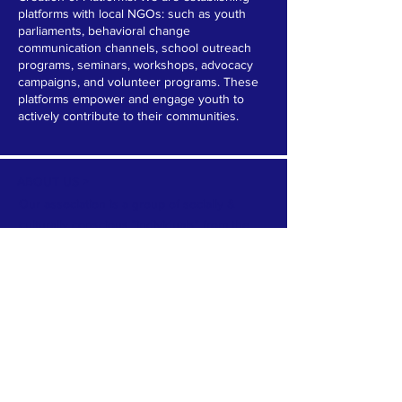
platforms with local NGOs: such as youth
parliaments, behavioral change
communication channels, school outreach
programs, seminars, workshops, advocacy
campaigns, and volunteer programs. These
platforms empower and engage youth to
actively contribute to their communities.
ABOUT US >
Our association is a group of socially &
culturally conscious "individuals" from the
Northern Mariana Islands & Myanmar who
join together to help those in need. We are
passionate about making the world a better
place through agriculture, the arts, voluntary
hands on and shared experiences, and we
use our skills to help drive humanitarian
relief programs in Myanmar.
We rely on the support of individuals and