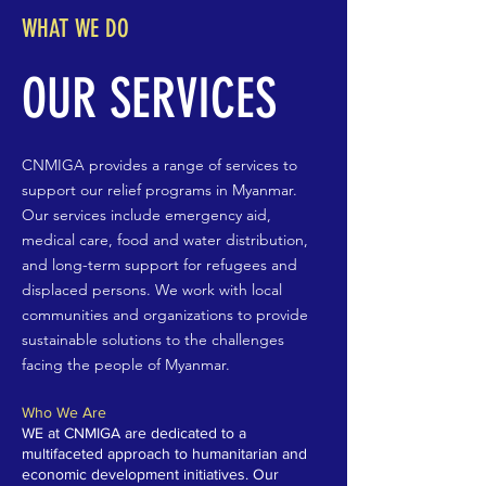
WHAT WE DO
OUR SERVICES
CNMIGA provides a range of services to
support our relief programs in Myanmar.
Our services include emergency aid,
medical care, food and water distribution,
and long-term support for refugees and
displaced persons. We work with local
communities and organizations to provide
sustainable solutions to the challenges
facing the people of Myanmar.
Who We Are
WE at CNMIGA are dedicated to a
multifaceted approach to humanitarian and
economic development initiatives. Our