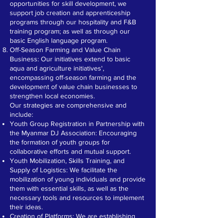
opportunities for skill development, we
support job creation and apprenticeship
programs through our hospitality and F&B
training program; as well as through our
basic English language program.
Off-Season Farming and Value Chain
Business: Our initiatives extend to basic
aqua and agriculture initiatives',
encompassing off-season farming and the
development of value chain businesses to
strengthen local economies.
Our strategies are comprehensive and
include:
Youth Group Registration in Partnership with
the Myanmar DJ Association: Encouraging
the formation of youth groups for
collaborative efforts and mutual support.
Youth Mobilization, Skills Training, and
Supply of Logistics: We facilitate the
mobilization of young individuals and provide
them with essential skills, as well as the
necessary tools and resources to implement
their ideas.
Creation of Platforms: We are establishing