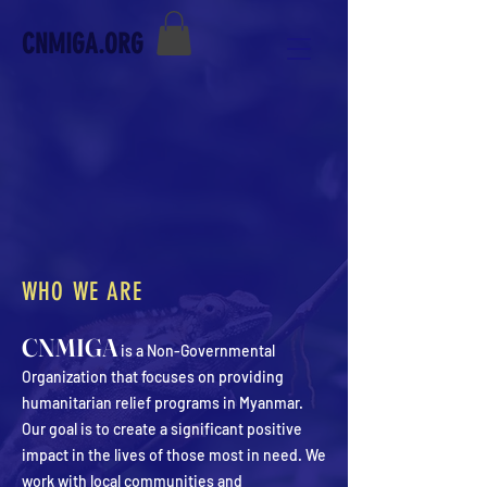
CNMIGA.ORG
WHO WE ARE
CNMIGA
is a Non-Governmental
Organization that focuses on providing
humanitarian relief programs in Myanmar.
Our goal is to create a significant positive
impact in the lives of those most in need. We
work with local communities and