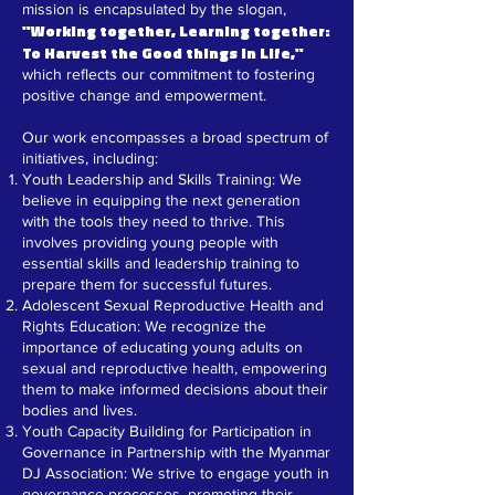
mission is encapsulated by the slogan,
"Working together, Learning together:
To Harvest the Good things in Life,"
which reflects our commitment to fostering
positive change and empowerment.
Our work encompasses a broad spectrum of
initiatives, including:
Youth Leadership and Skills Training: We
believe in equipping the next generation
with the tools they need to thrive. This
involves providing young people with
essential skills and leadership training to
prepare them for successful futures.
Adolescent Sexual Reproductive Health and
Rights Education: We recognize the
importance of educating young adults on
sexual and reproductive health, empowering
them to make informed decisions about their
bodies and lives.
Youth Capacity Building for Participation in
Governance in Partnership with the Myanmar
DJ Association: We strive to engage youth in
governance processes, promoting their