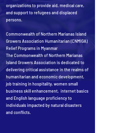
organizations to provide aid, medical care,
and support to refugees and displaced
persons.
Commonwealth of Northern Marianas Island
Growers Association Humanitarian (CNMIGA)
Relief Programs in Myanmar
The Commonwealth of Northern Marianas
Island Growers Association is dedicated to
delivering critical assistance in the realms of
humanitarian and economic development,
job training in hospitality, women small
business skill enhancement, internet basics
and English language proficiency to
individuals impacted by natural disasters
and conflicts.