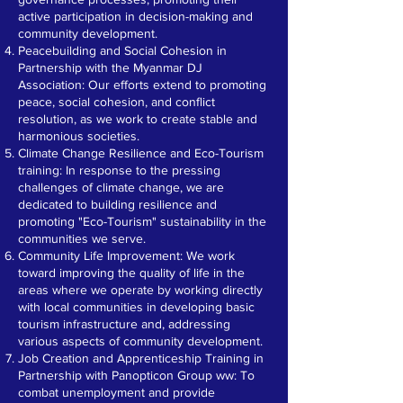
active participation in decision-making and
community development.
Peacebuilding and Social Cohesion in
Partnership with the Myanmar DJ
Association: Our efforts extend to promoting
peace, social cohesion, and conflict
resolution, as we work to create stable and
harmonious societies.
Climate Change Resilience and Eco-Tourism
training: In response to the pressing
challenges of climate change, we are
dedicated to building resilience and
promoting "Eco-Tourism" sustainability in the
communities we serve.
Community Life Improvement: We work
toward improving the quality of life in the
areas where we operate by working directly
with local communities in developing basic
tourism infrastructure and, addressing
various aspects of community development.
Job Creation and Apprenticeship Training in
Partnership with Panopticon Group ww: To
combat unemployment and provide