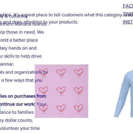
FAC
TWI
ption. It’s a great place to tell customers what this category is a
ly & culturally
 and draw attention to your products.
INS
orthern Mariana Islands
elp those in need. We
rld a better place
ntary hands on and
 skills to help drive
yanmar.
als and organizations to
 a few ways that you
ies on purchases from
continue our work:
Your
stance to families
ry dollar counts.
volunteer your time