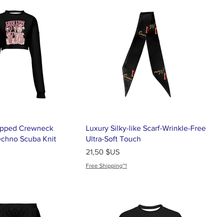
pped Crewneck
Luxury Silky-like Scarf-Wrinkle-Free
echno Scuba Knit
Ultra-Soft Touch
Prix
21,50 $US
Free Shipping~!