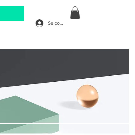
Se connecter