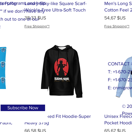
tter programs and help
ss Puffer
Luxury Silky-like Square Scarf-
Men's Long Sl
Wrinkle-Free Ultra-Soft Touch
Cotton Feel 
* if we don't have any
Prix
Prix
38,33 $US
54,67 $US
h out to one of our
Free Shipping~!
Free Shipping~!
!
CONTACT 
T: +1-670-2
F: +1-670-2
E:
cnmigrow
© 20
Subscribe Now
Powe
shion
Men's Relaxed Fit Hoodie-Super
Unisex Fleec
Fabric
Heavy 375g
Pocket Hood
Prix
Prix
66,58 $US
65,67 $US