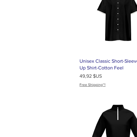
Medium
One Size
S
Samsung Galaxy S21
Samsung Galaxy S22
Samsung Galaxy S23
Samsung Galaxy S24
Unisex Classic Short-Sleev
Small
Up Shirt-Cotton Feel
Prix
49,92 $US
Universal
Free Shipping~!
XL
XS
XXL
XXS
XXXL
XXXXL