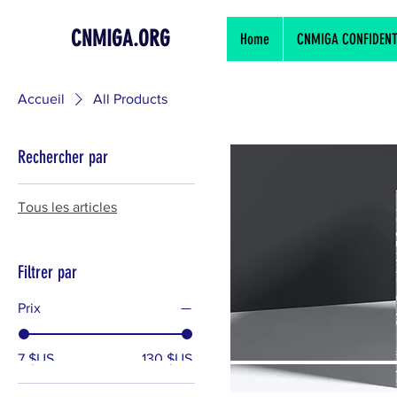
CNMIGA.ORG
Home
CNMIGA CONFIDENTIA
Accueil
All Products
Rechercher par
Tous les articles
Filtrer par
Prix
7 $US
130 $US