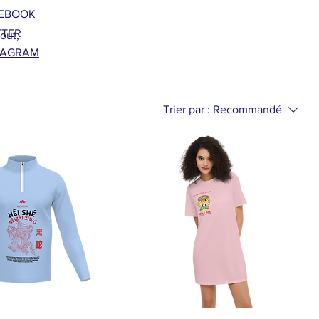
EBOOK
TTER
bout,
TAGRAM
Trier par :
Recommandé