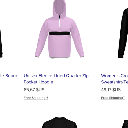
ie-Super
Unisex Fleece-Lined Quarter Zip
Women's Cro
Pocket Hoodie
Sweatshirt-T
Prix
Prix
65,67 $US
49,17 $US
Free Shipping~!
Free Shipping~!