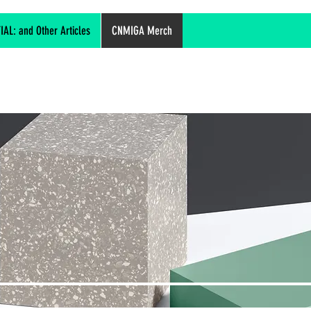
L: and Other Articles
CNMIGA Merch