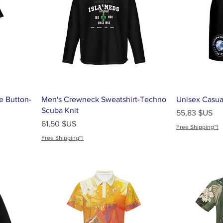
e Button-
Men's Crewneck Sweatshirt-Techno
Unisex Casua
Scuba Knit
Prix
55,83 $US
Prix
61,50 $US
Free Shipping~!
Free Shipping~!