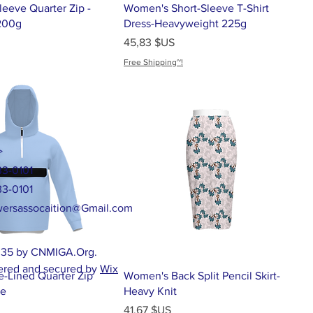
eeve Quarter Zip -
Women's Short-Sleeve T-Shirt
200g
Dress-Heavyweight 225g
Prix
45,83 $US
Free Shipping~!
>
33-0101
33-0101
ersassocaition@Gmail.com
35 by CNMIGA.Org.
red and secured by
Wix
e-Lined Quarter Zip
Women's Back Split Pencil Skirt-
ie
Heavy Knit
Prix
41,67 $US