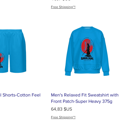
Free Shipping~!
l Shorts-Cotton Feel
Men's Relaxed Fit Sweatshirt with
Front Patch-Super Heavy 375g
Prix
64,83 $US
Free Shipping~!