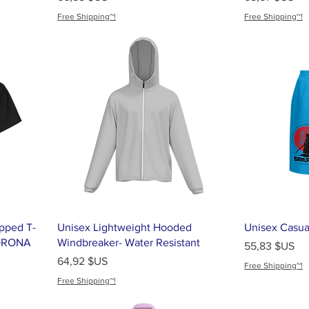
Free Shipping~!
Free Shipping~!
pped T-
Unisex Lightweight Hooded
Unisex Casua
SORONA
Windbreaker- Water Resistant
Prix
55,83 $US
Prix
64,92 $US
Free Shipping~!
Free Shipping~!