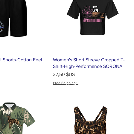
l Shorts-Cotton Feel
Women's Short Sleeve Cropped T-
Shirt-High-Performance SORONA
Prix
37,50 $US
Free Shipping~!