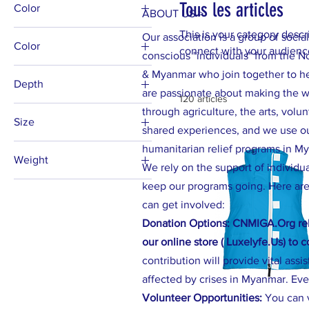
Tous les articles
Color
ABOUT US >
This is your category descri
Our association is a group of social
Color
connect with your audience
conscious "individuals" from the N
Beige
& Myanmar who join together to h
Depth
Black
are passionate about making the wo
120 articles
1.25"
through agriculture, the arts, volu
Black
Size
shared experiences, and we use our
Blue Jean
11oz
humanitarian relief programs in M
Blue Spruce
Weight
12" x 9" (Horizontal)
We rely on the support of individu
Bright Salmon
4 oz.
keep our programs going. Here are
13" × 13''
Burnt Orange
can get involved:
6 oz.
14" × 14"
Butter
Donation Options: CNMIGA.Org rel
15oz
Chili
our online store ( Luxelyfe.Us) to 
16" × 16"
Espresso
contribution will provide vital assi
16" × 16''
Granite
affected by crises in Myanmar. Eve
18" × 18"
Volunteer Opportunities:
You can 
Graphite