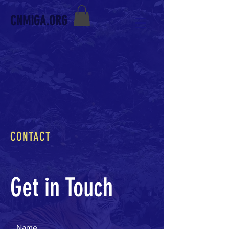
CNMIGA.ORG
CONTACT
Get in Touch