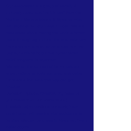
Our association is a group of socially &
culturally conscious "individuals" from the
Northern Mariana Islands & Myanmar who
join together to help those in need. We are
passionate about making the world a better
place through agriculture, the arts, voluntary
hands on and shared experiences, and we
use our skills to help drive humanitarian
relief programs in Myanmar.
We rely on the support of individuals and
organizations to keep our programs going.
Here are a few ways that you can get
involved:
Donation Options: CNMIGA.Org relies on
purchases from our online store (
Luxelyfe.Us) to continue our work:
Your
contribution will provide vital assistance to
families affected by crises in Myanmar. Every
dollar counts.