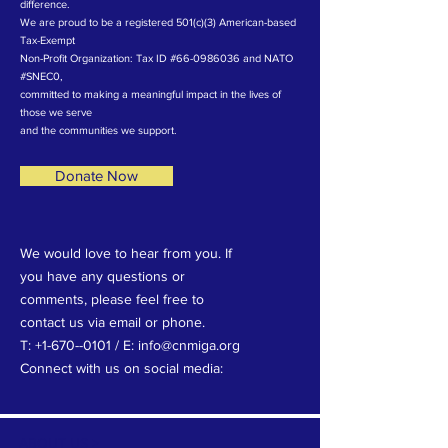
difference.
We are proud to be a registered 501(c)(3) American-based
Tax-Exempt
Non-Profit Organization: Tax ID #66-0986036 and NATO
#SNEC0,
committed to making a meaningful impact in the lives of
those we serve
and the communities we support.
Donate Now
We would love to hear from you. If
you have any questions or
comments, please feel free to
contact us via email or phone.
T: +1-670--0101 / E: info@cnmiga.org
Connect with us on social media:
ABOUT US >