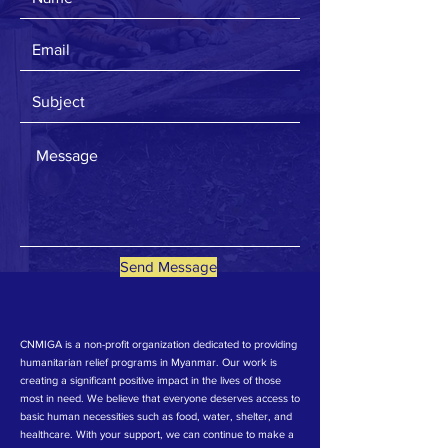
Send Message
CNMIGA is a non-profit organization dedicated to providing
humanitarian relief programs in Myanmar. Our work is
creating a significant positive impact in the lives of those
most in need. We believe that everyone deserves access to
basic human necessities such as food, water, shelter, and
healthcare. With your support, we can continue to make a