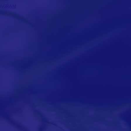
TAGRAM