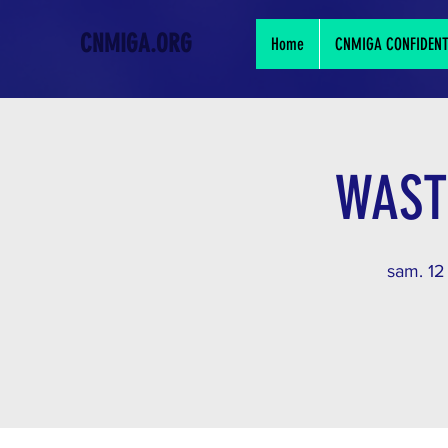
CNMIGA.ORG
Home
CNMIGA CONFIDENTIA
WAST
sam. 12