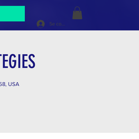
Se connecter
EGIES
158, USA