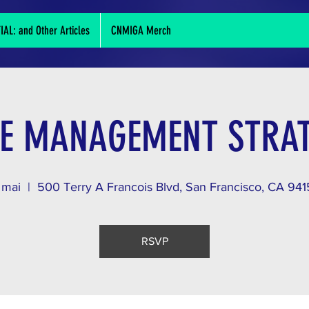
L: and Other Articles
CNMIGA Merch
E MANAGEMENT STRAT
 mai
  |  
500 Terry A Francois Blvd, San Francisco, CA 94
RSVP