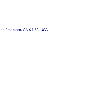
San Francisco, CA 94158, USA