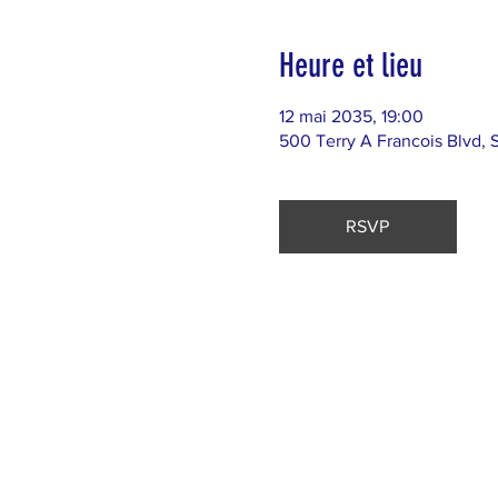
Heure et lieu
12 mai 2035, 19:00
500 Terry A Francois Blvd, 
RSVP