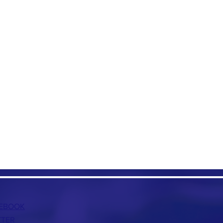
EBOOK
TTER