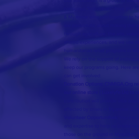
Our association is a group of social
conscious "individuals" from the N
& Myanmar who join together to h
are passionate about making the wo
through agriculture, the arts, volu
shared experiences, and we use our
humanitarian relief programs in M
We rely on the support of individu
keep our programs going. Here are
can get involved:
Donation Options: CNMIGA.Org rel
our online store ( Luxelyfe.Us) to 
contribution will provide vital assi
affected by crises in Myanmar. Eve
Volunteer Opportunities:
You can 
and expertise to help us create be
those on the ground in Myanmar. **