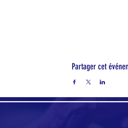
Partager cet événe
ABOUT US >