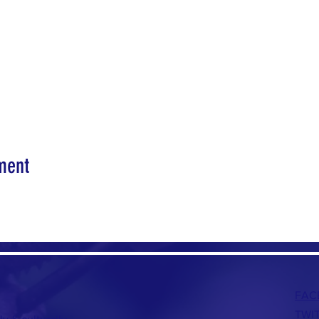
ment
FAC
TWI