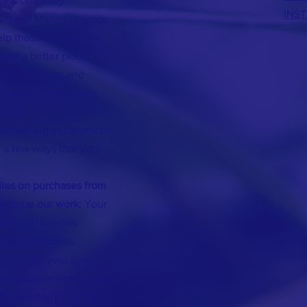
ly & culturally
INS
orthern Mariana Islands
elp those in need. We
rld a better place
ntary hands on and
 skills to help drive
yanmar.
als and organizations to
 a few ways that you
ies on purchases from
continue our work:
Your
stance to families
ry dollar counts.
volunteer your time
tter programs and help
* if we don't have any