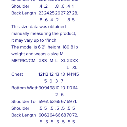
Shoulder
.4
.2
.8
.6
.4
1
Back Length
23
24
25
26
27
27
28.
.8
.6
.4
.2
.8
5
This size data was obtained
manually measuring the product,
it may vary up to 1"inch.
The model is 6’2’’ height, 180.8 lb
weight and wears a size M.
METRIC/CM
XS
S
M
L
XL
XX
XX
L
XL
Chest
121
12
12
13
13
141
145
5
9
3
7
Bottom Width
90
94
98
10
10
110
114
2
6
Shoulder To
59
61.
63
65
67
69
71.
Shoulder
.5
5
.5
.5
.5
.5
5
Back Length
60
62
64
66
68
70
72.
.5
.5
.5
.5
.5
.5
5