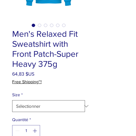
Men's Relaxed Fit
Sweatshirt with
Front Patch-Super
Heavy 375g
Prix
64,83 $US
Free Shipping~!
Size
*
Quantité
*