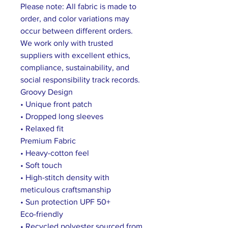
Please note: All fabric is made to
order, and color variations may
occur between different orders.
We work only with trusted
suppliers with excellent ethics,
compliance, sustainability, and
social responsibility track records.
Groovy Design
• Unique front patch
• Dropped long sleeves
• Relaxed fit
Premium Fabric
• Heavy-cotton feel
• Soft touch
• High-stitch density with
meticulous craftsmanship
• Sun protection UPF 50+
Eco-friendly
• Recycled polyester sourced from