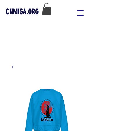
CNMIGA.ORG