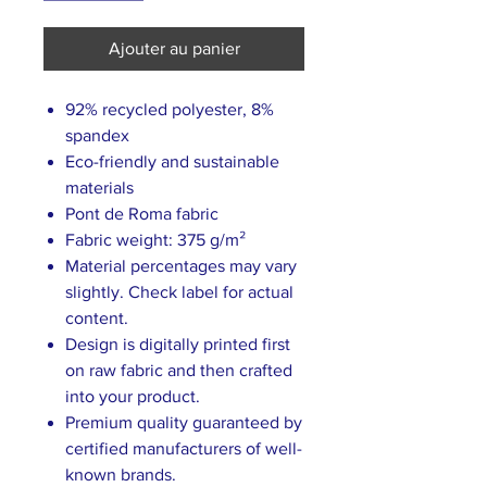
Ajouter au panier
92% recycled polyester, 8%
spandex
Eco-friendly and sustainable
materials
Pont de Roma fabric
Fabric weight: 375 g/m²
Material percentages may vary
slightly. Check label for actual
content.
Design is digitally printed first
on raw fabric and then crafted
into your product.
Premium quality guaranteed by
certified manufacturers of well-
known brands.