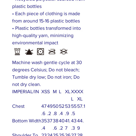
plastic bottles
• Each piece of clothing is made
from around 15-16 plastic bottles
• Plastic bottles transformed into
high-quality yarn, minimizing
environmental impact
Machine wash gentle cycle at 30
degrees Celsius; Do not bleach;
Tumble dry low; Do not iron; Do
not dry clean.
IMPERIAL/IN
XS
S
M
L
XL
XX
XX
L
XL
Chest
47
49
50
52
53
55
57.1
.6
.2
.8
.4
.9
.5
Bottom Width
35
37
38
40
41.
43
44.
.4
.6
.2
7
.3
9
Shoulder To
23
24
25
25
26
27
28.