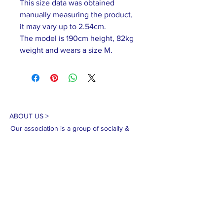
This size data was obtained
manually measuring the product,
it may vary up to 2.54cm.
The model is 190cm height, 82kg
weight and wears a size M.
ABOUT US >
Our association is a group of socially &
culturally conscious "individuals" from the
Northern Mariana Islands & Myanmar who
join together to help those in need. We are
passionate about making the world a better
place through agriculture, the arts, voluntary
hands on and shared experiences, and we
use our skills to help drive humanitarian
relief programs in Myanmar.