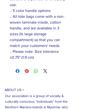
use.
.: 5 color handle options
.: All tote bags come with a non-
woven laminate inside, cotton
handle, and are available in 3
sizes (1x large storage
compartment) so that you can
match your customers' needs.
.: Please note: Size tolerance
±0.75" (1.9 cm)
ABOUT US >
Our association is a group of socially &
culturally conscious "individuals" from the
Northern Mariana Islands & Myanmar who