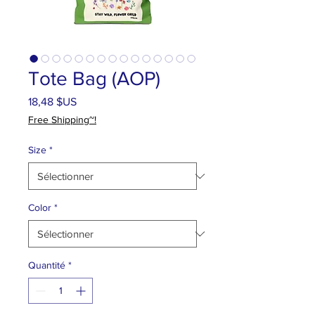
Tote Bag (AOP)
Prix
18,48 $US
Free Shipping~!
Size
*
Color
*
Quantité
*