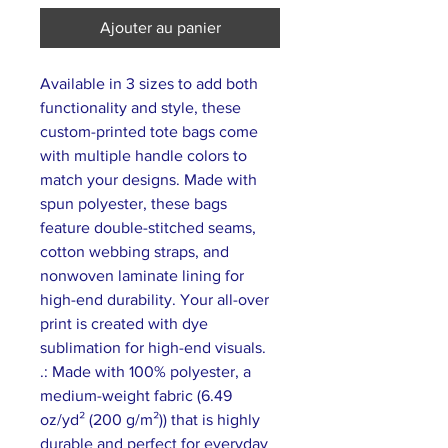
Ajouter au panier
Available in 3 sizes to add both 
functionality and style, these 
custom-printed tote bags come 
with multiple handle colors to 
match your designs. Made with 
spun polyester, these bags 
feature double-stitched seams, 
cotton webbing straps, and 
nonwoven laminate lining for 
high-end durability. Your all-over 
print is created with dye 
sublimation for high-end visuals. 
.: Made with 100% polyester, a
medium-weight fabric (6.49
oz/yd² (200 g/m²)) that is highly
durable and perfect for everyday