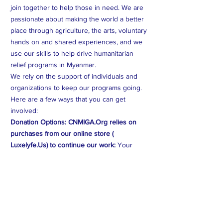
join together to help those in need. We are
passionate about making the world a better
place through agriculture, the arts, voluntary
hands on and shared experiences, and we
use our skills to help drive humanitarian
relief programs in Myanmar.
We rely on the support of individuals and
organizations to keep our programs going.
Here are a few ways that you can get
involved:
Donation Options: CNMIGA.Org relies on
purchases from our online store (
Luxelyfe.Us) to continue our work:
Your
contribution will provide vital assistance to
families affected by crises in Myanmar. Every
dollar counts.
Volunteer Opportunities:
You can volunteer
your time and expertise to help us create
better programs and help those on the