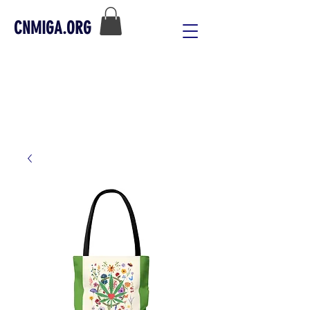
CNMIGA.ORG