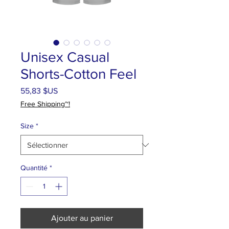
Unisex Casual
Shorts-Cotton Feel
Prix
55,83 $US
Free Shipping~!
Size
*
Quantité
*
Ajouter au panier