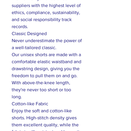
suppliers with the highest level of
ethics, compliance, sustainability,
and social responsibility track
records.
Classic Designed
Never underestimate the power of
a well-tailored classic.
Our unisex shorts are made with a
comfortable elastic waistband and
drawstring design, giving you the
freedom to pull them on and go.
With above-the-knee length,
they're never too short or too
long.
Cotton-like Fabric
Enjoy the soft and cotton-like
shorts. High-stitch density gives
them excellent quality, while the