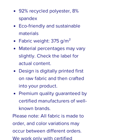
92% recycled polyester, 8%
spandex
Eco-friendly and sustainable
materials
Fabric weight: 375 g/m²
Material percentages may vary
slightly. Check the label for
actual content.
Design is digitally printed first
on raw fabric and then crafted
into your product.
Premium quality guaranteed by
certified manufacturers of well-
known brands.
Please note: All fabric is made to
order, and color variations may
occur between different orders.
We work only with certified