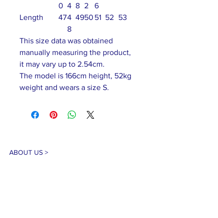
0
4
8
2
6
Length
47
4
49
50
51
52
53
8
This size data was obtained
manually measuring the product,
it may vary up to 2.54cm.
The model is 166cm height, 52kg
weight and wears a size S.
ABOUT US >
Our association is a group of socially &
culturally conscious "individuals" from the
Northern Mariana Islands & Myanmar who
join together to help those in need. We are
passionate about making the world a better