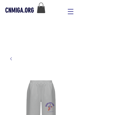
CNMIGA.ORG