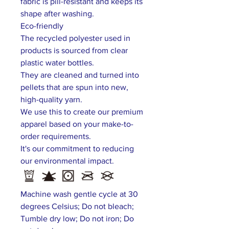
fabric is pill-resistant and keeps its
shape after washing.
Eco-friendly
The recycled polyester used in
products is sourced from clear
plastic water bottles.
They are cleaned and turned into
pellets that are spun into new,
high-quality yarn.
We use this to create our premium
apparel based on your make-to-
order requirements.
It's our commitment to reducing
our environmental impact.
Machine wash gentle cycle at 30
degrees Celsius; Do not bleach;
Tumble dry low; Do not iron; Do