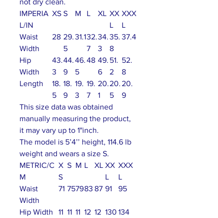
not dry clean.
IMPERIA
XS
S
M
L
XL
XX
XXX
L/IN
L
L
Waist
28
29.
31.1
32.
34.
35.
37.4
Width
5
7
3
8
Hip
43.
44.
46.
48
49.
51.
52.
Width
3
9
5
6
2
8
Length
18.
18.
19.
19.
20.
20.
20.
5
9
3
7
1
5
9
This size data was obtained
manually measuring the product,
it may vary up to 1"inch.
The model is 5’4’’ height, 114.6 lb
weight and wears a size S.
METRIC/C
X
S
M
L
XL
XX
XXX
M
S
L
L
Waist
71
75
79
83
87
91
95
Width
Hip Width
11
11
11
12
12
130
134