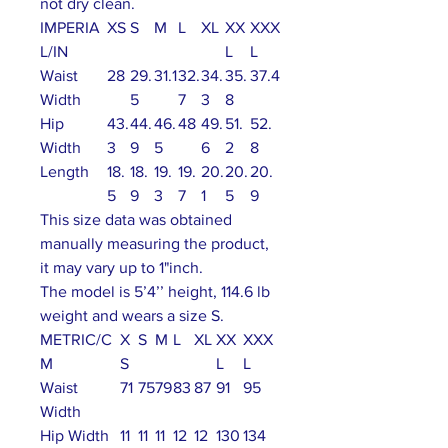
not dry clean.
IMPERIA
XS
S
M
L
XL
XX
XXX
L/IN
L
L
Waist
28
29.
31.1
32.
34.
35.
37.4
Width
5
7
3
8
Hip
43.
44.
46.
48
49.
51.
52.
Width
3
9
5
6
2
8
Length
18.
18.
19.
19.
20.
20.
20.
5
9
3
7
1
5
9
This size data was obtained
manually measuring the product,
it may vary up to 1"inch.
The model is 5’4’’ height, 114.6 lb
weight and wears a size S.
METRIC/C
X
S
M
L
XL
XX
XXX
M
S
L
L
Waist
71
75
79
83
87
91
95
Width
Hip Width
11
11
11
12
12
130
134