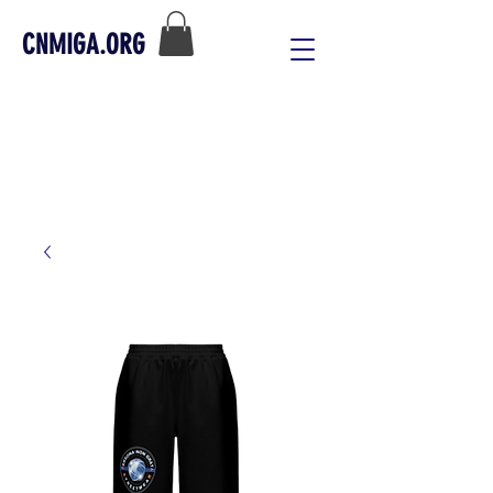
CNMIGA.ORG