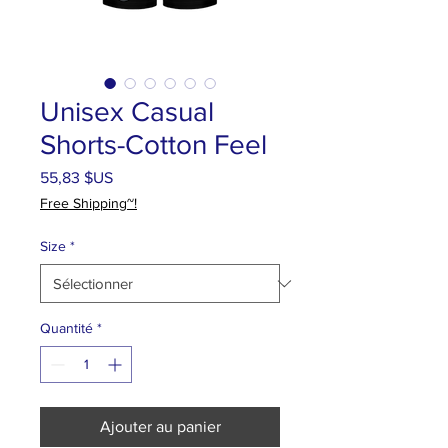
Unisex Casual
Shorts-Cotton Feel
Prix
55,83 $US
Free Shipping~!
Size
*
Quantité
*
Ajouter au panier