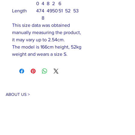
0
4
8
2
6
Length
47
4
49
50
51
52
53
8
This size data was obtained
manually measuring the product,
it may vary up to 2.54cm.
The model is 166cm height, 52kg
weight and wears a size S.
ABOUT US >
Our association is a group of socially &
culturally conscious "individuals" from the
Northern Mariana Islands & Myanmar who
join together to help those in need. We are
passionate about making the world a better