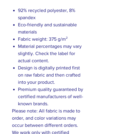
92% recycled polyester, 8%
spandex
Eco-friendly and sustainable
materials
Fabric weight: 375 g/m²
Material percentages may vary
slightly. Check the label for
actual content.
Design is digitally printed first
on raw fabric and then crafted
into your product.
Premium quality guaranteed by
certified manufacturers of well-
known brands.
Please note: All fabric is made to
order, and color variations may
occur between different orders.
We work only with certified