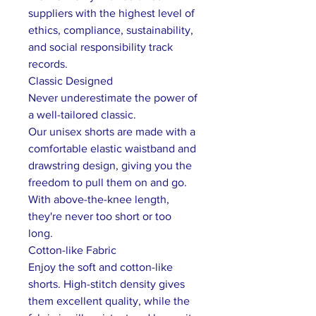
suppliers with the highest level of
ethics, compliance, sustainability,
and social responsibility track
records.
Classic Designed
Never underestimate the power of
a well-tailored classic.
Our unisex shorts are made with a
comfortable elastic waistband and
drawstring design, giving you the
freedom to pull them on and go.
With above-the-knee length,
they're never too short or too
long.
Cotton-like Fabric
Enjoy the soft and cotton-like
shorts. High-stitch density gives
them excellent quality, while the