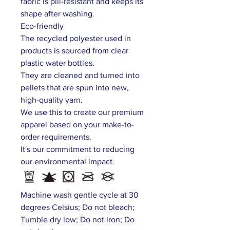
fabric is pill-resistant and keeps its
shape after washing.
Eco-friendly
The recycled polyester used in
products is sourced from clear
plastic water bottles.
They are cleaned and turned into
pellets that are spun into new,
high-quality yarn.
We use this to create our premium
apparel based on your make-to-
order requirements.
It's our commitment to reducing
our environmental impact.
Machine wash gentle cycle at 30
degrees Celsius; Do not bleach;
Tumble dry low; Do not iron; Do