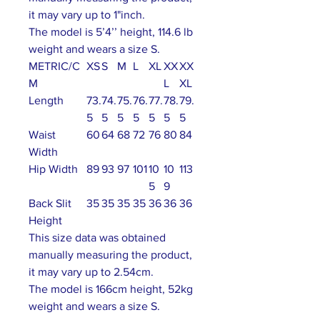
it may vary up to 1"inch.
The model is 5’4’’ height, 114.6 lb
weight and wears a size S.
METRIC/C
XS
S
M
L
XL
XX
XX
M
L
XL
Length
73.
74.
75.
76.
77.
78.
79.
5
5
5
5
5
5
5
Waist
60
64
68
72
76
80
84
Width
Hip Width
89
93
97
101
10
10
113
5
9
Back Slit
35
35
35
35
36
36
36
Height
This size data was obtained
manually measuring the product,
it may vary up to 2.54cm.
The model is 166cm height, 52kg
weight and wears a size S.