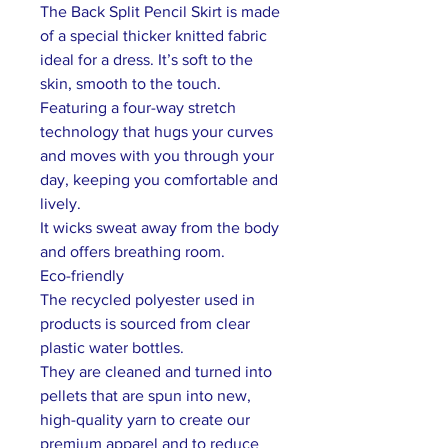
The Back Split Pencil Skirt is made
of a special thicker knitted fabric
ideal for a dress. It’s soft to the
skin, smooth to the touch.
Featuring a four-way stretch
technology that hugs your curves
and moves with you through your
day, keeping you comfortable and
lively.
It wicks sweat away from the body
and offers breathing room.
Eco-friendly
The recycled polyester used in
products is sourced from clear
plastic water bottles.
They are cleaned and turned into
pellets that are spun into new,
high-quality yarn to create our
premium apparel and to reduce