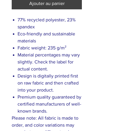
Ajouter au panier
77% recycled polyester, 23%
spandex
Eco-friendly and sustainable
materials
Fabric weight: 235 g/m²
Material percentages may vary
slightly. Check the label for
actual content.
Design is digitally printed first
on raw fabric and then crafted
into your product.
Premium quality guaranteed by
certified manufacturers of well-
known brands.
Please note: All fabric is made to
order, and color variations may