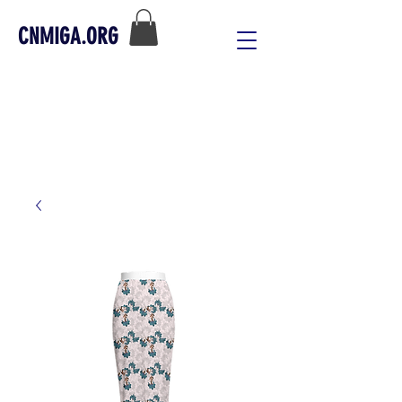
CNMIGA.ORG