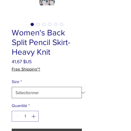
Women's Back
Split Pencil Skirt-
Heavy Knit
Prix
41,67 $US
Free Shipping~!
Size
*
Quantité
*