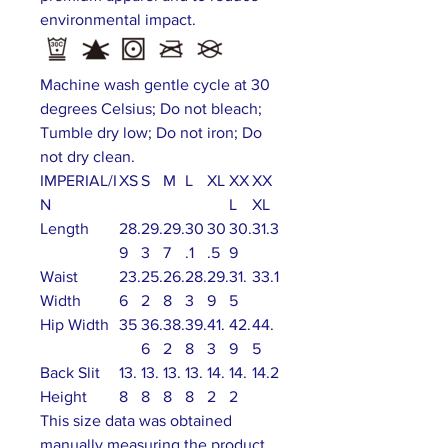
environmental impact.
Machine wash gentle cycle at 30
degrees Celsius; Do not bleach;
Tumble dry low; Do not iron; Do
not dry clean.
IMPERIAL/I
XS
S
M
L
XL
XX
XX
N
L
XL
Length
28.
29.
29.
30
30
30.
31.3
9
3
7
.1
.5
9
Waist
23.
25.
26.
28.
29.
31.
33.1
Width
6
2
8
3
9
5
Hip Width
35
36.
38.
39.
41.
42.
44.
6
2
8
3
9
5
Back Slit
13.
13.
13.
13.
14.
14.
14.2
Height
8
8
8
8
2
2
This size data was obtained
manually measuring the product,