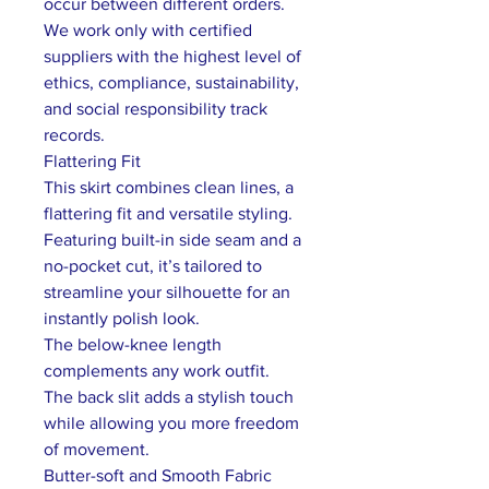
occur between different orders.
We work only with certified
suppliers with the highest level of
ethics, compliance, sustainability,
and social responsibility track
records.
Flattering Fit
This skirt combines clean lines, a
flattering fit and versatile styling.
Featuring built-in side seam and a
no-pocket cut, it’s tailored to
streamline your silhouette for an
instantly polish look.
The below-knee length
complements any work outfit.
The back slit adds a stylish touch
while allowing you more freedom
of movement.
Butter-soft and Smooth Fabric