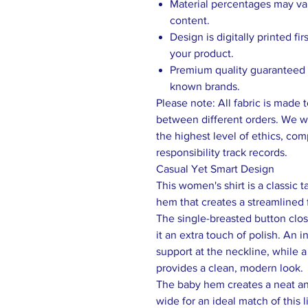
Material percentages may vary
content.
Design is digitally printed fi
your product.
Premium quality guaranteed b
known brands.
Please note: All fabric is made 
between different orders. We wo
the highest level of ethics, comp
responsibility track records.
Casual Yet Smart Design
This women's shirt is a classic t
hem that creates a streamlined f
The single-breasted button clo
it an extra touch of polish. An 
support at the neckline, while a
provides a clean, modern look.
The baby hem creates a neat and
wide for an ideal match of this l