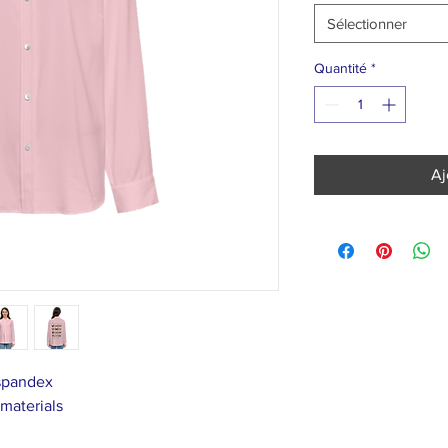
Sélectionner
Quantité
*
Aj
 spandex
 materials