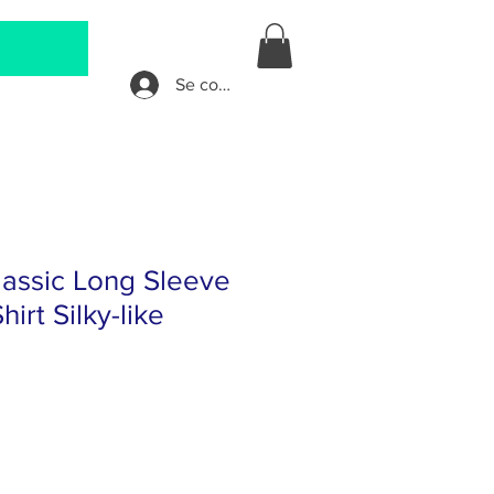
Se connecter
assic Long Sleeve
irt Silky-like