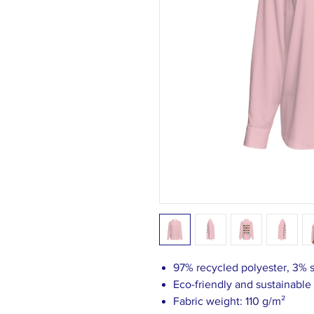
97% recycled polyester, 3%
Eco-friendly and sustainable
Fabric weight: 110 g/m²