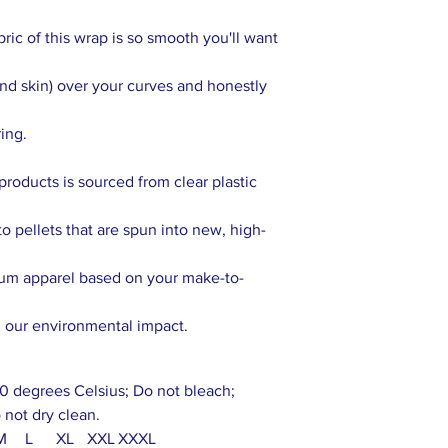
abric of this wrap is so smooth you'll want
cond skin) over your curves and honestly
ring.
products is sourced from clear plastic
o pellets that are spun into new, high-
ium apparel based on your make-to-
g our environmental impact.
0 degrees Celsius; Do not bleach;
 not dry clean.
M
L
XL
XXL
XXXL