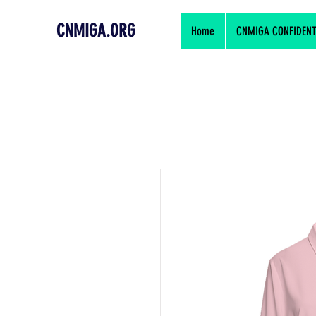
CNMIGA.ORG
Home
CNMIGA CONFIDENTIA