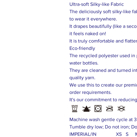
Ultra-soft Silky-like Fabric
The deliciously soft silky-like f
to wear it everywhere.
It drapes beautifully (like a se
it feels naked on!
It is truly comfortable and flatte
Eco-friendly
The recycled polyester used in 
water bottles.
They are cleaned and turned int
quality yarn.
We use this to create our prem
order requirements.
It's our commitment to reducin
Machine wash gentle cycle at 3
Tumble dry low; Do not iron; Do
IMPERIAL/IN
XS
S