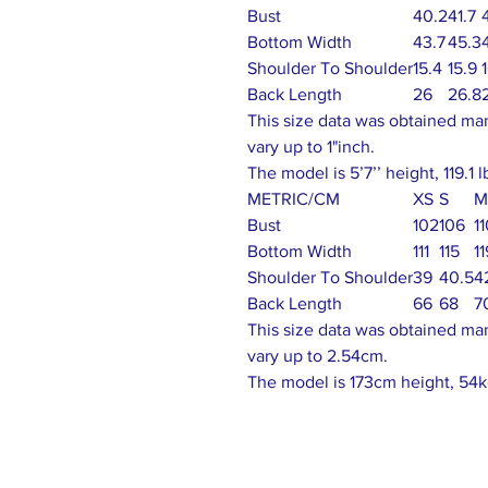
Bust
40.2
41.7
Bottom Width
43.7
45.3
Shoulder To Shoulder
15.4
15.9
Back Length
26
26.8
This size data was obtained ma
vary up to 1"inch.
The model is 5’7’’ height, 119.1 
METRIC/CM
XS
S
M
Bust
102
106
1
Bottom Width
111
115
11
Shoulder To Shoulder
39
40.5
4
Back Length
66
68
7
This size data was obtained ma
vary up to 2.54cm.
The model is 173cm height, 54k