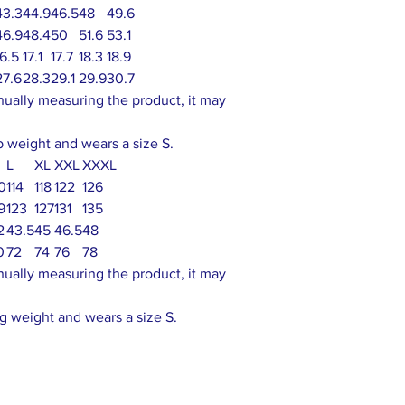
43.3
44.9
46.5
48
49.6
46.9
48.4
50
51.6
53.1
16.5
17.1
17.7
18.3
18.9
27.6
28.3
29.1
29.9
30.7
nually measuring the product, it may
lb weight and wears a size S.
L
XL
XXL
XXXL
10
114
118
122
126
9
123
127
131
135
2
43.5
45
46.5
48
0
72
74
76
78
nually measuring the product, it may
g weight and wears a size S.