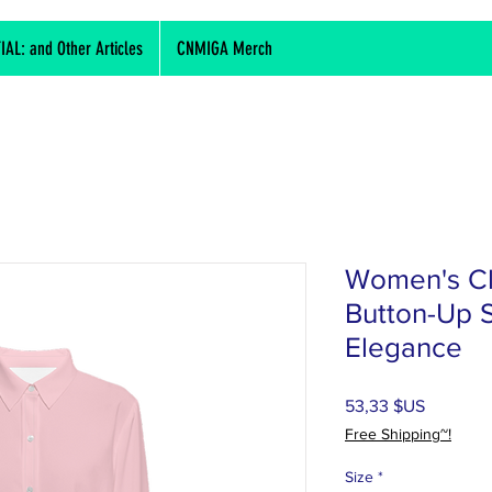
L: and Other Articles
CNMIGA Merch
Women's Cl
Button-Up Sh
Elegance
Prix
53,33 $US
Free Shipping~!
Size
*