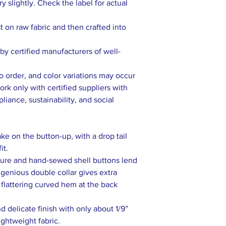
 slightly. Check the label for actual
rst on raw fabric and then crafted into
y certified manufacturers of well-
to order, and color variations may occur
rk only with certified suppliers with
liance, sustainability, and social
ake on the button-up, with a drop tail
it.
sure and hand-sewed shell buttons lend
ingenious double collar gives extra
 flattering curved hem at the back
 delicate finish with only about 1/9”
ightweight fabric.