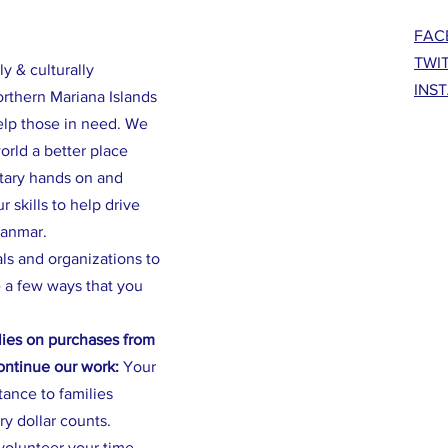
FAC
TWI
ly & culturally
INS
orthern Mariana Islands
elp those in need. We
rld a better place
ntary hands on and
 skills to help drive
yanmar.
als and organizations to
 a few ways that you
ies on purchases from
continue our work:
Your
stance to families
ry dollar counts.
volunteer your time