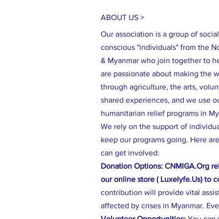
ABOUT US >
Our association is a group of social
conscious "individuals" from the N
& Myanmar who join together to h
are passionate about making the wo
through agriculture, the arts, volu
shared experiences, and we use our
humanitarian relief programs in M
We rely on the support of individu
keep our programs going. Here are
can get involved:
Donation Options: CNMIGA.Org rel
our online store ( Luxelyfe.Us) to 
contribution will provide vital assi
affected by crises in Myanmar. Eve
Volunteer Opportunities:
You can 