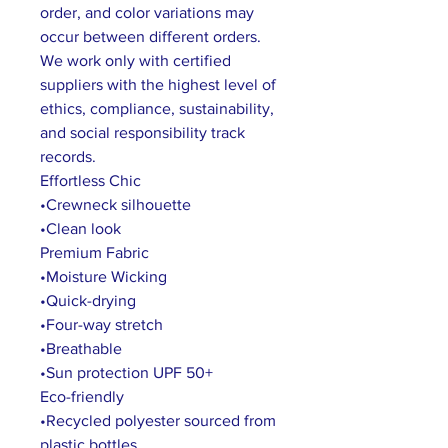
order, and color variations may
occur between different orders.
We work only with certified
suppliers with the highest level of
ethics, compliance, sustainability,
and social responsibility track
records.
Effortless Chic
•Crewneck silhouette
•Clean look
Premium Fabric
•Moisture Wicking
•Quick-drying
•Four-way stretch
•Breathable
•Sun protection UPF 50+
Eco-friendly
•Recycled polyester sourced from
plastic bottles