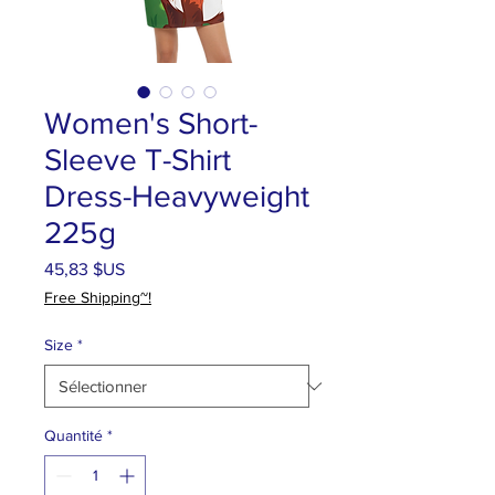
Women's Short-
Sleeve T-Shirt
Dress-Heavyweight
225g
Prix
45,83 $US
Free Shipping~!
Size
*
Quantité
*