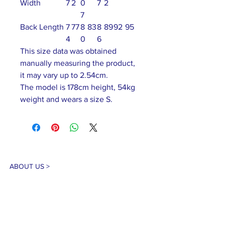
Width
7
2
0
7
2
7
Back Length
7
77
8
83
8
89
92
95
4
0
6
This size data was obtained
manually measuring the product,
it may vary up to 2.54cm.
The model is 178cm height, 54kg
weight and wears a size S.
ABOUT US >
Our association is a group of socially &
culturally conscious "individuals" from the
Northern Mariana Islands & Myanmar who
join together to help those in need. We are