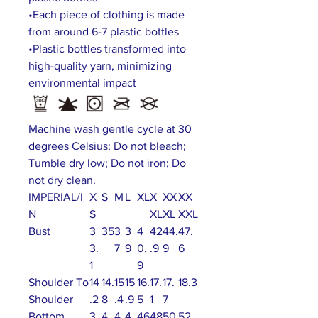
•Each piece of clothing is made
from around 6-7 plastic bottles
•Plastic bottles transformed into
high-quality yarn, minimizing
environmental impact
Machine wash gentle cycle at 30
degrees Celsius; Do not bleach;
Tumble dry low; Do not iron; Do
not dry clean.
IMPERIAL/I
X
S
M
L
XL
X
XX
XX
N
S
XL
XL
XXL
Bust
3
35
3
3
4
42
44.
47.
3.
7
9
0.
.9
9
6
1
9
Shoulder To
14
14.
15
15
16.
17.
17.
18.3
Shoulder
.2
8
.4
.9
5
1
7
Bottom
3
4
4
4
46
48
50
52