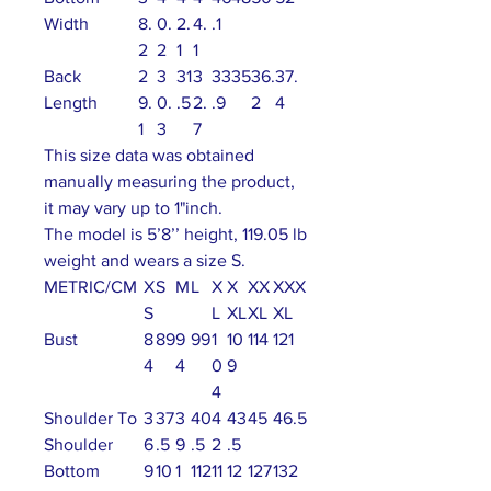
Width
8.
0.
2.
4.
.1
2
2
1
1
Back
2
3
31
3
33
35
36.
37.
Length
9.
0.
.5
2.
.9
2
4
1
3
7
This size data was obtained
manually measuring the product,
it may vary up to 1"inch.
The model is 5’8’’ height, 119.05 lb
weight and wears a size S.
METRIC/CM
X
S
M
L
X
X
XX
XXX
S
L
XL
XL
XL
Bust
8
89
9
99
1
10
114
121
4
4
0
9
4
Shoulder To
3
37
3
40
4
43
45
46.5
Shoulder
6
.5
9
.5
2
.5
Bottom
9
10
1
112
11
12
127
132