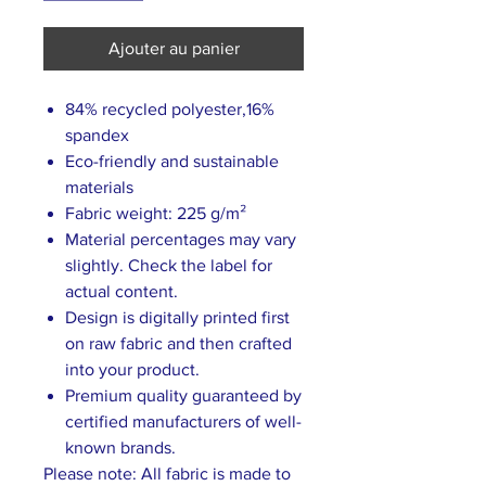
Ajouter au panier
84% recycled polyester,16%
spandex
Eco-friendly and sustainable
materials
Fabric weight: 225 g/m²
Material percentages may vary
slightly. Check the label for
actual content.
Design is digitally printed first
on raw fabric and then crafted
into your product.
Premium quality guaranteed by
certified manufacturers of well-
known brands.
Please note: All fabric is made to