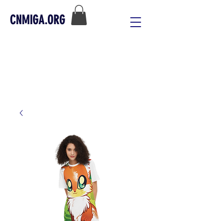
CNMIGA.ORG