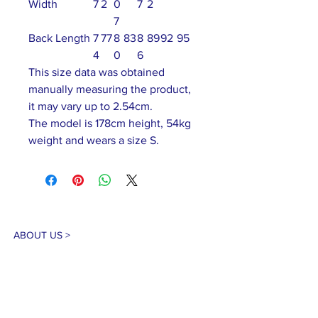
Width
7
2
0
7
2
7
Back Length
7
77
8
83
8
89
92
95
4
0
6
This size data was obtained
manually measuring the product,
it may vary up to 2.54cm.
The model is 178cm height, 54kg
weight and wears a size S.
ABOUT US >
Our association is a group of socially &
culturally conscious "individuals" from the
Northern Mariana Islands & Myanmar who
join together to help those in need. We are