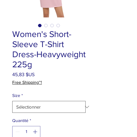
Women's Short-
Sleeve T-Shirt
Dress-Heavyweight
225g
Prix
45,83 $US
Free Shipping~!
Size
*
Quantité
*