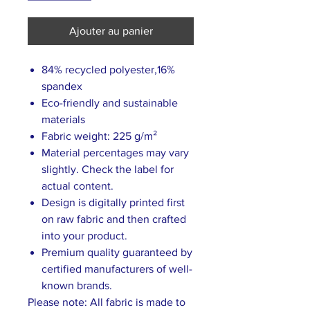
Ajouter au panier
84% recycled polyester,16%
spandex
Eco-friendly and sustainable
materials
Fabric weight: 225 g/m²
Material percentages may vary
slightly. Check the label for
actual content.
Design is digitally printed first
on raw fabric and then crafted
into your product.
Premium quality guaranteed by
certified manufacturers of well-
known brands.
Please note: All fabric is made to