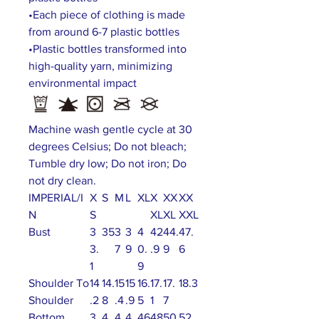
•Each piece of clothing is made
from around 6-7 plastic bottles
•Plastic bottles transformed into
high-quality yarn, minimizing
environmental impact
Machine wash gentle cycle at 30
degrees Celsius; Do not bleach;
Tumble dry low; Do not iron; Do
not dry clean.
IMPERIAL/I
X
S
M
L
XL
X
XX
XX
N
S
XL
XL
XXL
Bust
3
35
3
3
4
42
44.
47.
3.
7
9
0.
.9
9
6
1
9
Shoulder To
14
14.
15
15
16.
17.
17.
18.3
Shoulder
.2
8
.4
.9
5
1
7
Bottom
3
4
4
4
46
48
50
52