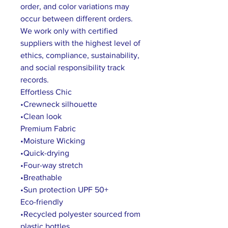
order, and color variations may
occur between different orders.
We work only with certified
suppliers with the highest level of
ethics, compliance, sustainability,
and social responsibility track
records.
Effortless Chic
•Crewneck silhouette
•Clean look
Premium Fabric
•Moisture Wicking
•Quick-drying
•Four-way stretch
•Breathable
•Sun protection UPF 50+
Eco-friendly
•Recycled polyester sourced from
plastic bottles