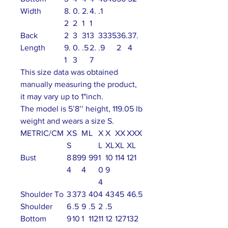
Width
8.
0.
2.
4.
.1
2
2
1
1
Back
2
3
31
3
33
35
36.
37.
Length
9.
0.
.5
2.
.9
2
4
1
3
7
This size data was obtained
manually measuring the product,
it may vary up to 1"inch.
The model is 5’8’’ height, 119.05 lb
weight and wears a size S.
METRIC/CM
X
S
M
L
X
X
XX
XXX
S
L
XL
XL
XL
Bust
8
89
9
99
1
10
114
121
4
4
0
9
4
Shoulder To
3
37
3
40
4
43
45
46.5
Shoulder
6
.5
9
.5
2
.5
Bottom
9
10
1
112
11
12
127
132