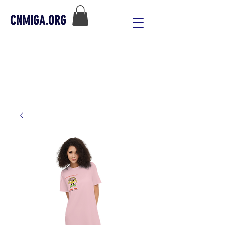
CNMIGA.ORG