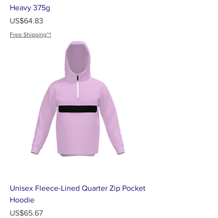
Heavy 375g
가격
US$64.83
Free Shipping~!
Unisex Fleece-Lined Quarter Zip Pocket
Hoodie
가격
US$65.67