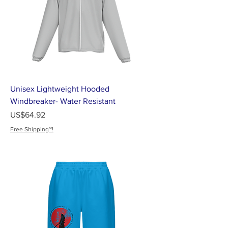
Unisex Lightweight Hooded
Windbreaker- Water Resistant
가격
US$64.92
Free Shipping~!