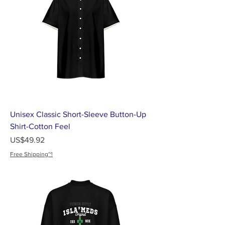
Unisex Classic Short-Sleeve Button-Up
Shirt-Cotton Feel
가격
US$49.92
Free Shipping~!