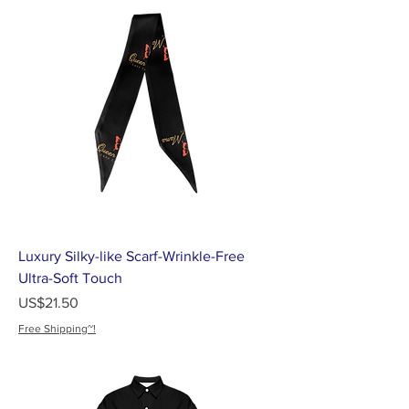
Luxury Silky-like Scarf-Wrinkle-Free
Ultra-Soft Touch
가격
US$21.50
Free Shipping~!