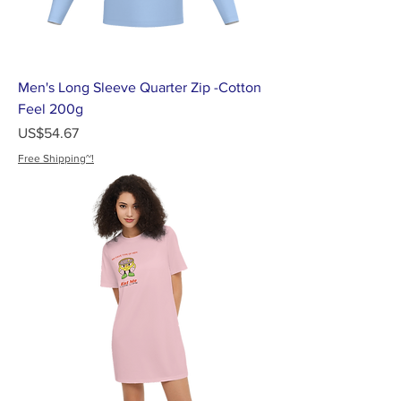
Men's Long Sleeve Quarter Zip -Cotton
Feel 200g
가격
US$54.67
Free Shipping~!