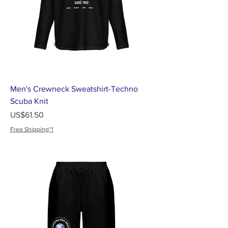
Men's Crewneck Sweatshirt-Techno
Scuba Knit
가격
US$61.50
Free Shipping~!