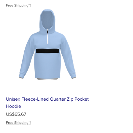
Free Shipping~!
Unisex Fleece-Lined Quarter Zip Pocket
Hoodie
가격
US$65.67
Free Shipping~!