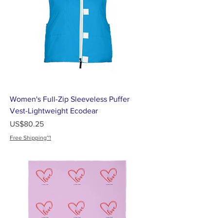
Women's Full-Zip Sleeveless Puffer
Vest-Lightweight Ecodear
가격
US$80.25
Free Shipping~!