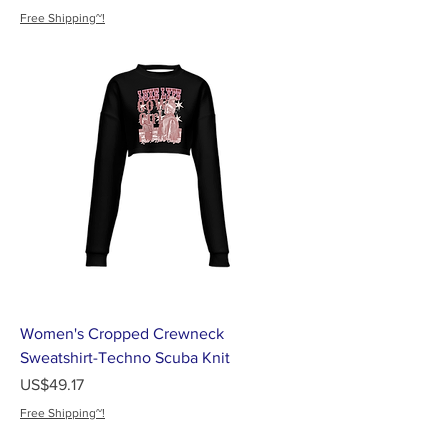
Free Shipping~!
Women's Cropped Crewneck
Sweatshirt-Techno Scuba Knit
가격
US$49.17
Free Shipping~!