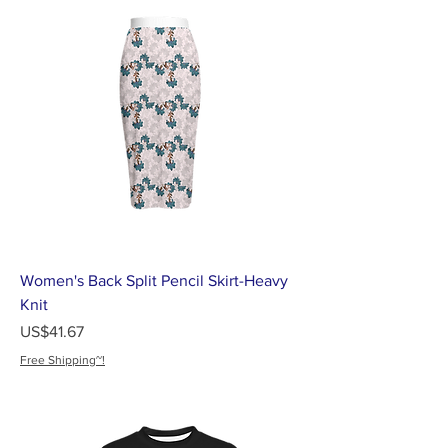
Women's Back Split Pencil Skirt-Heavy
Knit
가격
US$41.67
Free Shipping~!