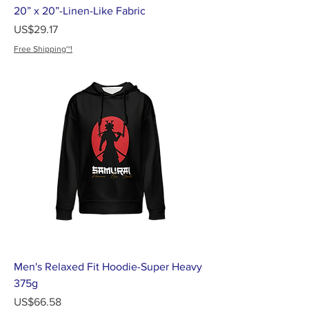
20” x 20”-Linen-Like Fabric
가격
US$29.17
Free Shipping~!
Men's Relaxed Fit Hoodie-Super Heavy
375g
가격
US$66.58