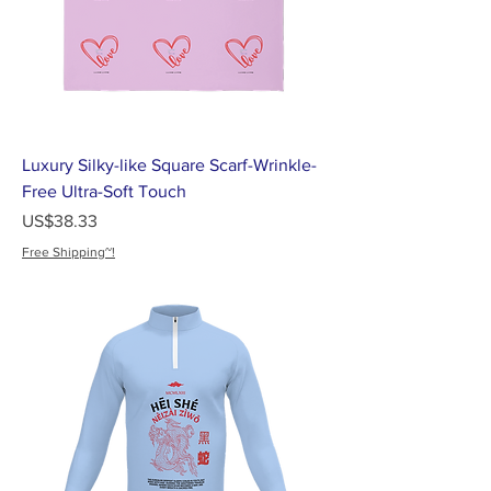
Luxury Silky-like Square Scarf-Wrinkle-
Free Ultra-Soft Touch
가격
US$38.33
Free Shipping~!