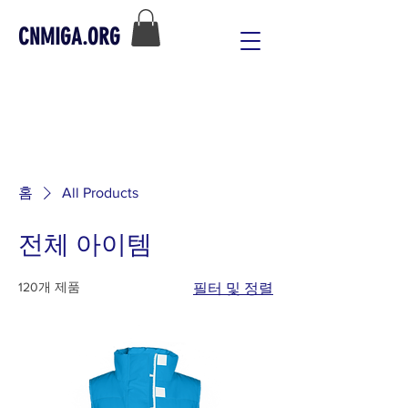
CNMIGA.ORG
홈
All Products
전체 아이템
120개 제품
필터 및 정렬