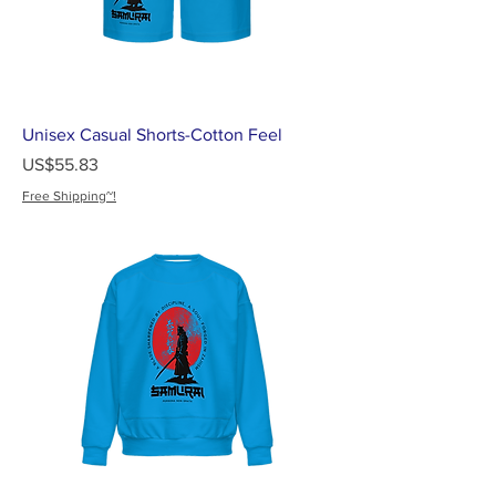
Unisex Casual Shorts-Cotton Feel
가격
US$55.83
Free Shipping~!