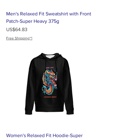
Men's Relaxed Fit Sweatshirt with Front
Patch-Super Heavy 375g
가격
US$64.83
Free Shipping~!
Women's Relaxed Fit Hoodie-Super