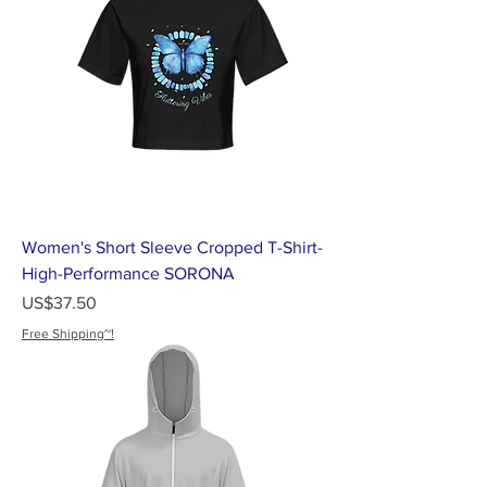
Women's Short Sleeve Cropped T-Shirt-
High-Performance SORONA
가격
US$37.50
Free Shipping~!