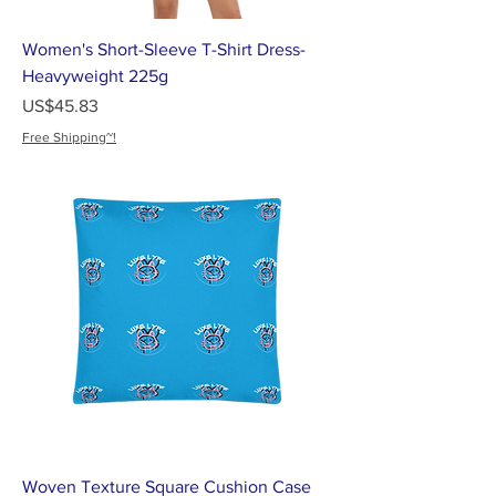
Women's Short-Sleeve T-Shirt Dress-
Heavyweight 225g
가격
US$45.83
Free Shipping~!
Woven Texture Square Cushion Case