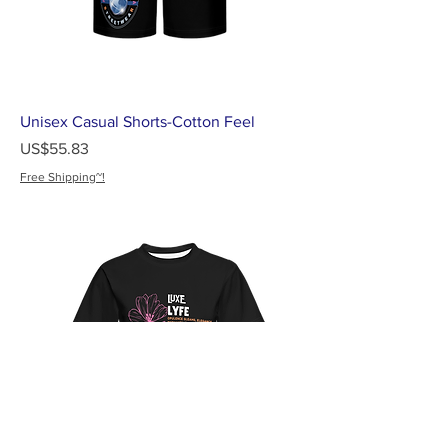
Unisex Casual Shorts-Cotton Feel
가격
US$55.83
Free Shipping~!