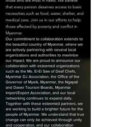
those who are most in need. We believe
that every person deserves access to basic
necessities such as food, water, shelter, and
medical care. Join us in our efforts to help
those affected by poverty and conflict in
Myanmar.
Our commitment to collaboration extends to
the beautiful country of Myanmar, where we
are actively partnering with several local
organizations and authorities to maximize
our impact. We are proud to announce our
collaboration with esteemed organizations
such as the Ms. Ei-Ei Saw of Deaf Chefs,
Myanmar DJ Association, the Office of the
Governor of Myeik, Myanmar, the Ngapali
and Dawei Tourism Boards, Myanmar
Import/Export Association, and our local
networking continues to expand daily.
Together with these esteemed partners, we
are working to build a brighter future for the
people of Myanmar. We understand that true
change can only be achieved through unity
and cooperation, and our collaboration