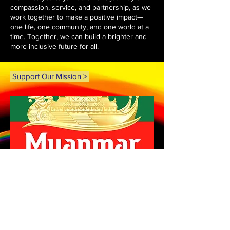
compassion, service, and partnership, as we
work together to make a positive impact—
one life, one community, and one world at a
time. Together, we can build a brighter and
more inclusive future for all.
Support Our Mission >
ABOUT US >