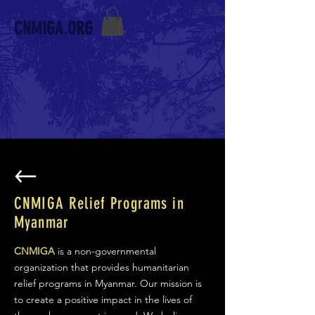
CNMIGA.ORG
CNMIGA Relief Programs in
Myanmar
CNMIGA
is a non-governmental
organization that provides humanitarian
relief programs in Myanmar. Our mission is
to create a positive impact in the lives of