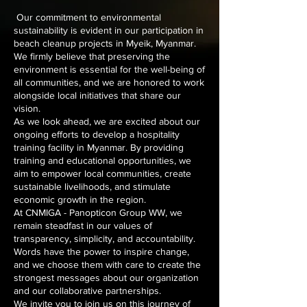
Our commitment to environmental
sustainability is evident in our participation in
beach cleanup projects in Myeik, Myanmar.
We firmly believe that preserving the
environment is essential for the well-being of
all communities, and we are honored to work
alongside local initiatives that share our
vision.
As we look ahead, we are excited about our
ongoing efforts to develop a hospitality
training facility in Myanmar. By providing
training and educational opportunities, we
aim to empower local communities, create
sustainable livelihoods, and stimulate
economic growth in the region.
At CNMIGA - Panopticon Group WW, we
remain steadfast in our values of
transparency, simplicity, and accountability.
Words have the power to inspire change,
and we choose them with care to create the
strongest messages about our organization
and our collaborative partnerships.
We invite you to join us on this journey of