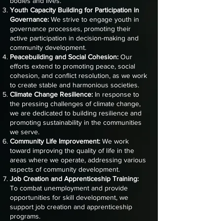
bodies and lives.
Youth Capacity Building for Participation in
Governance:
We strive to engage youth in
governance processes, promoting their
active participation in decision-making and
community development.
Peacebuilding and Social Cohesion:
Our
efforts extend to promoting peace, social
cohesion, and conflict resolution, as we work
to create stable and harmonious societies.
Climate Change Resilience:
In response to
the pressing challenges of climate change,
we are dedicated to building resilience and
promoting sustainability in the communities
we serve.
Community Life Improvement:
We work
toward improving the quality of life in the
areas where we operate, addressing various
aspects of community development.
Job Creation and Apprenticeship Training:
To combat unemployment and provide
opportunities for skill development, we
support job creation and apprenticeship
programs.