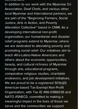
In addition to our work with the Myanmar DJ
Association, Deaf Chefs, and various other
local Myanmar and International partners, we
are part of the "Beginning Farmers, Social
Justice, Arts in Action, and Poverty
Alleviation Collective" based in CNMI. As a
developing international non-profit
organization, our humanitarian and disaster
relief programs extend to Myanmar, where
we are dedicated to alleviating poverty and
promoting social relief. Our initiatives aim to
teach Afro-Latino-Native Americans and
others about the economic opportunities,
beauty, and cultural richness of Myanmar
through arts, educational programs,
comparative religious studies, charitable
endeavors, and job development initiatives.
We are proud to be a registered 501(c)(3)
American-based Tax-Exempt Non-Profit
Organization, with Tax ID #66-0986036 and
NATO #SNEC0, committed to making a
meaningful impact in the lives of those we
serve and the communities we support