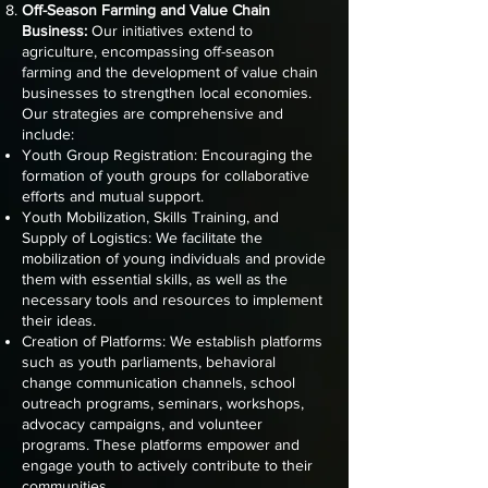
Off-Season Farming and Value Chain
Business:
Our initiatives extend to
agriculture, encompassing off-season
farming and the development of value chain
businesses to strengthen local economies.
Our strategies are comprehensive and
include:
Youth Group Registration: Encouraging the
formation of youth groups for collaborative
efforts and mutual support.
Youth Mobilization, Skills Training, and
Supply of Logistics: We facilitate the
mobilization of young individuals and provide
them with essential skills, as well as the
necessary tools and resources to implement
their ideas.
Creation of Platforms: We establish platforms
such as youth parliaments, behavioral
change communication channels, school
outreach programs, seminars, workshops,
advocacy campaigns, and volunteer
programs. These platforms empower and
engage youth to actively contribute to their
communities.