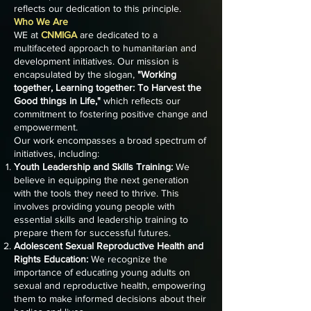
reflects our dedication to this principle.
Who We Are
WE at
CNMIGA
are dedicated to a
multifaceted approach to humanitarian and
development initiatives. Our mission is
encapsulated by the slogan,
"Working
together, Learning together: To Harvest the
Good things in Life,"
which reflects our
commitment to fostering positive change and
empowerment.
Our work encompasses a broad spectrum of
initiatives, including:
Youth Leadership and Skills Training:
We
believe in equipping the next generation
with the tools they need to thrive. This
involves providing young people with
essential skills and leadership training to
prepare them for successful futures.
Adolescent Sexual Reproductive Health and
Rights Education:
We recognize the
importance of educating young adults on
sexual and reproductive health, empowering
them to make informed decisions about their