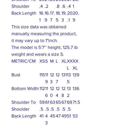
Shoulder
.4
.2
.8
.6
.4
1
Back Length
16.
16.
17.
18.
19.
20
20.
1
9
7
5
3
.1
9
This size data was obtained
manually measuring the product,
it may vary up to 1"inch.
The model is 5’7’’ height, 125.7 lb
weight and wears a size S.
METRIC/CM
XS
S
M
L
XL
XX
XX
L
XL
Bust
115
11
12
12
131
13
139
9
3
7
5
Bottom Width
112
11
12
12
12
13
136
6
0
4
8
2
Shoulder To
59
61
63
65
67
69
71.5
Shoulder
.5
.5
.5
.5
.5
.5
Back Length
41
4
45
47
49
51
53
3