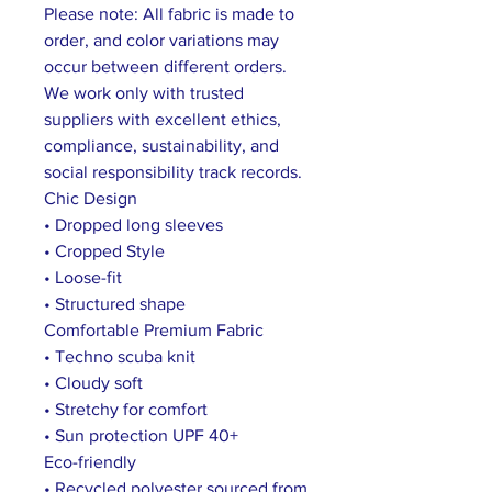
Please note: All fabric is made to
order, and color variations may
occur between different orders.
We work only with trusted
suppliers with excellent ethics,
compliance, sustainability, and
social responsibility track records.
Chic Design
• Dropped long sleeves
• Cropped Style
• Loose-fit
• Structured shape
Comfortable Premium Fabric
• Techno scuba knit
• Cloudy soft
• Stretchy for comfort
• Sun protection UPF 40+
Eco-friendly
• Recycled polyester sourced from