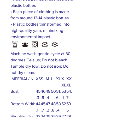
plastic bottles
• Each piece of clothing is made
from around 13-14 plastic bottles
• Plastic bottles transformed into
high-quality yarn, minimizing
environmental impact
Machine wash gentle cycle at 30
degrees Celsius; Do not bleach;
Tumble dry low; Do not iron; Do
not dry clean.
IMPERIAL/IN
XS
S
M
L
XL
X
XX
XL
XL
Bust
45
46
48
50
51.
53
54.
.3
.9
.4
6
.1
7
Bottom Width
44
45
47
48
50
52
53.
.1
.7
.2
.8
.4
5
Shoulder To
23
24
25
25
26
27
28.