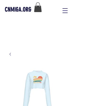
CNMIGA.ORG