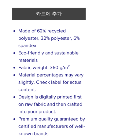
카트에 추가
Made of 62% recycled
polyester, 32% polyester, 6%
spandex
Eco-friendly and sustainable
materials
Fabric weight: 360 g/m²
Material percentages may vary
slightly. Check label for actual
content.
Design is digitally printed first
on raw fabric and then crafted
into your product.
Premium quality guaranteed by
certified manufacturers of well-
known brands.