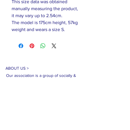
This size data was obtained
manually measuring the product,
it may vary up to 2.54cm.
The model is 175cm height, 57kg
weight and wears a size S.
ABOUT US >
Our association is a group of socially &
culturally conscious "individuals" from the
Northern Mariana Islands & Myanmar who
join together to help those in need. We are
passionate about making the world a better
place through agriculture, the arts, voluntary
hands on and shared experiences, and we
use our skills to help drive humanitarian
relief programs in Myanmar.