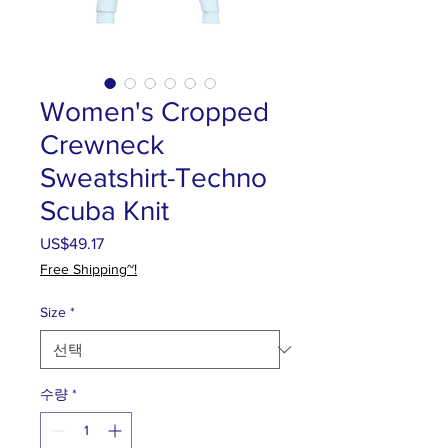
Women's Cropped
Crewneck
Sweatshirt-Techno
Scuba Knit
US$49.17
가
격
Free Shipping~!
Size
*
수량
*