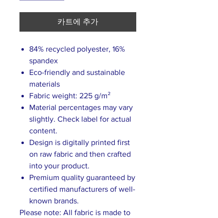
카트에 추가
84% recycled polyester, 16%
spandex
Eco-friendly and sustainable
materials
Fabric weight: 225 g/m²
Material percentages may vary
slightly. Check label for actual
content.
Design is digitally printed first
on raw fabric and then crafted
into your product.
Premium quality guaranteed by
certified manufacturers of well-
known brands.
Please note: All fabric is made to