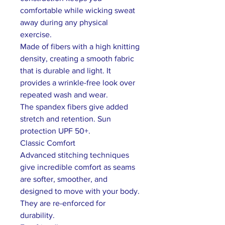
comfortable while wicking sweat
away during any physical
exercise.
Made of fibers with a high knitting
density, creating a smooth fabric
that is durable and light. It
provides a wrinkle-free look over
repeated wash and wear.
The spandex fibers give added
stretch and retention. Sun
protection UPF 50+.
Classic Comfort
Advanced stitching techniques
give incredible comfort as seams
are softer, smoother, and
designed to move with your body.
They are re-enforced for
durability.