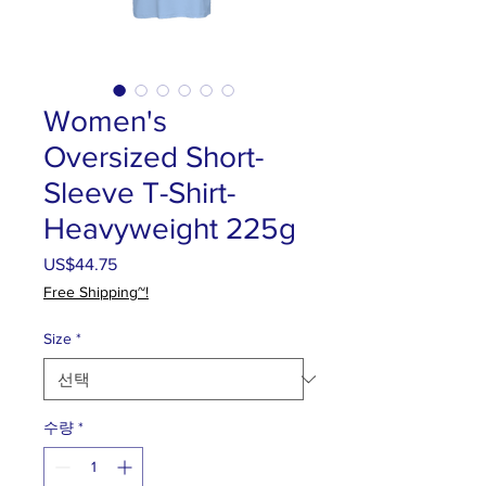
Women's
Oversized Short-
Sleeve T-Shirt-
Heavyweight 225g
US$44.75
가
격
Free Shipping~!
Size
*
수량
*