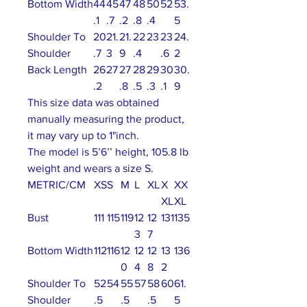
Bottom Width
44
45
47
48
50
52
53.
.1
.7
.2
.8
.4
5
Shoulder To
20
21.
21.
22
23
23
24.
Shoulder
.7
3
9
.4
.6
2
Back Length
26
27
27
28
29
30
30.
.2
.8
.5
.3
.1
9
This size data was obtained
manually measuring the product,
it may vary up to 1"inch.
The model is 5’6’’ height, 105.8 lb
weight and wears a size S.
METRIC/CM
XS
S
M
L
XL
X
XX
XL
XL
Bust
111
115
119
12
12
131
135
3
7
Bottom Width
112
116
12
12
12
13
136
0
4
8
2
Shoulder To
52
54
55
57
58
60
61.
Shoulder
.5
.5
.5
5