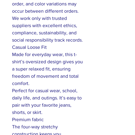
order, and color variations may
occur between different orders.
We work only with trusted
suppliers with excellent ethics,
compliance, sustainability, and
social responsibility track records.
Casual Loose Fit
Made for everyday wear, this t-
shirt’s oversized design gives you
a super relaxed fit, ensuring
freedom of movement and total
comfort.
Perfect for casual wear, school,
daily life, and outings. It’s easy to
pair with your favorite jeans,
shorts, or skirt.
Premium fabric
The four-way stretchy
construction keeps you