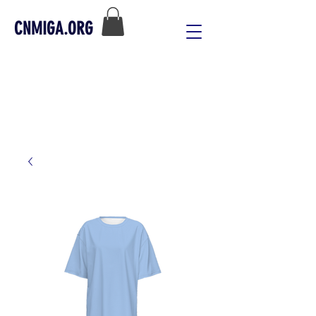
CNMIGA.ORG