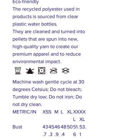
Eco-friendly
The recycled polyester used in
products is sourced from clear
plastic water bottles.
They are cleaned and turned into
pellets that are spun into new,
high-quality yarn to create our
premium apparel and to reduce
environmental impact.
Machine wash gentle cycle at 30
degrees Celsius; Do not bleach;
Tumble dry low; Do not iron; Do
not dry clean.
METRIC/IN
XS
S
M
L
XL
XX
XX
L
XL
Bust
43
45
46
48
50
51.
53.
.7
.3
.9
.4
6
1