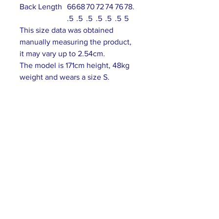
Back Length
66
68
70
72
74
76
78.
.5
.5
.5
.5
.5
.5
5
This size data was obtained
manually measuring the product,
it may vary up to 2.54cm.
The model is 171cm height, 48kg
weight and wears a size S.
ABOUT US >
Our association is a group of socially &
culturally conscious "individuals" from the
Northern Mariana Islands & Myanmar who
join together to help those in need. We are
passionate about making the world a better
place through agriculture, the arts, voluntary