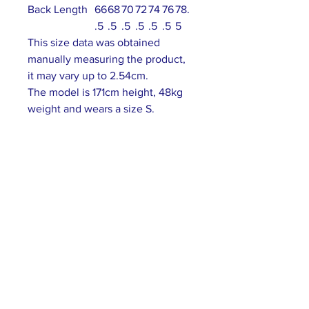
Back Length
66
68
70
72
74
76
78.
.5
.5
.5
.5
.5
.5
5
This size data was obtained
manually measuring the product,
it may vary up to 2.54cm.
The model is 171cm height, 48kg
weight and wears a size S.
ABOUT US >
Our association is a group of socially &
culturally conscious "individuals" from the
Northern Mariana Islands & Myanmar who
join together to help those in need. We are
passionate about making the world a better
place through agriculture, the arts, voluntary