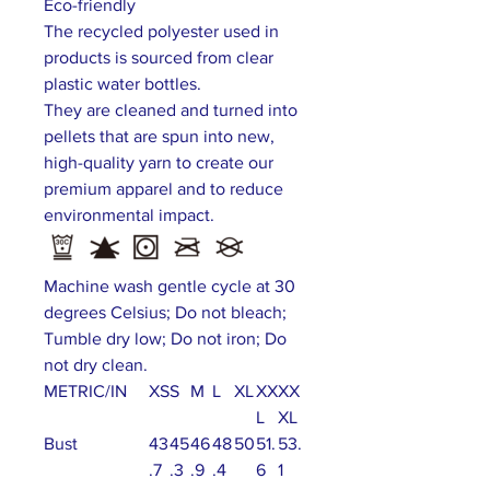
Eco-friendly
The recycled polyester used in
products is sourced from clear
plastic water bottles.
They are cleaned and turned into
pellets that are spun into new,
high-quality yarn to create our
premium apparel and to reduce
environmental impact.
Machine wash gentle cycle at 30
degrees Celsius; Do not bleach;
Tumble dry low; Do not iron; Do
not dry clean.
METRIC/IN
XS
S
M
L
XL
XX
XX
L
XL
Bust
43
45
46
48
50
51.
53.
.7
.3
.9
.4
6
1