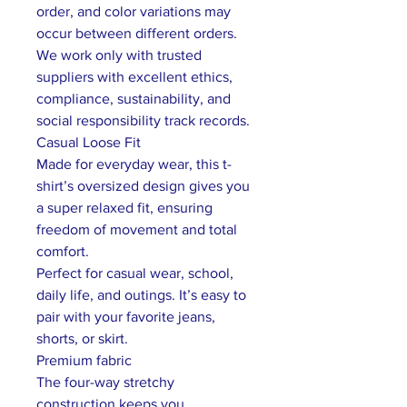
order, and color variations may
occur between different orders.
We work only with trusted
suppliers with excellent ethics,
compliance, sustainability, and
social responsibility track records.
Casual Loose Fit
Made for everyday wear, this t-
shirt’s oversized design gives you
a super relaxed fit, ensuring
freedom of movement and total
comfort.
Perfect for casual wear, school,
daily life, and outings. It’s easy to
pair with your favorite jeans,
shorts, or skirt.
Premium fabric
The four-way stretchy
construction keeps you