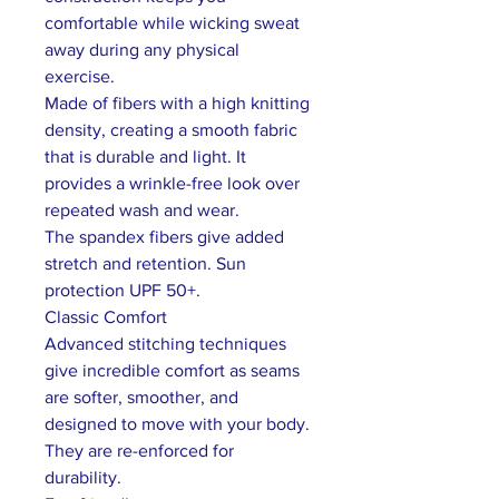
comfortable while wicking sweat
away during any physical
exercise.
Made of fibers with a high knitting
density, creating a smooth fabric
that is durable and light. It
provides a wrinkle-free look over
repeated wash and wear.
The spandex fibers give added
stretch and retention. Sun
protection UPF 50+.
Classic Comfort
Advanced stitching techniques
give incredible comfort as seams
are softer, smoother, and
designed to move with your body.
They are re-enforced for
durability.