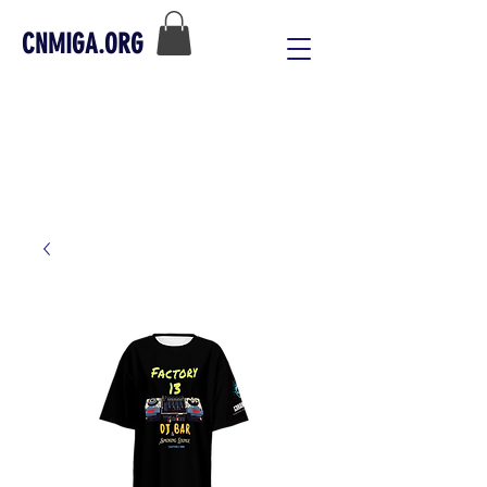
CNMIGA.ORG