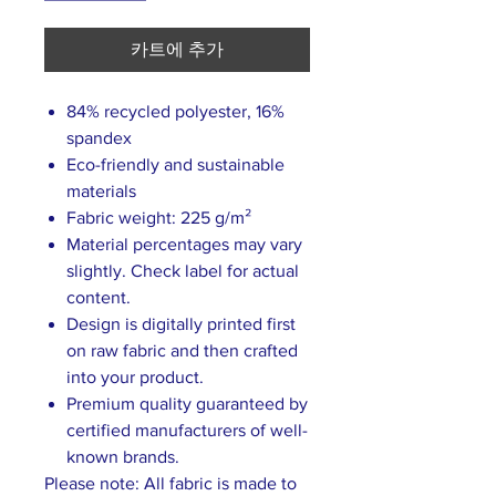
카트에 추가
84% recycled polyester, 16%
spandex
Eco-friendly and sustainable
materials
Fabric weight: 225 g/m²
Material percentages may vary
slightly. Check label for actual
content.
Design is digitally printed first
on raw fabric and then crafted
into your product.
Premium quality guaranteed by
certified manufacturers of well-
known brands.
Please note: All fabric is made to