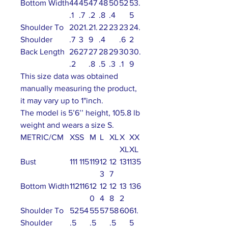
Bottom Width
44
45
47
48
50
52
53.
.1
.7
.2
.8
.4
5
Shoulder To
20
21.
21.
22
23
23
24.
Shoulder
.7
3
9
.4
.6
2
Back Length
26
27
27
28
29
30
30.
.2
.8
.5
.3
.1
9
This size data was obtained
manually measuring the product,
it may vary up to 1"inch.
The model is 5’6’’ height, 105.8 lb
weight and wears a size S.
METRIC/CM
XS
S
M
L
XL
X
XX
XL
XL
Bust
111
115
119
12
12
131
135
3
7
Bottom Width
112
116
12
12
12
13
136
0
4
8
2
Shoulder To
52
54
55
57
58
60
61.
Shoulder
.5
.5
.5
5