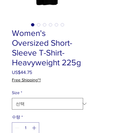
Women's
Oversized Short-
Sleeve T-Shirt-
Heavyweight 225g
US$44.75
가
격
Free Shipping~!
Size
*
수량
*