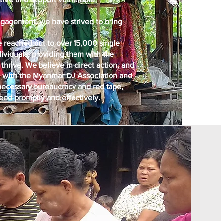
 engagement, we have strived to bring
 reached out to over 15,000 single
dividuals, providing them with the
thrive. We believe in direct action, and
ing with the Myanmar DJ Association and
ecessary bureaucracy and red tape,
need promptly and effectively.