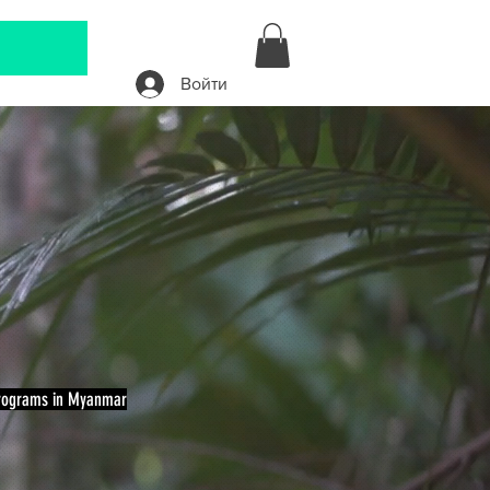
Войти
A
Programs in Myanmar