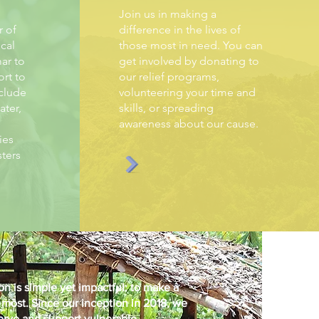
Join us in making a
 of
difference in the lives of
cal
those most in need. You can
ar to
get involved by donating to
ort to
our relief programs,
clude
volunteering your time and
ater,
skills, or spreading
awareness about our cause.
ies
sters
 is simple yet impactful: to make a
e most. Since our inception in 2018, we
rve and support vulnerable