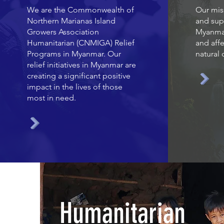
We are the Commonwealth of
Our miss
Northern Marianas Island
and sup
Growers Association
Myanmar
Humanitarian (CNMIGA) Relief
and affe
Programs in Myanmar. Our
natural 
relief initiatives in Myanmar are
creating a significant positive
impact in the lives of those
most in need.
Humanitarian