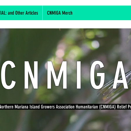
L: and Other Articles
CNMIGA Merch
CNMIG
orthern Mariana Island Growers Association Humanitarian (CNMIGA) Relief 