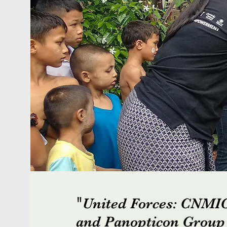
"
United Forces: CNM
and Panopticon Grou