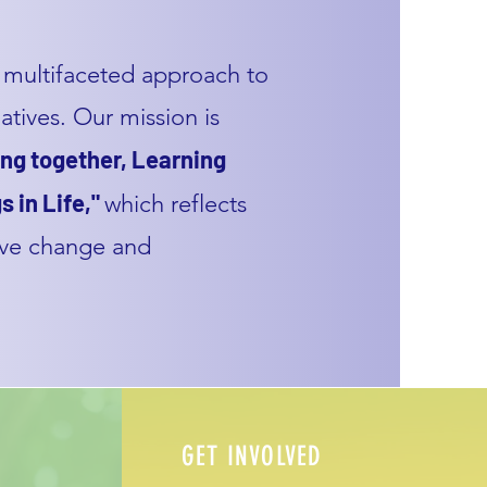
multifaceted approach to
tives. Our mission is
ng together, Learning
s in Life,"
which reflects
ive change and
GET INVOLVED