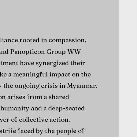
lliance rooted in compassion,
nd Panopticon Group WW
tment have synergized their
ke a meaningful impact on the
by the ongoing crisis in Myanmar.
on arises from a shared
humanity and a deep-seated
wer of collective action.
strife faced by the people of