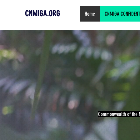
CNMIGA.ORG
Home
CNMIGA CONFIDENTIA
Commonwealth of the N