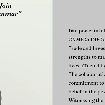
Join
yanmar"
a powerful a
In
CNMIGA.ORG a
Trade and Inves
strengths to ma
lives affected 
The collaborati
commitment to 
belief in the po
Witnessing the 