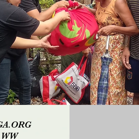
IGA.ORG
p WW