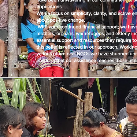
populations.
With a focus on simplicity, clarity, and active
about positive change.
With your continued financial support; we have
mothers, orphans, war refugees, and elderly in
essential support and resources they require to 
this belief is reflected in our approach. Work
various other local NGOs we have shunned unn
ensuring that our assistance reaches those in 