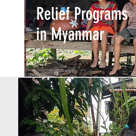
Relief Programs
in Myanmar