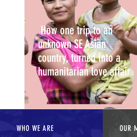
How one trip to an
unknown SE Asian
country, turned into a
humanitarian love affair
WHO WE ARE
OUR 