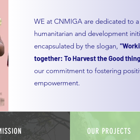
WE at CNMIGA are dedicated to a 
humanitarian and development initia
"Worki
encapsulated by the slogan,
together: To Harvest the Good thing
our commitment to fostering posit
empowerment.
MISSION
OUR PROJECTS