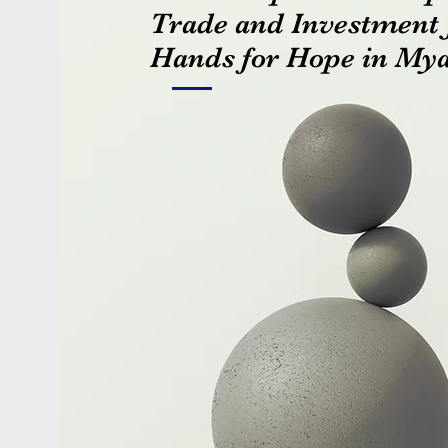
Trade and Investment 
Hands for Hope in M