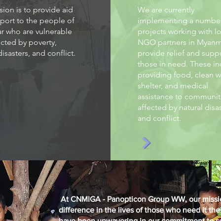
ion is to provide aid
We are currently
port to the people of
implementing a number
 who are vulnerable
projects working with lo
cted by poverty,
NGO partners in Myanm
disasters, and conflict.
provide relief and supp
those in need. These in
providing food, clean w
shelter, and medical
assistance to communit
affected by natural disa
and conflict.
At CNMIGA - Panopticon Group WW, our mission
difference in the lives of those who need it th
have been unwavering in our commitment to se