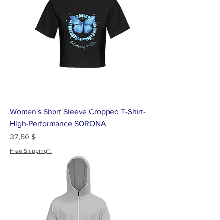
Women's Short Sleeve Cropped T-Shirt-
High-Performance SORONA
Цена
37,50 $
Free Shipping~!