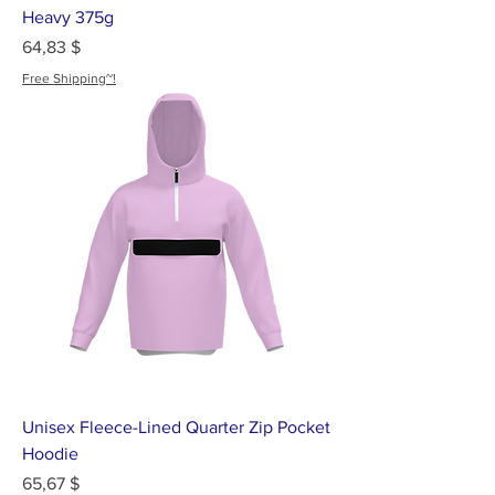
Heavy 375g
Цена
64,83 $
Free Shipping~!
Unisex Fleece-Lined Quarter Zip Pocket
Hoodie
Цена
65,67 $