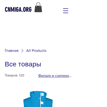
CNMIGA.ORG
Главная
All Products
Все товары
Товаров: 120
Фильтр и сортировка