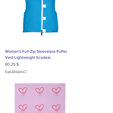
Women's Full-Zip Sleeveless Puffer
Vest-Lightweight Ecodear
Цена
80,25 $
Free Shipping~!