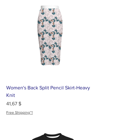
Women's Back Split Pencil Skirt-Heavy
Knit
Цена
41,67 $
Free Shipping~!