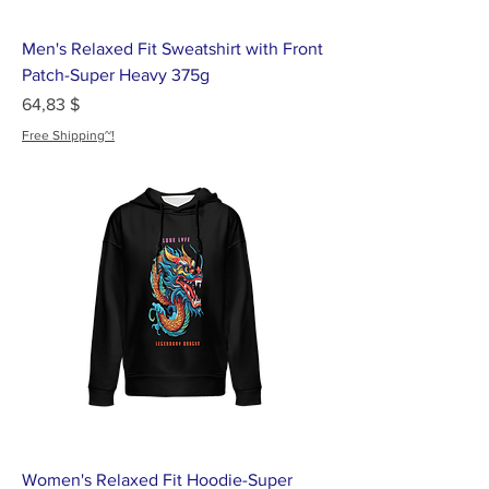
Men's Relaxed Fit Sweatshirt with Front
Patch-Super Heavy 375g
Цена
64,83 $
Free Shipping~!
Women's Relaxed Fit Hoodie-Super