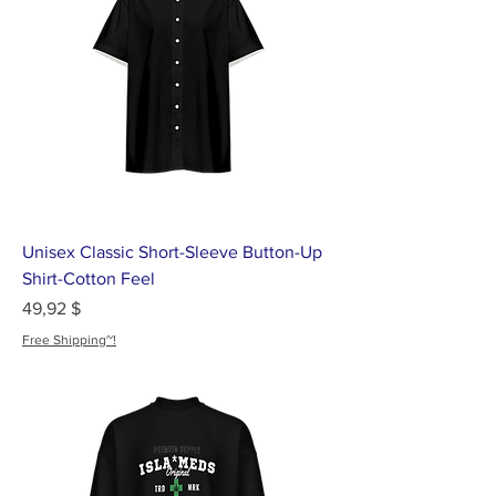
Unisex Classic Short-Sleeve Button-Up
Shirt-Cotton Feel
Цена
49,92 $
Free Shipping~!