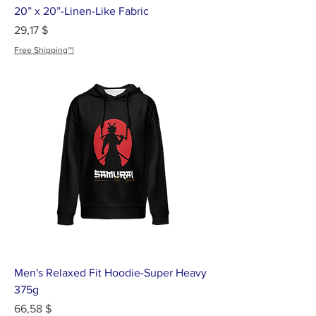
20” x 20”-Linen-Like Fabric
Цена
29,17 $
Free Shipping~!
Men's Relaxed Fit Hoodie-Super Heavy
375g
Цена
66,58 $