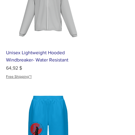
Unisex Lightweight Hooded
Windbreaker- Water Resistant
Цена
64,92 $
Free Shipping~!