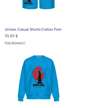
Unisex Casual Shorts-Cotton Feel
Цена
55,83 $
Free Shipping~!