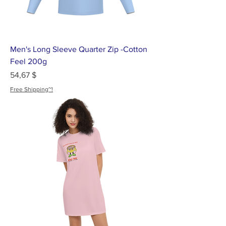
Men's Long Sleeve Quarter Zip -Cotton
Feel 200g
Цена
54,67 $
Free Shipping~!