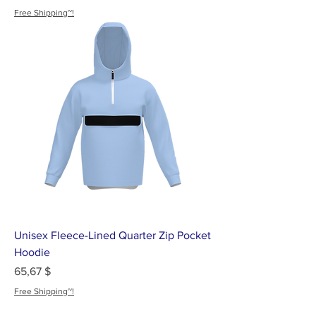
Free Shipping~!
Unisex Fleece-Lined Quarter Zip Pocket
Hoodie
Цена
65,67 $
Free Shipping~!