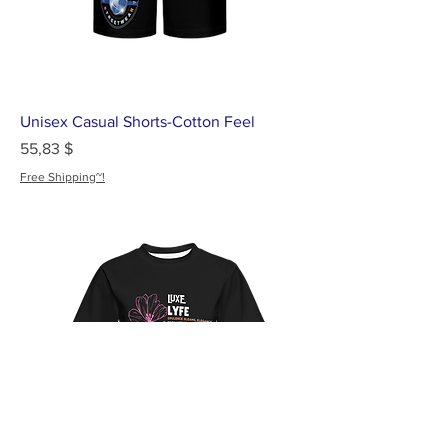
Unisex Casual Shorts-Cotton Feel
Цена
55,83 $
Free Shipping~!