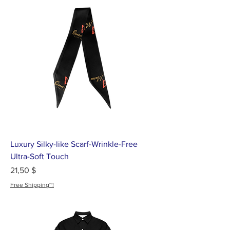
Luxury Silky-like Scarf-Wrinkle-Free
Ultra-Soft Touch
Цена
21,50 $
Free Shipping~!