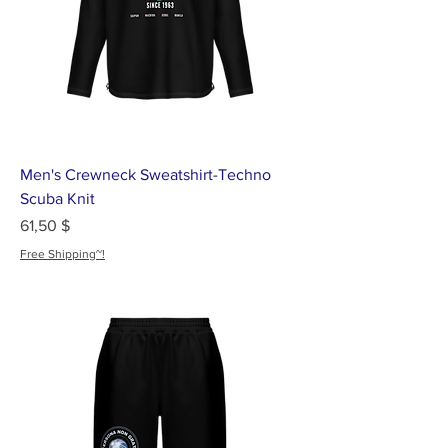
Men's Crewneck Sweatshirt-Techno
Scuba Knit
Цена
61,50 $
Free Shipping~!