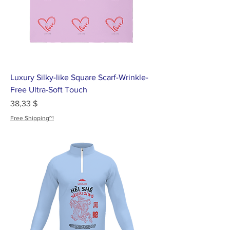
Luxury Silky-like Square Scarf-Wrinkle-
Free Ultra-Soft Touch
Цена
38,33 $
Free Shipping~!