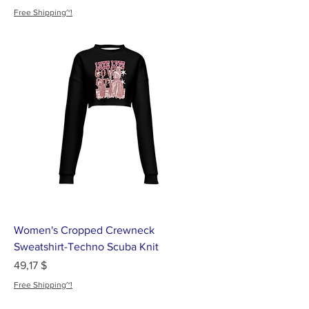
Free Shipping~!
Women's Cropped Crewneck
Sweatshirt-Techno Scuba Knit
Цена
49,17 $
Free Shipping~!