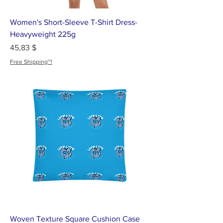
Women's Short-Sleeve T-Shirt Dress-
Heavyweight 225g
Цена
45,83 $
Free Shipping~!
Woven Texture Square Cushion Case