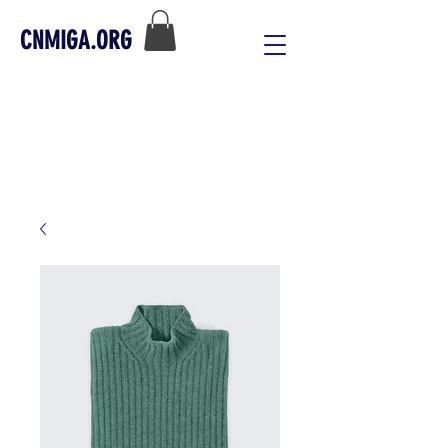
CNMIGA.ORG