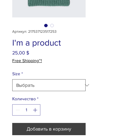
Артикул: 217537123517253
I'm a product
25,00 $
Цена
Free Shipping~!
Size
*
Количество
*
Добавить в корзину