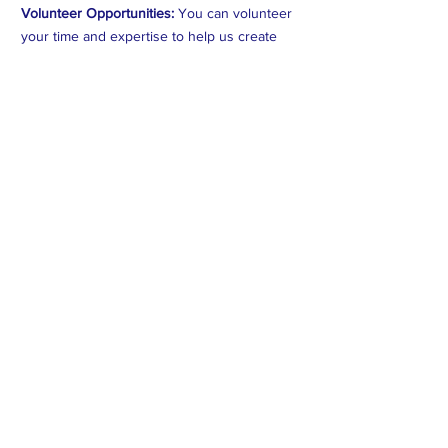
Volunteer Opportunities:
You can volunteer
your time and expertise to help us create
better programs and help those on the
ground in Myanmar. *** if we don't have any
programming scheduled, we'll reach out to
one of our partner Orgs and put you to
Work~!
#HumanitarianHeroes #CNMIGACares
#ImpactfulGiving #MyanmarAid
#ChangeMakers #CorporatePhilanthropy
#EmpowerCommunities#HighImpactDonations
#SocialResponsibility#CompassionInAction
#SustainableAid#GlobalImpactInitiative
#GenerosityUnleashed
Subscribe to Our Newsletter
Subscribe Now