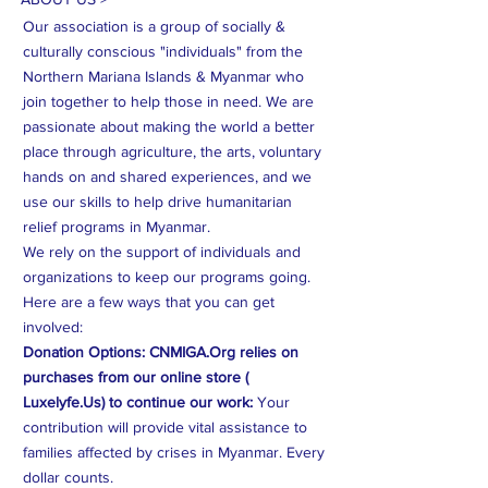
reassure your customers that they can
Our association is a group of socially &
buy from you with confidence.
culturally conscious "individuals" from the
Northern Mariana Islands & Myanmar who
join together to help those in need. We are
passionate about making the world a better
place through agriculture, the arts, voluntary
hands on and shared experiences, and we
use our skills to help drive humanitarian
relief programs in Myanmar.
We rely on the support of individuals and
organizations to keep our programs going.
Here are a few ways that you can get
involved:
Donation Options: CNMIGA.Org relies on
purchases from our online store (
Luxelyfe.Us) to continue our work:
Your
contribution will provide vital assistance to
families affected by crises in Myanmar. Every
dollar counts.