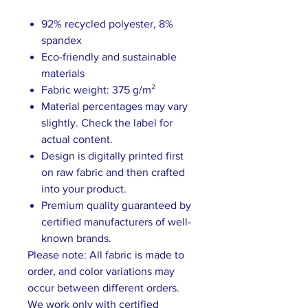
92% recycled polyester, 8%
spandex
Eco-friendly and sustainable
materials
Fabric weight: 375 g/m²
Material percentages may vary
slightly. Check the label for
actual content.
Design is digitally printed first
on raw fabric and then crafted
into your product.
Premium quality guaranteed by
certified manufacturers of well-
known brands.
Please note: All fabric is made to
order, and color variations may
occur between different orders.
We work only with certified