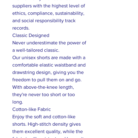
suppliers with the highest level of
ethics, compliance, sustainability,
and social responsibility track
records.
Classic Designed
Never underestimate the power of
a well-tailored classic.
Our unisex shorts are made with a
comfortable elastic waistband and
drawstring design, giving you the
freedom to pull them on and go.
With above-the-knee length,
they're never too short or too
long.
Cotton-like Fabric
Enjoy the soft and cotton-like
shorts. High-stitch density gives
them excellent quality, while the