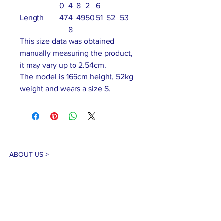
0
4
8
2
6
Length
47
4
49
50
51
52
53
8
This size data was obtained
manually measuring the product,
it may vary up to 2.54cm.
The model is 166cm height, 52kg
weight and wears a size S.
ABOUT US >
Our association is a group of socially &
culturally conscious "individuals" from the
Northern Mariana Islands & Myanmar who
join together to help those in need. We are
passionate about making the world a better