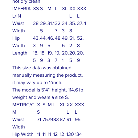
not dry clean.
IMPERIA
XS
S
M
L
XL
XX
XXX
L/IN
L
L
Waist
28
29.
31.1
32.
34.
35.
37.4
Width
5
7
3
8
Hip
43.
44.
46.
48
49.
51.
52.
Width
3
9
5
6
2
8
Length
18.
18.
19.
19.
20.
20.
20.
5
9
3
7
1
5
9
This size data was obtained
manually measuring the product,
it may vary up to 1"inch.
The model is 5’4’’ height, 114.6 lb
weight and wears a size S.
METRIC/C
X
S
M
L
XL
XX
XXX
M
S
L
L
Waist
71
75
79
83
87
91
95
Width
Hip Width
11
11
11
12
12
130
134