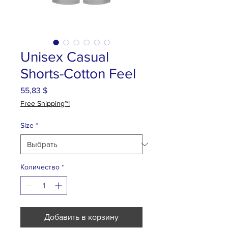
Unisex Casual
Shorts-Cotton Feel
55,83 $
Цена
Free Shipping~!
Size
*
Количество
*
Добавить в корзину