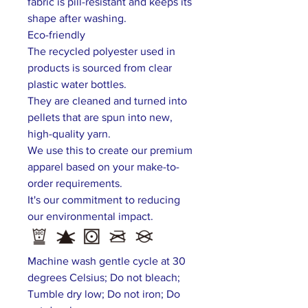
fabric is pill-resistant and keeps its
shape after washing.
Eco-friendly
The recycled polyester used in
products is sourced from clear
plastic water bottles.
They are cleaned and turned into
pellets that are spun into new,
high-quality yarn.
We use this to create our premium
apparel based on your make-to-
order requirements.
It's our commitment to reducing
our environmental impact.
Machine wash gentle cycle at 30
degrees Celsius; Do not bleach;
Tumble dry low; Do not iron; Do