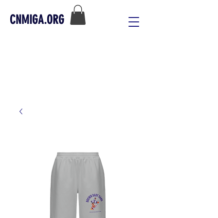
CNMIGA.ORG