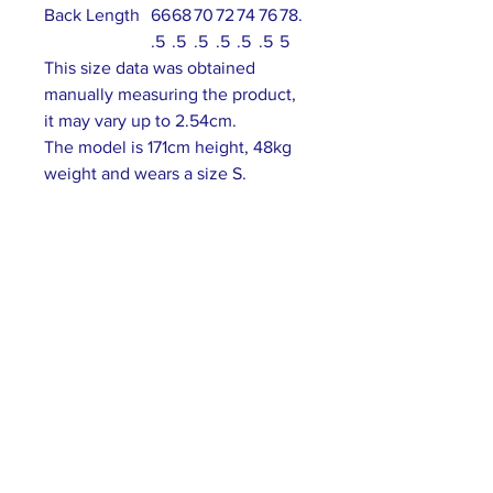
Back Length
66
68
70
72
74
76
78.
.5
.5
.5
.5
.5
.5
5
This size data was obtained
manually measuring the product,
it may vary up to 2.54cm.
The model is 171cm height, 48kg
weight and wears a size S.
ABOUT US >
Our association is a group of socially &
culturally conscious "individuals" from the
Northern Mariana Islands & Myanmar who
join together to help those in need. We are
passionate about making the world a better
place through agriculture, the arts, voluntary