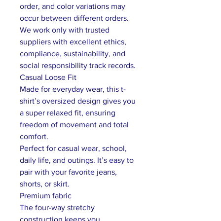
order, and color variations may
occur between different orders.
We work only with trusted
suppliers with excellent ethics,
compliance, sustainability, and
social responsibility track records.
Casual Loose Fit
Made for everyday wear, this t-
shirt’s oversized design gives you
a super relaxed fit, ensuring
freedom of movement and total
comfort.
Perfect for casual wear, school,
daily life, and outings. It’s easy to
pair with your favorite jeans,
shorts, or skirt.
Premium fabric
The four-way stretchy
construction keeps you