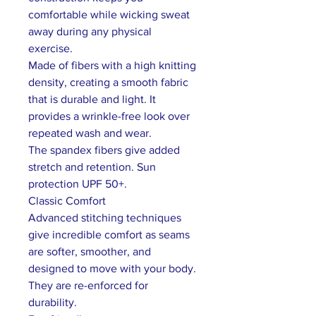
comfortable while wicking sweat
away during any physical
exercise.
Made of fibers with a high knitting
density, creating a smooth fabric
that is durable and light. It
provides a wrinkle-free look over
repeated wash and wear.
The spandex fibers give added
stretch and retention. Sun
protection UPF 50+.
Classic Comfort
Advanced stitching techniques
give incredible comfort as seams
are softer, smoother, and
designed to move with your body.
They are re-enforced for
durability.