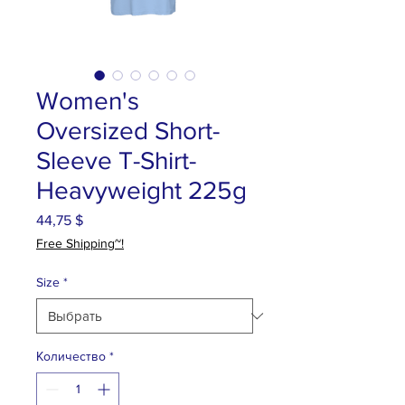
Women's
Oversized Short-
Sleeve T-Shirt-
Heavyweight 225g
44,75 $
Цена
Free Shipping~!
Size
*
Количество
*