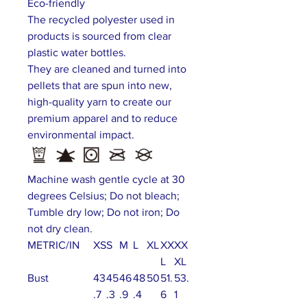
Eco-friendly
The recycled polyester used in
products is sourced from clear
plastic water bottles.
They are cleaned and turned into
pellets that are spun into new,
high-quality yarn to create our
premium apparel and to reduce
environmental impact.
Machine wash gentle cycle at 30
degrees Celsius; Do not bleach;
Tumble dry low; Do not iron; Do
not dry clean.
METRIC/IN
XS
S
M
L
XL
XX
XX
L
XL
Bust
43
45
46
48
50
51.
53.
.7
.3
.9
.4
6
1