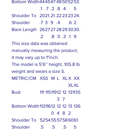
Bottom Width
44
45
47
48
50
52
53.
.1
.7
.2
.8
.4
5
Shoulder To
20
21.
21.
22
23
23
24.
Shoulder
.7
3
9
.4
.6
2
Back Length
26
27
27
28
29
30
30.
.2
.8
.5
.3
.1
9
This size data was obtained
manually measuring the product,
it may vary up to 1"inch.
The model is 5’6’’ height, 105.8 lb
weight and wears a size S.
METRIC/CM
XS
S
M
L
XL
X
XX
XL
XL
Bust
111
115
119
12
12
131
135
3
7
Bottom Width
112
116
12
12
12
13
136
0
4
8
2
Shoulder To
52
54
55
57
58
60
61.
Shoulder
.5
.5
.5
5