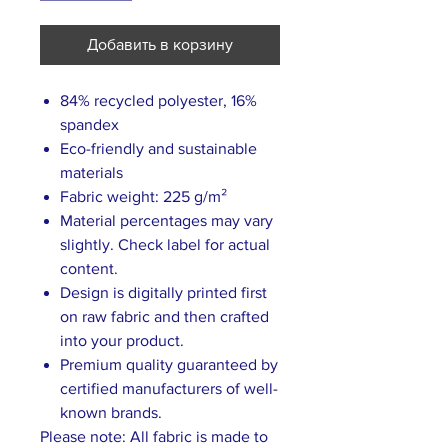
Добавить в корзину
84% recycled polyester, 16%
spandex
Eco-friendly and sustainable
materials
Fabric weight: 225 g/m²
Material percentages may vary
slightly. Check label for actual
content.
Design is digitally printed first
on raw fabric and then crafted
into your product.
Premium quality guaranteed by
certified manufacturers of well-
known brands.
Please note: All fabric is made to