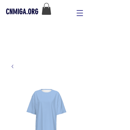
CNMIGA.ORG