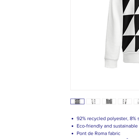
92% recycled polyester, 8%
Eco-friendly and sustainable
Pont de Roma fabric