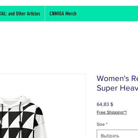
L: and Other Articles
CNMIGA Merch
Women's Re
Super Heav
64,83 $
Цена
Free Shipping~!
Size
*
Выбрать