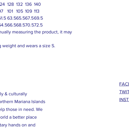
124
128
132
136
140
97
101
105
109
113
61.5
63.5
65.5
67.5
69.5
64.5
66.5
68.5
70.5
72.5
nually measuring the product, it may
 weight and wears a size S.
FAC
TWI
ly & culturally
INS
orthern Mariana Islands
elp those in need. We
rld a better place
ntary hands on and