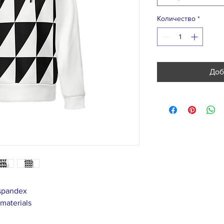
Количество
*
Доб
 spandex
 materials