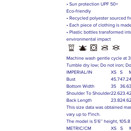
• Sun protection UPF 50+
Eco-friendly
• Recycled polyester sourced fr
• Each piece of clothing is made
• Plastic bottles transformed in
environmental impact
Machine wash gentle cycle at 3
Tumble dry low; Do not iron; Do
IMPERIAL/IN
XS
S
Bust
45.7
47.2
Bottom Width
35
36.6
Shoulder To Shoulder
22.6
23.4
Back Length
23.8
24.6
This size data was obtained ma
vary up to 1"inch.
The model is 5’6’’ height, 105.8
METRIC/CM
XS
S