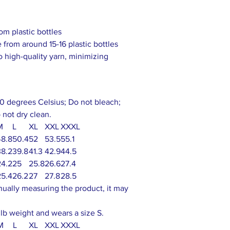
om plastic bottles
 from around 15-16 plastic bottles
to high-quality yarn, minimizing
0 degrees Celsius; Do not bleach;
 not dry clean.
M
L
XL
XXL
XXXL
48.8
50.4
52
53.5
55.1
38.2
39.8
41.3
42.9
44.5
24.2
25
25.8
26.6
27.4
25.4
26.2
27
27.8
28.5
nually measuring the product, it may
 lb weight and wears a size S.
M
L
XL
XXL
XXXL