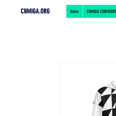
CNMIGA.ORG
Home
CNMIGA CONFIDENTIA