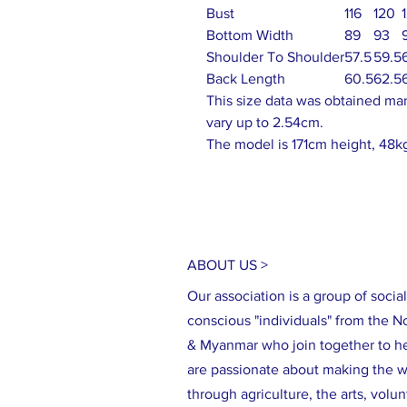
Bust
116
120
Bottom Width
89
93
Shoulder To Shoulder
57.5
59.5
Back Length
60.5
62.5
This size data was obtained ma
vary up to 2.54cm.
The model is 171cm height, 48kg
ABOUT US >
Our association is a group of social
conscious "individuals" from the N
& Myanmar who join together to h
are passionate about making the wo
through agriculture, the arts, volu