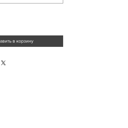
авить в корзину