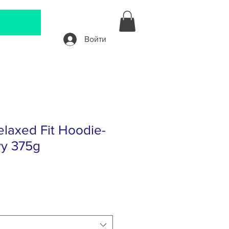
Войти
laxed Fit Hoodie-
y 375g