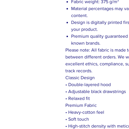
Fabric weight: 375 g/m²
Material percentages may vary
content.
Design is digitally printed fi
your product.
Premium quality guaranteed b
known brands.
Please note: All fabric is made 
between different orders. We wo
excellent ethics, compliance, sus
track records.
Classic Design
• Double-layered hood
• Adjustable black drawstrings
• Relaxed fit
Premium Fabric
• Heavy-cotton feel
• Soft touch
• High-stitch density with meti