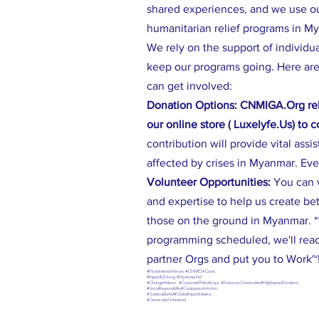
shared experiences, and we use our
humanitarian relief programs in M
We rely on the support of individu
keep our programs going. Here are
can get involved:
Donation Options: CNMIGA.Org rel
our online store ( Luxelyfe.Us) to 
contribution will provide vital assi
affected by crises in Myanmar. Eve
Volunteer Opportunities:
You can 
and expertise to help us create be
those on the ground in Myanmar. **
programming scheduled, we'll reac
partner Orgs and put you to Work~
#HumanitarianHeroes #CNMIGACares
#ImpactfulGiving #MyanmarAid
#ChangeMakers #CorporatePhilanthropy #EmpowerCommunities#HighImpactDonations
#SocialResponsibility#CompassionInAction
#SustainableAid#GlobalImpactInitiative
#GenerosityUnleashed