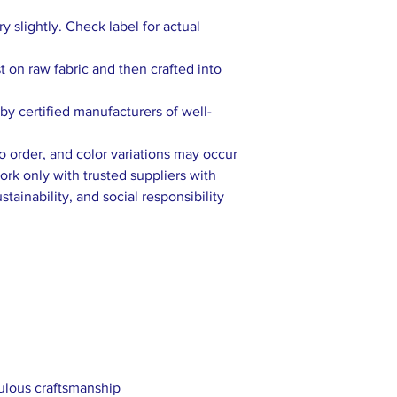
 slightly. Check label for actual
rst on raw fabric and then crafted into
y certified manufacturers of well-
to order, and color variations may occur
rk only with trusted suppliers with
tainability, and social responsibility
culous craftsmanship