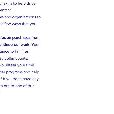
 skills to help drive
yanmar.
als and organizations to
 a few ways that you
ies on purchases from
continue our work:
Your
stance to families
ry dollar counts.
volunteer your time
tter programs and help
* if we don't have any
h out to one of our
!