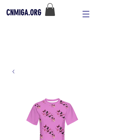
CNMIGA.ORG