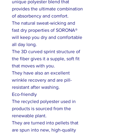
unique polyester blend that
provides the ultimate combination
of absorbency and comfort.
The natural sweat-wicking and
fast dry properties of SORONA®
will keep you dry and comfortable
all day long.
The 3D curved sprint structure of
the fiber gives it a supple, soft fit
that moves with you.
They have also an excellent
wrinkle recovery and are pill-
resistant after washing.
Eco-friendly
The recycled polyester used in
products is sourced from the
renewable plant.
They are turned into pellets that
are spun into new, high-quality