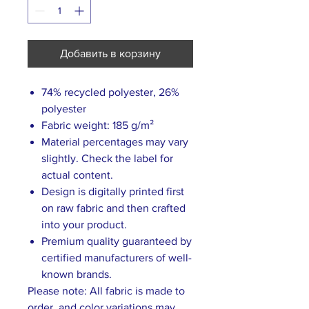
Добавить в корзину
74% recycled polyester, 26%
polyester
Fabric weight: 185 g/m²
Material percentages may vary
slightly. Check the label for
actual content.
Design is digitally printed first
on raw fabric and then crafted
into your product.
Premium quality guaranteed by
certified manufacturers of well-
known brands.
Please note: All fabric is made to
order, and color variations may