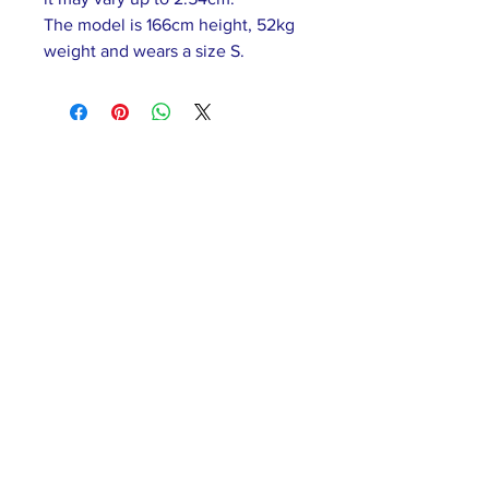
The model is 166cm height, 52kg
weight and wears a size S.
ABOUT US >
Our association is a group of socially &
culturally conscious "individuals" from the
Northern Mariana Islands & Myanmar who
join together to help those in need. We are
passionate about making the world a better
place through agriculture, the arts, voluntary
hands on and shared experiences, and we
use our skills to help drive humanitarian
relief programs in Myanmar.
We rely on the support of individuals and
organizations to keep our programs going.