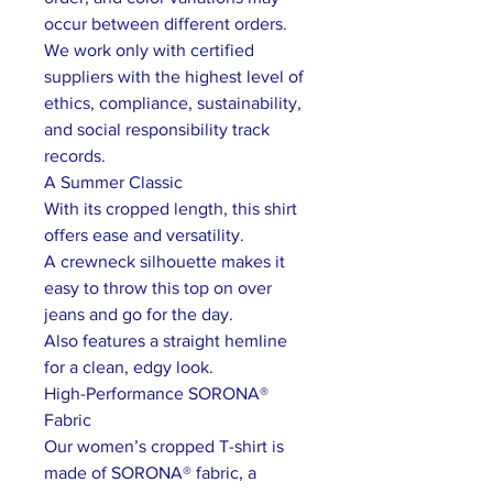
occur between different orders.
We work only with certified
suppliers with the highest level of
ethics, compliance, sustainability,
and social responsibility track
records.
A Summer Classic
With its cropped length, this shirt
offers ease and versatility.
A crewneck silhouette makes it
easy to throw this top on over
jeans and go for the day.
Also features a straight hemline
for a clean, edgy look.
High-Performance SORONA®
Fabric
Our women’s cropped T-shirt is
made of SORONA® fabric, a