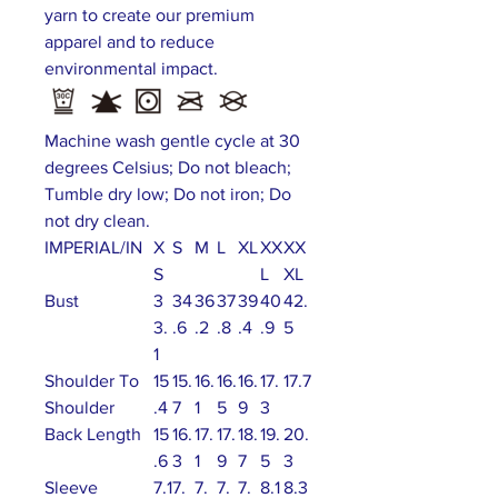
yarn to create our premium
apparel and to reduce
environmental impact.
Machine wash gentle cycle at 30
degrees Celsius; Do not bleach;
Tumble dry low; Do not iron; Do
not dry clean.
IMPERIAL/IN
X
S
M
L
XL
XX
XX
S
L
XL
Bust
3
34
36
37
39
40
42.
3.
.6
.2
.8
.4
.9
5
1
Shoulder To
15
15.
16.
16.
16.
17.
17.7
Shoulder
.4
7
1
5
9
3
Back Length
15
16.
17.
17.
18.
19.
20.
.6
3
1
9
7
5
3
Sleeve
7.1
7.
7.
7.
7.
8.1
8.3