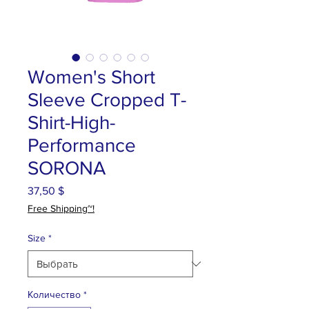
Women's Short
Sleeve Cropped T-
Shirt-High-
Performance
SORONA
37,50 $
Цена
Free Shipping~!
Size
*
Количество
*