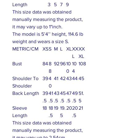
Length
3
5
7
9
This size data was obtained
manually measuring the product,
it may vary up to 1"inch.
The model is 5’4’’ height, 114.6 lb
weight and wears a size S.
METRIC/CM
XS
S
M
L
XL
XX
XX
L
XL
Bust
84
8
92
96
10
10
108
8
0
4
Shoulder To
39
4
41
42
43
44
45
Shoulder
0
Back Length
39
41
43
45
47
49
51.
.5
.5
.5
.5
.5
.5
5
Sleeve
18
18
19
19.
20
20
21
Length
.5
5
.5
This size data was obtained
manually measuring the product,
it may vary up to 2.54cm.