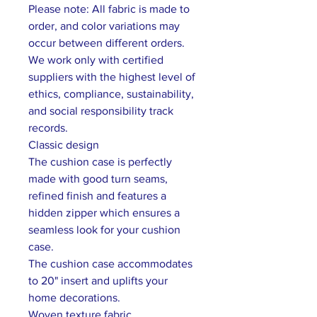
Please note: All fabric is made to
order, and color variations may
occur between different orders.
We work only with certified
suppliers with the highest level of
ethics, compliance, sustainability,
and social responsibility track
records.
Classic design
The cushion case is perfectly
made with good turn seams,
refined finish and features a
hidden zipper which ensures a
seamless look for your cushion
case.
The cushion case accommodates
to 20" insert and uplifts your
home decorations.
Woven texture fabric