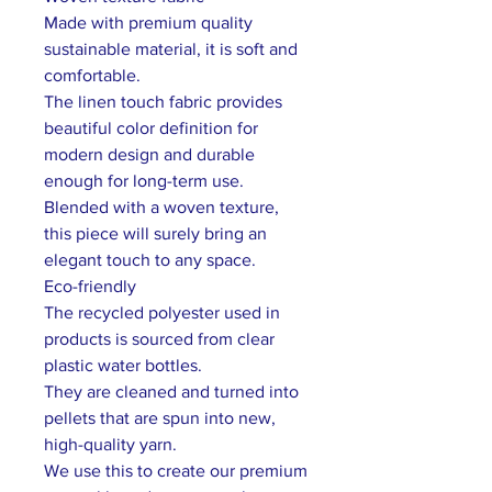
Made with premium quality
sustainable material, it is soft and
comfortable.
The linen touch fabric provides
beautiful color definition for
modern design and durable
enough for long-term use.
Blended with a woven texture,
this piece will surely bring an
elegant touch to any space.
Eco-friendly
The recycled polyester used in
products is sourced from clear
plastic water bottles.
They are cleaned and turned into
pellets that are spun into new,
high-quality yarn.
We use this to create our premium