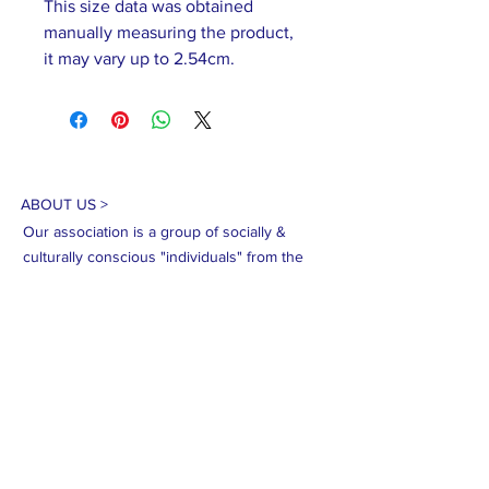
This size data was obtained
manually measuring the product,
it may vary up to 2.54cm.
ABOUT US >
Our association is a group of socially &
culturally conscious "individuals" from the
Northern Mariana Islands & Myanmar who
join together to help those in need. We are
passionate about making the world a better
place through agriculture, the arts, voluntary
hands on and shared experiences, and we
use our skills to help drive humanitarian
relief programs in Myanmar.
We rely on the support of individuals and
organizations to keep our programs going.