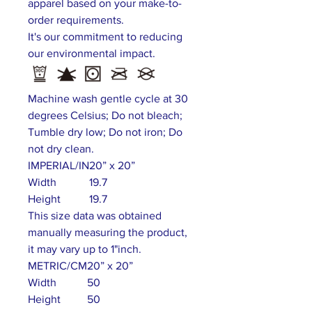
apparel based on your make-to-
order requirements.
It's our commitment to reducing
our environmental impact.
Machine wash gentle cycle at 30
degrees Celsius; Do not bleach;
Tumble dry low; Do not iron; Do
not dry clean.
IMPERIAL/IN
20” x 20”
Width
19.7
Height
19.7
This size data was obtained
manually measuring the product,
it may vary up to 1"inch.
METRIC/CM
20” x 20”
Width
50
Height
50