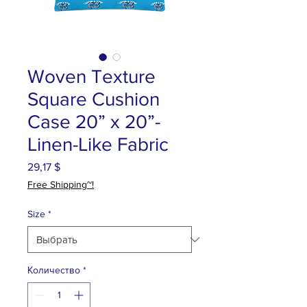
Woven Texture
Square Cushion
Case 20” x 20”-
Linen-Like Fabric
29,17 $
Цена
Free Shipping~!
Size
*
Количество
*