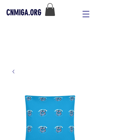
CNMIGA.ORG