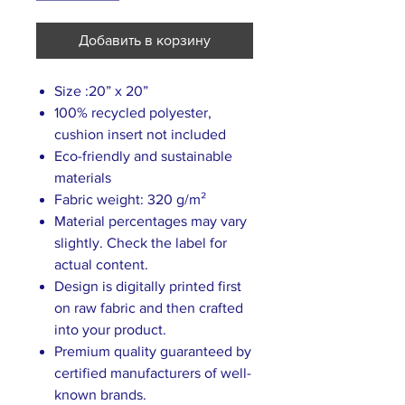
Добавить в корзину
Size :20” x 20”
100% recycled polyester,
cushion insert not included
Eco-friendly and sustainable
materials
Fabric weight: 320 g/m²
Material percentages may vary
slightly. Check the label for
actual content.
Design is digitally printed first
on raw fabric and then crafted
into your product.
Premium quality guaranteed by
certified manufacturers of well-
known brands.